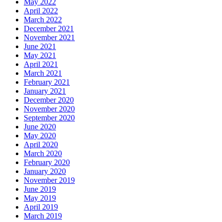
May 2022
April 2022
March 2022
December 2021
November 2021
June 2021
May 2021
April 2021
March 2021
February 2021
January 2021
December 2020
November 2020
September 2020
June 2020
May 2020
April 2020
March 2020
February 2020
January 2020
November 2019
June 2019
May 2019
April 2019
March 2019