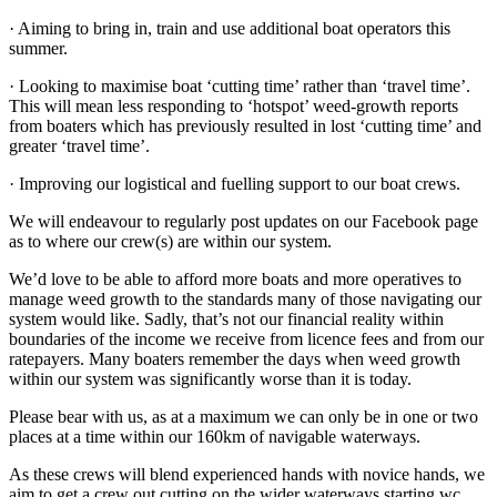
· Aiming to bring in, train and use additional boat operators this
summer.
· Looking to maximise boat ‘cutting time’ rather than ‘travel time’.
This will mean less responding to ‘hotspot’ weed-growth reports
from boaters which has previously resulted in lost ‘cutting time’ and
greater ‘travel time’.
· Improving our logistical and fuelling support to our boat crews.
W
e will endeavour to regularly post updates on our Facebook page
as to where our crew(s) are within our system.
We’d love to be able to afford more boats and more operatives to
manage weed growth to the standards many of those navigating our
system would like. Sadly, that’s not our financial reality within
boundaries of the income we receive from licence fees and from our
ratepayers. Many boaters remember the days when weed growth
within our system was significantly worse than it is today.
Please bear with us, as at a maximum we can only be in one or two
places at a time within our 160km of navigable waterways.
As these crews will blend experienced hands with novice hands, we
aim to get a crew out cutting on the wider waterways starting wc