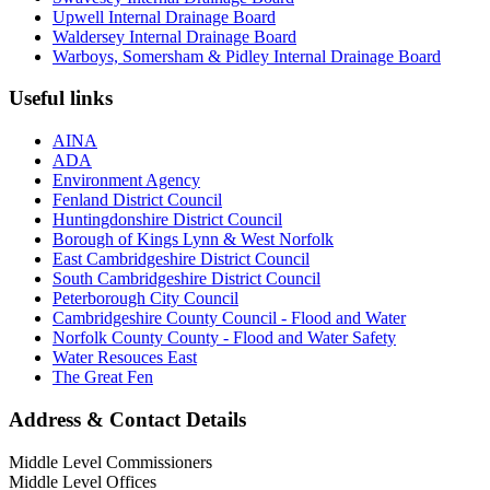
Upwell Internal Drainage Board
Waldersey Internal Drainage Board
Warboys, Somersham & Pidley Internal Drainage Board
Useful links
AINA
ADA
Environment Agency
Fenland District Council
Huntingdonshire District Council
Borough of Kings Lynn & West Norfolk
East Cambridgeshire District Council
South Cambridgeshire District Council
Peterborough City Council
Cambridgeshire County Council - Flood and Water
Norfolk County County - Flood and Water Safety
Water Resouces East
The Great Fen
Address & Contact Details
Middle Level Commissioners
Middle Level Offices