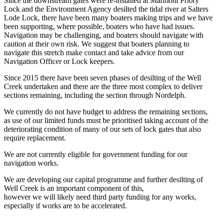
Since the downstream gates were re-installed at Marmont Priory
Lock and the Environment Agency desilted the tidal river at Salters
Lode Lock, there have been many boaters making trips and we have
been supporting, where possible, boaters who have had issues.
Navigation may be challenging, and boaters should navigate with
caution at their own risk. We suggest that boaters planning to
navigate this stretch make contact and take advice from our
Navigation Officer or Lock keepers.
Since 2015 there have been seven phases of desilting of the Well
Creek undertaken and there are the three most complex to deliver
sections remaining, including the section through Nordelph.
We currently do not have budget to address the remaining sections,
as use of our limited funds must be prioritised taking account of the
deteriorating condition of many of our sets of lock gates that also
require replacement.
We are not currently eligible for government funding for our
navigation works.
We are developing our capital programme and further desilting of
Well Creek is an important component of this,
however we will likely need third party funding for any works,
especially if works are to be accelerated.