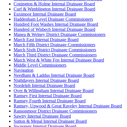
Conington & Holme Internal Drainage Board
Curf & Wimblington Internal Drainage Board
Euximoor Internal Drainage Board
Haddenham Level Drainage Commissioners
Hundred Foot Washes Internal Drainage Board
Hundred of Wisbech Internal Drainage Board
Manea & Welney District Drainage Commissioners
March East Internal Drainage Board
March Fifth District Drainage Commissioners
March Sixth District Drainage Commissioners
March Third District Drainage Commissioners
March West & White Fen Internal Drainage Board
Middle Level Commissioners
Navigation
Needham & Laddus Internal Drainage Board
Nightlayers Internal Drainage Board
Nordelph Internal Drainage Board
Over & Willingham Internal Drainage Board
Ramsey First Internal Drainage Board
Ramsey Fourth Internal Drainage Board
Ramsey, Upwood & Great Raveley Internal Drainage Board
Ransonmoor District Drainage Commissioners
Sawtry Internal Drainage Board
Sutton & Mepal Internal Drainage Board
Swavesey Internal Drainage Board