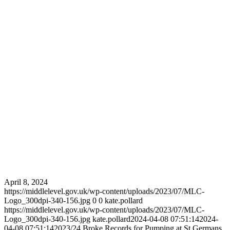
April 8, 2024
https://middlelevel.gov.uk/wp-content/uploads/2023/07/MLC-
Logo_300dpi-340-156.jpg
0
0
kate.pollard
https://middlelevel.gov.uk/wp-content/uploads/2023/07/MLC-
Logo_300dpi-340-156.jpg
kate.pollard
2024-04-08 07:51:14
2024-
04-08 07:51:14
2023/24 Broke Records for Pumping at St Germans