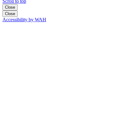
Scroll to top
Close
Close
Accessibility by WAH