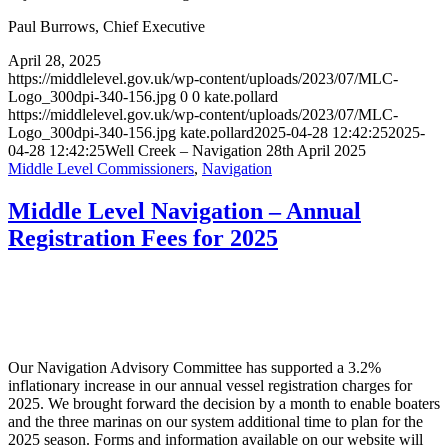
Paul Burrows, Chief Executive
April 28, 2025
https://middlelevel.gov.uk/wp-content/uploads/2023/07/MLC-
Logo_300dpi-340-156.jpg
0
0
kate.pollard
https://middlelevel.gov.uk/wp-content/uploads/2023/07/MLC-
Logo_300dpi-340-156.jpg
kate.pollard
2025-04-28 12:42:25
2025-
04-28 12:42:25
Well Creek – Navigation 28th April 2025
Middle Level Commissioners
,
Navigation
Middle Level Navigation – Annual
Registration Fees for 2025
Our Navigation Advisory Committee has supported a 3.2%
inflationary increase in our annual vessel registration charges for
2025. We brought forward the decision by a month to enable boaters
and the three marinas on our system additional time to plan for the
2025 season. Forms and information available on our website will