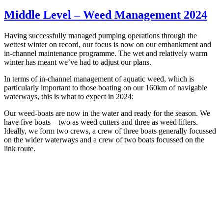
Middle Level – Weed Management 2024
Having successfully managed pumping operations through the
wettest winter on record, our focus is now on our embankment and
in-channel maintenance programme. The wet and relatively warm
winter has meant we’ve had to adjust our plans.
In terms of in-channel management of aquatic weed, which is
particularly important to those boating on our 160km of navigable
waterways, this is what to expect in 2024:
Our weed-boats are now in the water and ready for the season. We
have five boats – two as weed cutters and three as weed lifters.
Ideally, we form two crews, a crew of three boats generally focussed
on the wider waterways and a crew of two boats focussed on the
link route.