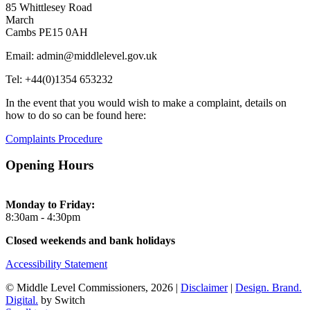
85 Whittlesey Road
March
Cambs PE15 0AH
Email: admin@middlelevel.gov.uk
Tel: +44(0)1354 653232
In the event that you would wish to make a complaint, details on
how to do so can be found here:
Complaints Procedure
Opening Hours
Monday to Friday:
8:30am - 4:30pm
Closed weekends and bank holidays
Accessibility Statement
© Middle Level Commissioners, 2026 |
Disclaimer
|
Design. Brand.
Digital.
by Switch