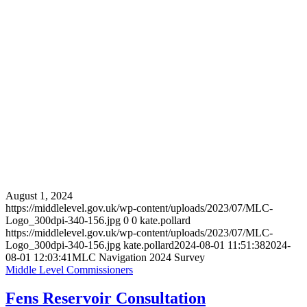
August 1, 2024
https://middlelevel.gov.uk/wp-content/uploads/2023/07/MLC-
Logo_300dpi-340-156.jpg
0
0
kate.pollard
https://middlelevel.gov.uk/wp-content/uploads/2023/07/MLC-
Logo_300dpi-340-156.jpg
kate.pollard
2024-08-01 11:51:38
2024-
08-01 12:03:41
MLC Navigation 2024 Survey
Middle Level Commissioners
Fens Reservoir Consultation