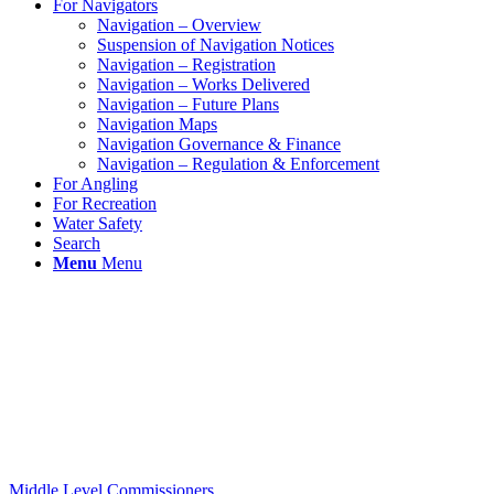
For Navigators
Navigation – Overview
Suspension of Navigation Notices
Navigation – Registration
Navigation – Works Delivered
Navigation – Future Plans
Navigation Maps
Navigation Governance & Finance
Navigation – Regulation & Enforcement
For Angling
For Recreation
Water Safety
Search
Menu
Menu
Middle Level Commissioners