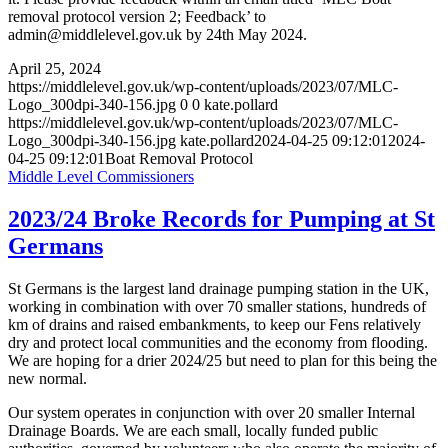
removal protocol version 2; Feedback’ to
admin@middlelevel.gov.uk by 24th May 2024.
April 25, 2024
https://middlelevel.gov.uk/wp-content/uploads/2023/07/MLC-
Logo_300dpi-340-156.jpg
0
0
kate.pollard
https://middlelevel.gov.uk/wp-content/uploads/2023/07/MLC-
Logo_300dpi-340-156.jpg
kate.pollard
2024-04-25 09:12:01
2024-
04-25 09:12:01
Boat Removal Protocol
Middle Level Commissioners
2023/24 Broke Records for Pumping at St
Germans
St Germans is the largest land drainage pumping station in the UK,
working in combination with over 70 smaller stations, hundreds of
km of drains and raised embankments, to keep our Fens relatively
dry and protect local communities and the economy from flooding.
We are hoping for a drier 2024/25 but need to plan for this being the
new normal.
Our system operates in conjunction with over 20 smaller Internal
Drainage Boards. We are each small, locally funded public