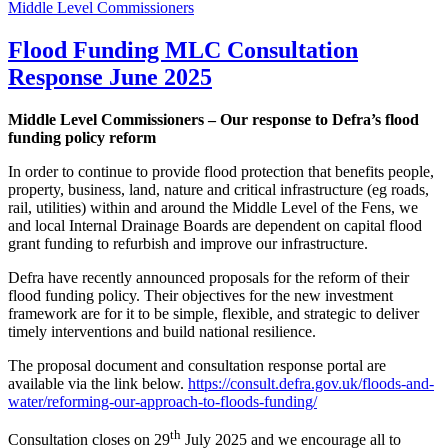
Middle Level Commissioners
Flood Funding MLC Consultation
Response June 2025
Middle Level Commissioners – Our response to Defra’s flood
funding policy reform
In order to continue to provide flood protection that benefits people,
property, business, land, nature and critical infrastructure (eg roads,
rail, utilities) within and around the Middle Level of the Fens, we
and local Internal Drainage Boards are dependent on capital flood
grant funding to refurbish and improve our infrastructure.
Defra have recently announced proposals for the reform of their
flood funding policy. Their objectives for the new investment
framework are for it to be simple, flexible, and strategic to deliver
timely interventions and build national resilience.
The proposal document and consultation response portal are
available via the link below.
https://consult.defra.gov.uk/floods-and-
water/reforming-our-approach-to-floods-funding/
th
Consultation closes on 29
July 2025 and we encourage all to