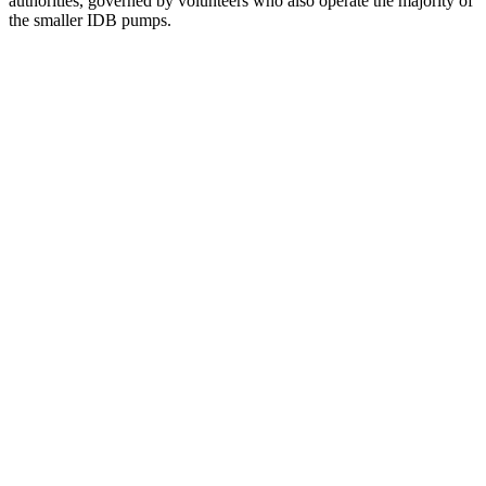
authorities, governed by volunteers who also operate the majority of
the smaller IDB pumps.