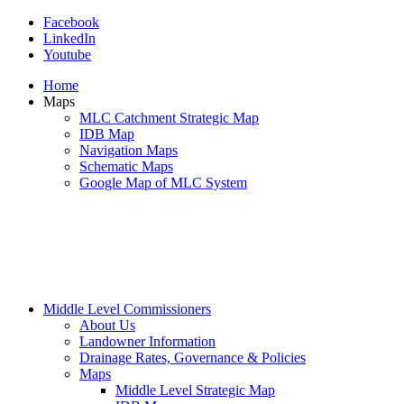
Facebook
LinkedIn
Youtube
Home
Maps
MLC Catchment Strategic Map
IDB Map
Navigation Maps
Schematic Maps
Google Map of MLC System
Middle Level Commissioners
About Us
Landowner Information
Drainage Rates, Governance & Policies
Maps
Middle Level Strategic Map