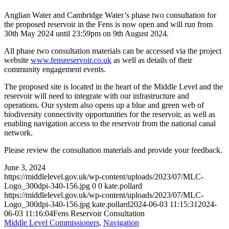
Anglian Water and Cambridge Water’s phase two consultation for
the proposed reservoir in the Fens is now open and will run from
30th May 2024 until 23:59pm on 9th August 2024.
All phase two consultation materials can be accessed via the project
website
www.fensreservoir.co.uk
as well as details of their
community engagement events.
The proposed site is located in the heart of the Middle Level and the
reservoir will need to integrate with our infrastructure and
operations. Our system also opens up a blue and green web of
biodiversity connectivity opportunities for the reservoir, as well as
enabling navigation access to the reservoir from the national canal
network.
Please review the consultation materials and provide your feedback.
June 3, 2024
https://middlelevel.gov.uk/wp-content/uploads/2023/07/MLC-
Logo_300dpi-340-156.jpg
0
0
kate.pollard
https://middlelevel.gov.uk/wp-content/uploads/2023/07/MLC-
Logo_300dpi-340-156.jpg
kate.pollard
2024-06-03 11:15:31
2024-
06-03 11:16:04
Fens Reservoir Consultation
Middle Level Commissioners
,
Navigation