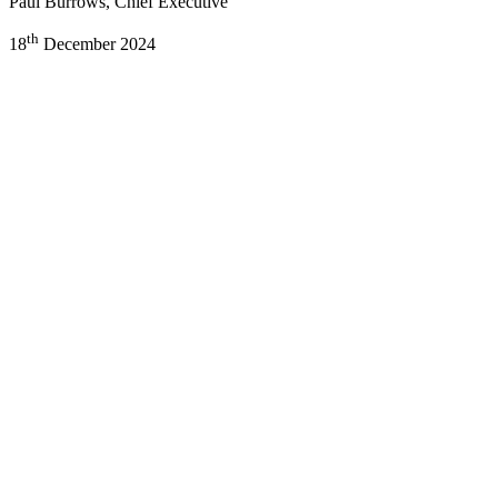
Paul Burrows, Chief Executive
th
18
December 2024