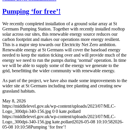
Pumping ‘for free’!
We recently completed installation of a ground solar array at St
Germans Pumping Station. Together with recently installed rooftop
solar across our sites, this renewable energy source reduces our
carbon footprint and makes our operations more energy resilient.
This is a major step towards our Electricity Net Zero ambition.
Renewable energy at St Germans will cover the baseload energy
needed to keep the station ticking over and will provide much of the
energy we need to run the pumps during ‘normal’ operation. In time
we will be able to supply some of the energy we generate to the
grid, benefitting the wider community with renewable energy.
As part of the project, we have also made some improvements to the
wider site at St Germans including tree planting and creating new
grassland habitats.
May 8, 2026
https://middlelevel.gov.uk/wp-content/uploads/2023/07/MLC-
Logo_300dpi-340-156.jpg
0
0
kate.pollard
https://middlelevel.gov.uk/wp-content/uploads/2023/07/MLC-
Logo_300dpi-340-156.jpg
kate.pollard
2026-05-08 10:10:58
2026-
05-08 10:10:58
Pumping ‘for free’!