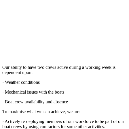
Our ability to have two crews active during a working week is
dependent upon:
· Weather conditions
· Mechanical issues with the boats
· Boat crew availability and absence
To maximise what we can achieve, we are:
· Actively re-deploying members of our workforce to be part of our
boat crews by using contractors for some other activities.