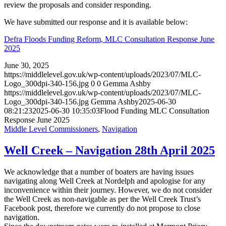
review the proposals and consider responding.
We have submitted our response and it is available below:
Defra Floods Funding Reform, MLC Consultation Response June
2025
June 30, 2025
https://middlelevel.gov.uk/wp-content/uploads/2023/07/MLC-
Logo_300dpi-340-156.jpg
0
0
Gemma Ashby
https://middlelevel.gov.uk/wp-content/uploads/2023/07/MLC-
Logo_300dpi-340-156.jpg
Gemma Ashby
2025-06-30
08:21:23
2025-06-30 10:35:03
Flood Funding MLC Consultation
Response June 2025
Middle Level Commissioners
,
Navigation
Well Creek – Navigation 28th April 2025
We acknowledge that a number of boaters are having issues
navigating along Well Creek at Nordelph and apologise for any
inconvenience within their journey. However, we do not consider
the Well Creek as non-navigable as per the Well Creek Trust’s
Facebook post, therefore we currently do not propose to close
navigation.