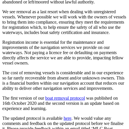
abandoned or left/moored without lawful authority.
We see removal as a last resort when dealing with unregistered
vessels. Whenever possible we will work with the owners of vessels
to bring them into compliance, ensuring they meet the requirements
for registration which, to help ensure the safety of all who use the
waterways, includes boat safety certification and insurance.
Registration income is essential for the maintenance and
improvements of the navigation services we provide on our
waterways. Not paying a licence fee or defaulting on payments
directly affects the service we are able to provide, impacting fellow
vessel owners.
The cost of removing vessels is considerable and in our experience
so far rarely recoverable from absent and/or unknown owners. This
is a financial burden within our navigation account that reduces our
ability to deliver other navigation services and improvements.
The first version of our
boat removal protocol
was published on
16th October 2020 and the second version is an update based on
experience and learning.
The updated protocol is available
here
. We would value any
comments and feedback on the updated protocol before we finalise
it. Please provide feedback within an email titled ‘MLC Boat