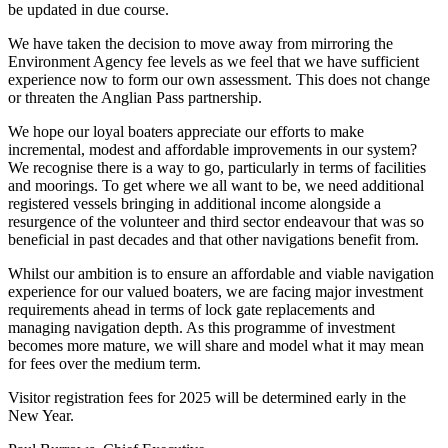
be updated in due course.
We have taken the decision to move away from mirroring the
Environment Agency fee levels as we feel that we have sufficient
experience now to form our own assessment. This does not change
or threaten the Anglian Pass partnership.
We hope our loyal boaters appreciate our efforts to make
incremental, modest and affordable improvements in our system?
We recognise there is a way to go, particularly in terms of facilities
and moorings. To get where we all want to be, we need additional
registered vessels bringing in additional income alongside a
resurgence of the volunteer and third sector endeavour that was so
beneficial in past decades and that other navigations benefit from.
Whilst our ambition is to ensure an affordable and viable navigation
experience for our valued boaters, we are facing major investment
requirements ahead in terms of lock gate replacements and
managing navigation depth. As this programme of investment
becomes more mature, we will share and model what it may mean
for fees over the medium term.
Visitor registration fees for 2025 will be determined early in the
New Year.