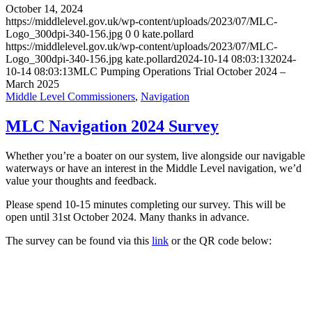
October 14, 2024
https://middlelevel.gov.uk/wp-content/uploads/2023/07/MLC-
Logo_300dpi-340-156.jpg
0
0
kate.pollard
https://middlelevel.gov.uk/wp-content/uploads/2023/07/MLC-
Logo_300dpi-340-156.jpg
kate.pollard
2024-10-14 08:03:13
2024-
10-14 08:03:13
MLC Pumping Operations Trial October 2024 –
March 2025
Middle Level Commissioners
,
Navigation
MLC Navigation 2024 Survey
Whether you’re a boater on our system, live alongside our navigable
waterways or have an interest in the Middle Level navigation, we’d
value your thoughts and feedback.
Please spend 10-15 minutes completing our survey. This will be
open until 31st October 2024. Many thanks in advance.
The survey can be found via this
link
or the QR code below: