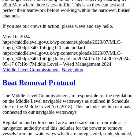
20th May where there is less traffic. This is so they can test and
perfect their teamwork before working within the narrower, busier
channels.
If you see our crews in action, please wave and say hello.
May 16, 2024
https://middlelevel.gov.uk/wp-content/uploads/2023/07/MLC-
Logo_300dpi-340-156.jpg
0
0
kate.pollard
https://middlelevel.gov.uk/wp-content/uploads/2023/07/MLC-
Logo_300dpi-340-156.jpg
kate.pollard
2024-05-16 14:30:53
2024-
05-17 07:19:47
Middle Level – Weed Management 2024
Middle Level Commissioners
,
Navigation
Boat Removal Protocol
The Middle Level Commissioners are responsible for the regulation
on the Middle Level navigable waterways as outlined in Schedule
One of the Middle Level Act (2018). This includes within marinas
connected to our navigable waterways.
Regulation and enforcement are a necessary part of our role as a
navigation authority and this includes for the power to remove
vessels from our waterways which are unregistered, sunk, stranded,