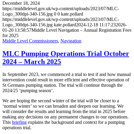
December 18, 2024
https://middlelevel.gov.uk/wp-content/uploads/2023/07/MLC-
Logo_300dpi-340-156.jpg
0
0
kate.pollard
https://middlelevel.gov.uk/wp-content/uploads/2023/07/MLC-
Logo_300dpi-340-156.jpg
kate.pollard
2024-12-18 11:17:23
2026-
01-20 13:58:57
Middle Level Navigation – Annual Registration Fees
for 2025
Middle Level Commissioners
,
Navigation
MLC Pumping Operations Trial October
2024 – March 2025
In September 2023, we commenced a trial to test if and how manual
intervention could result in more efficient and effective operation of
St Germans pumping station. The trial will continue through the
2024/25 ‘pumping season’.
We are hoping the second winter of the trial will be closer to a
‘normal winter’ so we can broaden and deepen our learning. We
will consider the results and learning from the trial in 2025 before
making any decisions on any permanent changes to our operations.
This
briefing
explains the background and context for a pumping
operations trial.