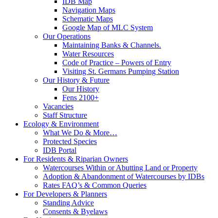
IDB Map
Navigation Maps
Schematic Maps
Google Map of MLC System
Our Operations
Maintaining Banks & Channels.
Water Resources
Code of Practice – Powers of Entry
Visiting St. Germans Pumping Station
Our History & Future
Our History
Fens 2100+
Vacancies
Staff Structure
Ecology & Environment
What We Do & More…
Protected Species
IDB Portal
For Residents & Riparian Owners
Watercourses Within or Abutting Land or Property
Adoption & Abandonment of Watercourses by IDBs
Rates FAQ’s & Common Queries
For Developers & Planners
Standing Advice
Consents & Byelaws