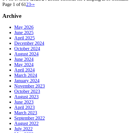
Page 1 of 6
1
2
3
›
»
Archive
May 2026
June 2025
April 2025
December 2024
October 2024
August 2024
June 2024
May 2024
April 2024
March 2024
January 2024
November 2023
October 2023
August 2023
June 2023
April 2023
March 2023
September 2022
August 2022
July 2022