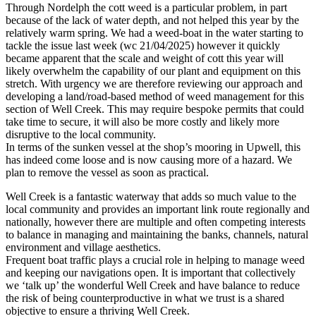
Through Nordelph the cott weed is a particular problem, in part
because of the lack of water depth, and not helped this year by the
relatively warm spring. We had a weed-boat in the water starting to
tackle the issue last week (wc 21/04/2025) however it quickly
became apparent that the scale and weight of cott this year will
likely overwhelm the capability of our plant and equipment on this
stretch. With urgency we are therefore reviewing our approach and
developing a land/road-based method of weed management for this
section of Well Creek. This may require bespoke permits that could
take time to secure, it will also be more costly and likely more
disruptive to the local community.
In terms of the sunken vessel at the shop’s mooring in Upwell, this
has indeed come loose and is now causing more of a hazard. We
plan to remove the vessel as soon as practical.
Well Creek is a fantastic waterway that adds so much value to the
local community and provides an important link route regionally and
nationally, however there are multiple and often competing interests
to balance in managing and maintaining the banks, channels, natural
environment and village aesthetics.
Frequent boat traffic plays a crucial role in helping to manage weed
and keeping our navigations open. It is important that collectively
we ‘talk up’ the wonderful Well Creek and have balance to reduce
the risk of being counterproductive in what we trust is a shared
objective to ensure a thriving Well Creek.