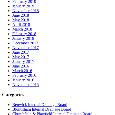
February 2019
January 2019
November 2018
June 2018
May 2018
April 2018
March 2018
February 2018
January 2018
December 2017
November 2017
June 2017
May 2017
January 2017
June 2016
March 2016
February 2016
January 2016
November 2015
Categories
Benwick Internal Drainage Board
Bluntisham Internal Drainage Board
Churchfield & Plawfield Internal Drainage Board