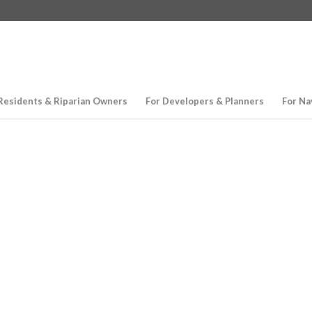
Residents & Riparian Owners
For Developers & Planners
For Na