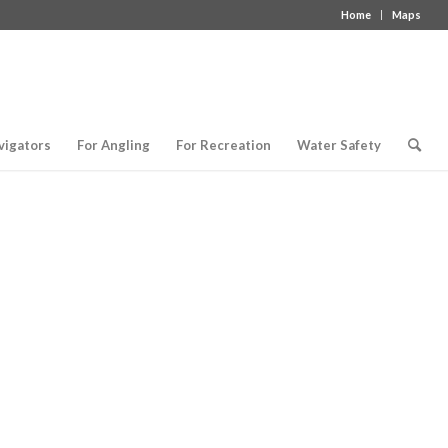
Home
Maps
vigators
For Angling
For Recreation
Water Safety