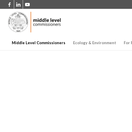
Middle Level Commissioners
Ecology & Environment
For 