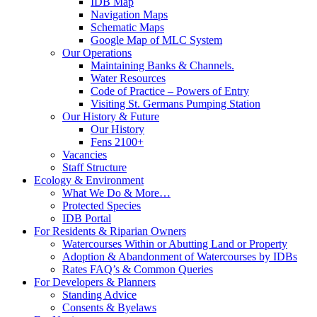
IDB Map
Navigation Maps
Schematic Maps
Google Map of MLC System
Our Operations
Maintaining Banks & Channels.
Water Resources
Code of Practice – Powers of Entry
Visiting St. Germans Pumping Station
Our History & Future
Our History
Fens 2100+
Vacancies
Staff Structure
Ecology & Environment
What We Do & More…
Protected Species
IDB Portal
For Residents & Riparian Owners
Watercourses Within or Abutting Land or Property
Adoption & Abandonment of Watercourses by IDBs
Rates FAQ’s & Common Queries
For Developers & Planners
Standing Advice
Consents & Byelaws