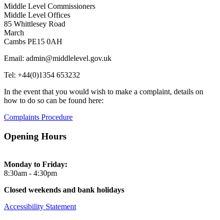
Middle Level Commissioners
Middle Level Offices
85 Whittlesey Road
March
Cambs PE15 0AH
Email: admin@middlelevel.gov.uk
Tel: +44(0)1354 653232
In the event that you would wish to make a complaint, details on
how to do so can be found here:
Complaints Procedure
Opening Hours
Monday to Friday:
8:30am - 4:30pm
Closed weekends and bank holidays
Accessibility Statement