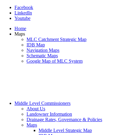
Facebook
LinkedIn
Youtube
Home
Maps
MLC Catchment Strategic Map
IDB Map
Navigation Maps
Schematic Maps
Google Map of MLC System
Middle Level Commissioners
About Us
Landowner Information
Drainage Rates, Governance & Policies
Maps
Middle Level Strategic Map