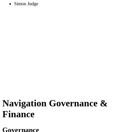
Simon Judge
Navigation Governance
&
Finance
Governance