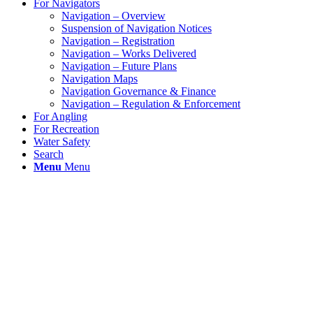
For Navigators
Navigation – Overview
Suspension of Navigation Notices
Navigation – Registration
Navigation – Works Delivered
Navigation – Future Plans
Navigation Maps
Navigation Governance & Finance
Navigation – Regulation & Enforcement
For Angling
For Recreation
Water Safety
Search
Menu
Menu