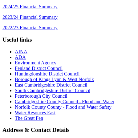
2024/25 Financial Summary
2023/24 Financial Summary
2022/23 Financial Summary
Useful links
AINA
ADA
Environment Agency
Fenland District Council
Huntingdonshire District Council
Borough of Kings Lynn & West Norfolk
East Cambridgeshire District Council
South Cambridgeshire District Council
Peterborough City Council
Cambridgeshire County Council - Flood and Water
Norfolk County County - Flood and Water Safety
Water Resouces East
The Great Fen
Address & Contact Details