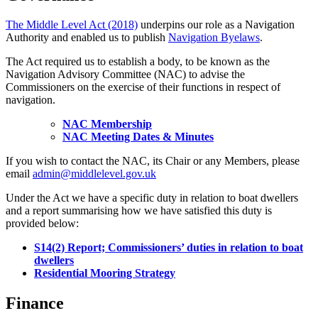
The Middle Level Act (2018)
underpins our role as a Navigation
Authority and enabled us to publish
Navigation Byelaws
.
The Act required us to establish a body, to be known as the
Navigation Advisory Committee (NAC) to advise the
Commissioners on the exercise of their functions in respect of
navigation.
NAC Membership
NAC Meeting Dates & Minutes
If you wish to contact the NAC, its Chair or any Members, please
email
admin@middlelevel.gov.uk
Under the Act we have a specific duty in relation to boat dwellers
and a report summarising how we have satisfied this duty is
provided below:
S14(2) Report; Commissioners’ duties in relation to boat
dwellers
Residential Mooring Strategy
Finance