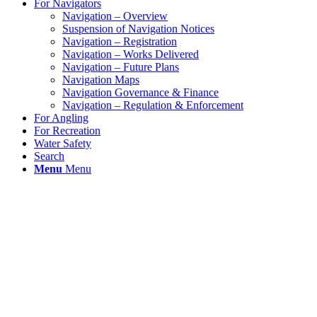
For Navigators
Navigation – Overview
Suspension of Navigation Notices
Navigation – Registration
Navigation – Works Delivered
Navigation – Future Plans
Navigation Maps
Navigation Governance & Finance
Navigation – Regulation & Enforcement
For Angling
For Recreation
Water Safety
Search
Menu
Menu