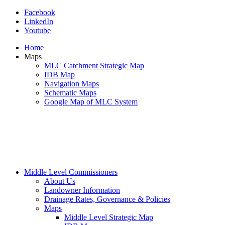
Facebook
LinkedIn
Youtube
Home
Maps
MLC Catchment Strategic Map
IDB Map
Navigation Maps
Schematic Maps
Google Map of MLC System
Middle Level Commissioners
About Us
Landowner Information
Drainage Rates, Governance & Policies
Maps
Middle Level Strategic Map