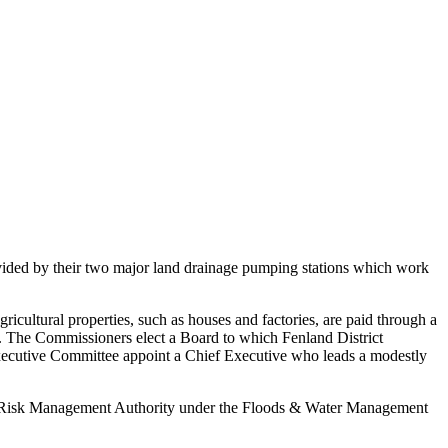
ovided by their two major land drainage pumping stations which work
ricultural properties, such as houses and factories, are paid through a
rs. The Commissioners elect a Board to which Fenland District
ecutive Committee appoint a Chief Executive who leads a modestly
e a Risk Management Authority under the Floods & Water Management