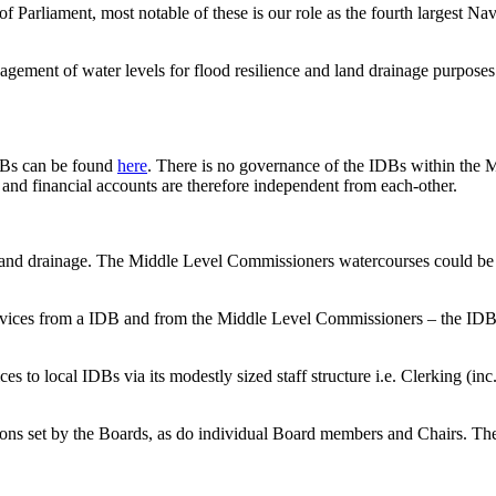
Parliament, most notable of these is our role as the fourth largest N
agement of water levels for flood resilience and land drainage purposes
IDBs can be found
here
. There is no governance of the IDBs within the 
nd financial accounts are therefore independent from each-other.
of land drainage. The Middle Level Commissioners watercourses could b
 services from a IDB and from the Middle Level Commissioners – the IDB
s to local IDBs via its modestly sized staff structure i.e. Clerking (i
ions set by the Boards, as do individual Board members and Chairs. The