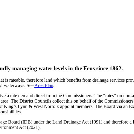
dly managing water levels in the Fens since 1862.
 is rateable, therefore land which benefits from drainage services pr
of waterways.
See
Area Plan
.
ceive a rate demand direct from the Commissioners. The “rates” on non-ag
’ area. The District Councils collect this on behalf of the Commissione
 of King’s Lynn & West Norfolk appoint members. The Board via an Ex
onsibilities.
rainage Board (IDB) under the Land Drainage Act (1991) and therefor
vironment Act (2021).