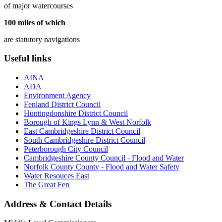
of major watercourses
100
miles of which
are statutory navigations
Useful links
AINA
ADA
Environment Agency
Fenland District Council
Huntingdonshire District Council
Borough of Kings Lynn & West Norfolk
East Cambridgeshire District Council
South Cambridgeshire District Council
Peterborough City Council
Cambridgeshire County Council - Flood and Water
Norfolk County County - Flood and Water Safety
Water Resouces East
The Great Fen
Address & Contact Details