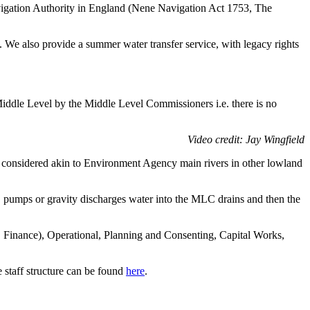
avigation Authority in England (Nene Navigation Act 1753, The
. We also provide a summer water transfer service, with legacy rights
Middle Level by the Middle Level Commissioners i.e. there is no
Video credit: Jay Wingfield
e considered akin to Environment Agency main rivers in other lowland
 pumps or gravity discharges water into the MLC drains and then the
nc. Finance), Operational, Planning and Consenting, Capital Works,
 staff structure can be found
here
.