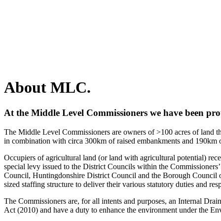
About MLC.
At the Middle Level Commissioners we have been prou
The Middle Level Commissioners are owners of >100 acres of land that
in combination with circa 300km of raised embankments and 190km 
Occupiers of agricultural land (or land with agricultural potential) re
special levy issued to the District Councils within the Commissioners
Council, Huntingdonshire District Council and the Borough Council
sized staffing structure to deliver their various statutory duties and resp
The Commissioners are, for all intents and purposes, an Internal D
Act (2010) and have a duty to enhance the environment under the En