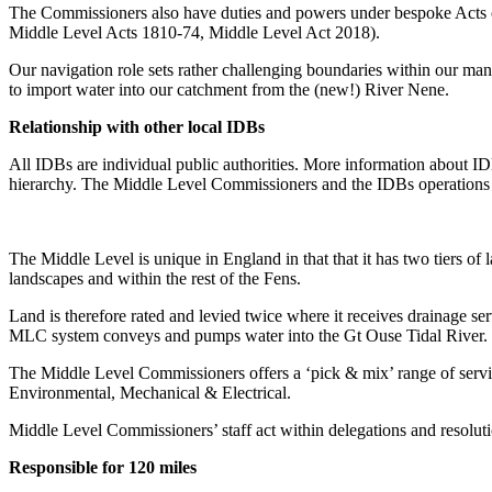
The Commissioners also have duties and powers under bespoke Acts of 
Middle Level Acts 1810-74, Middle Level Act 2018).
Our navigation role sets rather challenging boundaries within our man
to import water into our catchment from the (new!) River Nene.
Relationship with other local IDBs
All IDBs are individual public authorities. More information about 
hierarchy. The Middle Level Commissioners and the IDBs operations a
The Middle Level is unique in England in that that it has two tiers 
landscapes and within the rest of the Fens.
Land is therefore rated and levied twice where it receives drainage
MLC system conveys and pumps water into the Gt Ouse Tidal River.
The Middle Level Commissioners offers a ‘pick & mix’ range of service
Environmental, Mechanical & Electrical.
Middle Level Commissioners’ staff act within delegations and resolut
Responsible for
120
miles