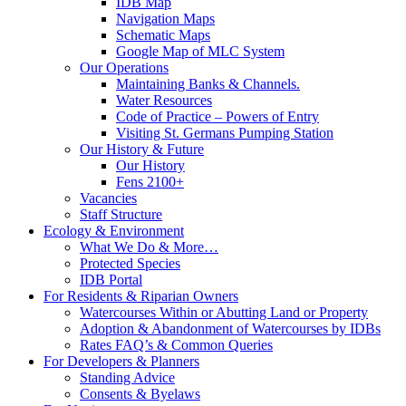
IDB Map
Navigation Maps
Schematic Maps
Google Map of MLC System
Our Operations
Maintaining Banks & Channels.
Water Resources
Code of Practice – Powers of Entry
Visiting St. Germans Pumping Station
Our History & Future
Our History
Fens 2100+
Vacancies
Staff Structure
Ecology & Environment
What We Do & More…
Protected Species
IDB Portal
For Residents & Riparian Owners
Watercourses Within or Abutting Land or Property
Adoption & Abandonment of Watercourses by IDBs
Rates FAQ’s & Common Queries
For Developers & Planners
Standing Advice
Consents & Byelaws