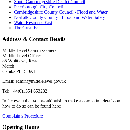
South Cambridgeshire District Council
Peterborough City Council
Cambridgeshire County Council - Flood and Water
Norfolk County County - Flood and Water Safety
Water Resouces East
The Great Fen
Address & Contact Details
Middle Level Commissioners
Middle Level Offices
85 Whittlesey Road
March
Cambs PE15 0AH
Email: admin@middlelevel.gov.uk
Tel: +44(0)1354 653232
In the event that you would wish to make a complaint, details on
how to do so can be found here:
Complaints Procedure
Opening Hours