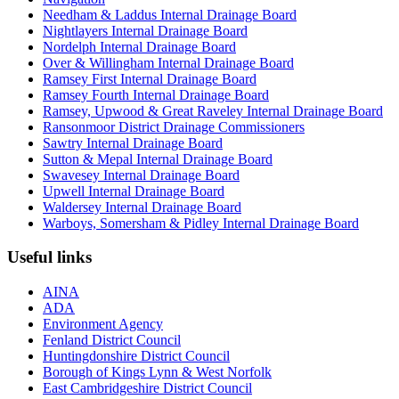
Needham & Laddus Internal Drainage Board
Nightlayers Internal Drainage Board
Nordelph Internal Drainage Board
Over & Willingham Internal Drainage Board
Ramsey First Internal Drainage Board
Ramsey Fourth Internal Drainage Board
Ramsey, Upwood & Great Raveley Internal Drainage Board
Ransonmoor District Drainage Commissioners
Sawtry Internal Drainage Board
Sutton & Mepal Internal Drainage Board
Swavesey Internal Drainage Board
Upwell Internal Drainage Board
Waldersey Internal Drainage Board
Warboys, Somersham & Pidley Internal Drainage Board
Useful links
AINA
ADA
Environment Agency
Fenland District Council
Huntingdonshire District Council
Borough of Kings Lynn & West Norfolk
East Cambridgeshire District Council