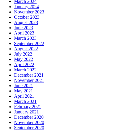
March 2024
January 2024
November 2023
October 2023
August 2023
June 2023
April 2023
March 2023
September 2022
August 2022
July 2022
May 2022
April 2022
March 2022
December 2021
November 2021
June 2021
May 2021
April 2021
March 2021
February 2021
January 2021
December 2020
November 2020
September 2020