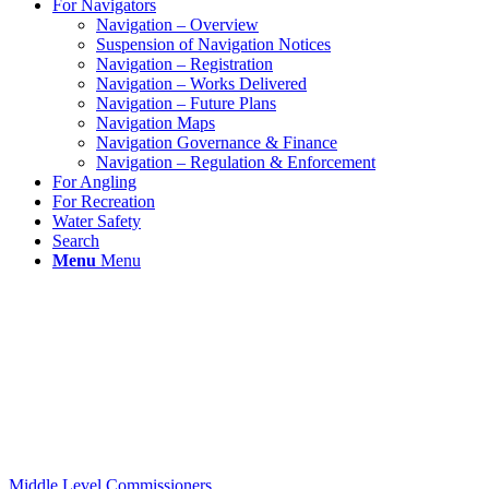
For Navigators
Navigation – Overview
Suspension of Navigation Notices
Navigation – Registration
Navigation – Works Delivered
Navigation – Future Plans
Navigation Maps
Navigation Governance & Finance
Navigation – Regulation & Enforcement
For Angling
For Recreation
Water Safety
Search
Menu
Menu
Middle Level Commissioners