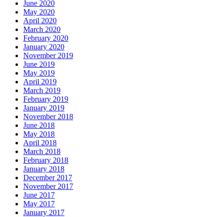
June 2020
May 2020
April 2020
March 2020
February 2020
January 2020
November 2019
June 2019
May 2019
April 2019
March 2019
February 2019
January 2019
November 2018
June 2018
May 2018
April 2018
March 2018
February 2018
January 2018
December 2017
November 2017
June 2017
May 2017
January 2017