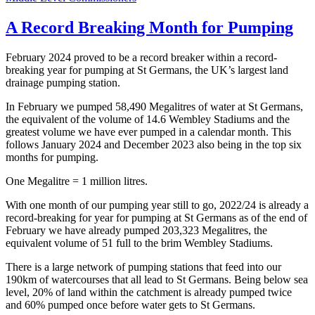
A Record Breaking Month for Pumping
February 2024 proved to be a record breaker within a record-
breaking year for pumping at St Germans, the UK’s largest land
drainage pumping station.
In February we pumped 58,490 Megalitres of water at St Germans,
the equivalent of the volume of 14.6 Wembley Stadiums and the
greatest volume we have ever pumped in a calendar month. This
follows January 2024 and December 2023 also being in the top six
months for pumping.
One Megalitre = 1 million litres.
With one month of our pumping year still to go, 2022/24 is already a
record-breaking for year for pumping at St Germans as of the end of
February we have already pumped 203,323 Megalitres, the
equivalent volume of 51 full to the brim Wembley Stadiums.
There is a large network of pumping stations that feed into our
190km of watercourses that all lead to St Germans. Being below sea
level, 20% of land within the catchment is already pumped twice
and 60% pumped once before water gets to St Germans.