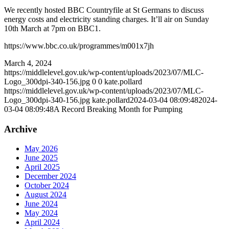
We recently hosted BBC Countryfile at St Germans to discuss
energy costs and electricity standing charges. It’ll air on Sunday
10th March at 7pm on BBC1.
https://www.bbc.co.uk/programmes/m001x7jh
March 4, 2024
https://middlelevel.gov.uk/wp-content/uploads/2023/07/MLC-
Logo_300dpi-340-156.jpg
0
0
kate.pollard
https://middlelevel.gov.uk/wp-content/uploads/2023/07/MLC-
Logo_300dpi-340-156.jpg
kate.pollard
2024-03-04 08:09:48
2024-
03-04 08:09:48
A Record Breaking Month for Pumping
Archive
May 2026
June 2025
April 2025
December 2024
October 2024
August 2024
June 2024
May 2024
April 2024