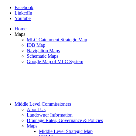
Facebook
LinkedIn
Youtube
Home
Maps
MLC Catchment Strategic Map
IDB Map
Navigation Maps
Schematic Maps
Google Map of MLC System
Middle Level Commissioners
About Us
Landowner Information
Drainage Rates, Governance & Policies
Maps
Middle Level Strategic Map