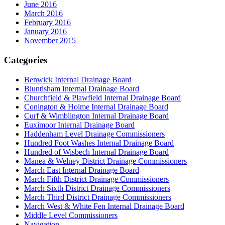
June 2016
March 2016
February 2016
January 2016
November 2015
Categories
Benwick Internal Drainage Board
Bluntisham Internal Drainage Board
Churchfield & Plawfield Internal Drainage Board
Conington & Holme Internal Drainage Board
Curf & Wimblington Internal Drainage Board
Euximoor Internal Drainage Board
Haddenham Level Drainage Commissioners
Hundred Foot Washes Internal Drainage Board
Hundred of Wisbech Internal Drainage Board
Manea & Welney District Drainage Commissioners
March East Internal Drainage Board
March Fifth District Drainage Commissioners
March Sixth District Drainage Commissioners
March Third District Drainage Commissioners
March West & White Fen Internal Drainage Board
Middle Level Commissioners
Navigation