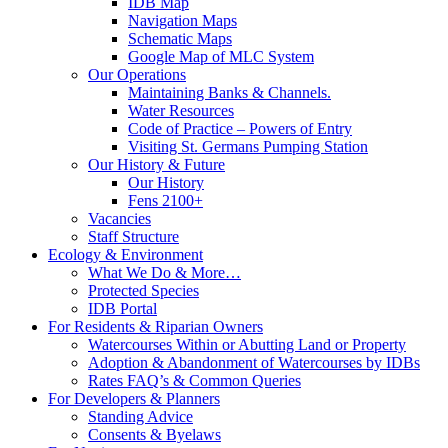
IDB Map
Navigation Maps
Schematic Maps
Google Map of MLC System
Our Operations
Maintaining Banks & Channels.
Water Resources
Code of Practice – Powers of Entry
Visiting St. Germans Pumping Station
Our History & Future
Our History
Fens 2100+
Vacancies
Staff Structure
Ecology & Environment
What We Do & More…
Protected Species
IDB Portal
For Residents & Riparian Owners
Watercourses Within or Abutting Land or Property
Adoption & Abandonment of Watercourses by IDBs
Rates FAQ’s & Common Queries
For Developers & Planners
Standing Advice
Consents & Byelaws