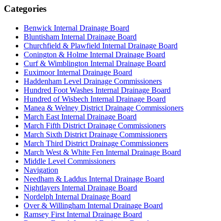
Categories
Benwick Internal Drainage Board
Bluntisham Internal Drainage Board
Churchfield & Plawfield Internal Drainage Board
Conington & Holme Internal Drainage Board
Curf & Wimblington Internal Drainage Board
Euximoor Internal Drainage Board
Haddenham Level Drainage Commissioners
Hundred Foot Washes Internal Drainage Board
Hundred of Wisbech Internal Drainage Board
Manea & Welney District Drainage Commissioners
March East Internal Drainage Board
March Fifth District Drainage Commissioners
March Sixth District Drainage Commissioners
March Third District Drainage Commissioners
March West & White Fen Internal Drainage Board
Middle Level Commissioners
Navigation
Needham & Laddus Internal Drainage Board
Nightlayers Internal Drainage Board
Nordelph Internal Drainage Board
Over & Willingham Internal Drainage Board
Ramsey First Internal Drainage Board