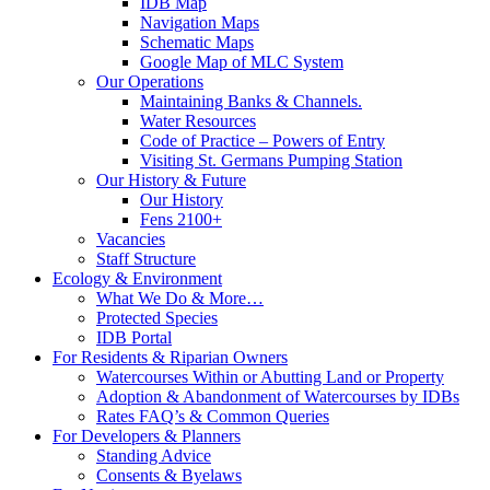
IDB Map
Navigation Maps
Schematic Maps
Google Map of MLC System
Our Operations
Maintaining Banks & Channels.
Water Resources
Code of Practice – Powers of Entry
Visiting St. Germans Pumping Station
Our History & Future
Our History
Fens 2100+
Vacancies
Staff Structure
Ecology & Environment
What We Do & More…
Protected Species
IDB Portal
For Residents & Riparian Owners
Watercourses Within or Abutting Land or Property
Adoption & Abandonment of Watercourses by IDBs
Rates FAQ’s & Common Queries
For Developers & Planners
Standing Advice
Consents & Byelaws