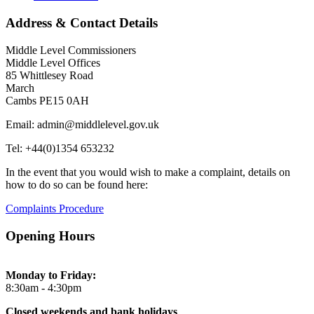
Address & Contact Details
Middle Level Commissioners
Middle Level Offices
85 Whittlesey Road
March
Cambs PE15 0AH
Email: admin@middlelevel.gov.uk
Tel: +44(0)1354 653232
In the event that you would wish to make a complaint, details on
how to do so can be found here:
Complaints Procedure
Opening Hours
Monday to Friday:
8:30am - 4:30pm
Closed weekends and bank holidays