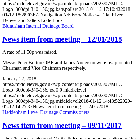
https://middlelevel.gov.uk/wp-content/uploads/2023/07/MLC-
Logo_300dpi-340-156.jpg
kate.pollard
2018-01-12 17:10:43
2018-
01-12 18:28:03
EA Navigation Advisory Notice – Tidal River,
Denver and Salters Lode Lock
Bluntisham Internal Drainage Board
News item from meeting – 12/01/2018
A rate of 11.50p was raised.
Messrs Peter Burton OBE and James Anderson were re-appointed
Chairman and Vice Chairman respectively.
January 12, 2018
https://middlelevel.gov.uk/wp-content/uploads/2023/07/MLC-
Logo_300dpi-340-156.jpg
0
0
middlelevel
https://middlelevel.gov.uk/wp-content/uploads/2023/07/MLC-
Logo_300dpi-340-156.jpg
middlelevel
2018-01-12 14:43:52
2020-
05-12 14:25:37
News item from meeting – 12/01/2018
Haddenham Level Drainage Commissioners
News item from meeting – 09/11/2017
The Chairman welcomed Mr Keith Robinson who was attending his