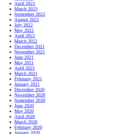
April 2023
March 2023
September 2022
August 2022
July 2022
May 2022
April 2022
March 2022
December 2021
November 2021
June 2021
May 2021
April 2021
March 2021
February 2021
January 2021
December 2020
November 2020
September 2020
June 2020
May 2020
April 2020
March 2020
February 2020
January 2020