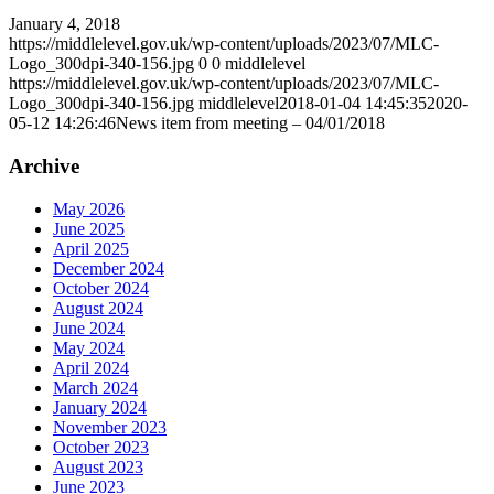
January 4, 2018
https://middlelevel.gov.uk/wp-content/uploads/2023/07/MLC-
Logo_300dpi-340-156.jpg
0
0
middlelevel
https://middlelevel.gov.uk/wp-content/uploads/2023/07/MLC-
Logo_300dpi-340-156.jpg
middlelevel
2018-01-04 14:45:35
2020-
05-12 14:26:46
News item from meeting – 04/01/2018
Archive
May 2026
June 2025
April 2025
December 2024
October 2024
August 2024
June 2024
May 2024
April 2024
March 2024
January 2024
November 2023
October 2023
August 2023
June 2023