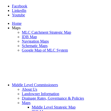
Facebook
LinkedIn
Youtube
Home
Maps
MLC Catchment Strategic Map
IDB Map
Navigation Maps
Schematic Maps
Google Map of MLC System
Middle Level Commissioners
About Us
Landowner Information
Drainage Rates, Governance & Policies
Maps
Middle Level Strategic Map