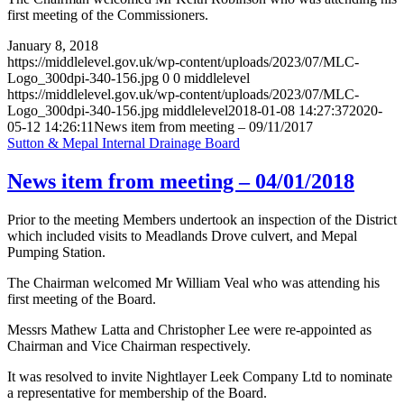
first meeting of the Commissioners.
January 8, 2018
https://middlelevel.gov.uk/wp-content/uploads/2023/07/MLC-
Logo_300dpi-340-156.jpg
0
0
middlelevel
https://middlelevel.gov.uk/wp-content/uploads/2023/07/MLC-
Logo_300dpi-340-156.jpg
middlelevel
2018-01-08 14:27:37
2020-
05-12 14:26:11
News item from meeting – 09/11/2017
Sutton & Mepal Internal Drainage Board
News item from meeting – 04/01/2018
Prior to the meeting Members undertook an inspection of the District
which included visits to Meadlands Drove culvert, and Mepal
Pumping Station.
The Chairman welcomed Mr William Veal who was attending his
first meeting of the Board.
Messrs Mathew Latta and Christopher Lee were re-appointed as
Chairman and Vice Chairman respectively.
It was resolved to invite Nightlayer Leek Company Ltd to nominate
a representative for membership of the Board.