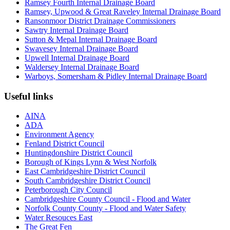
Ramsey Fourth Internal Drainage Board
Ramsey, Upwood & Great Raveley Internal Drainage Board
Ransonmoor District Drainage Commissioners
Sawtry Internal Drainage Board
Sutton & Mepal Internal Drainage Board
Swavesey Internal Drainage Board
Upwell Internal Drainage Board
Waldersey Internal Drainage Board
Warboys, Somersham & Pidley Internal Drainage Board
Useful links
AINA
ADA
Environment Agency
Fenland District Council
Huntingdonshire District Council
Borough of Kings Lynn & West Norfolk
East Cambridgeshire District Council
South Cambridgeshire District Council
Peterborough City Council
Cambridgeshire County Council - Flood and Water
Norfolk County County - Flood and Water Safety
Water Resouces East
The Great Fen