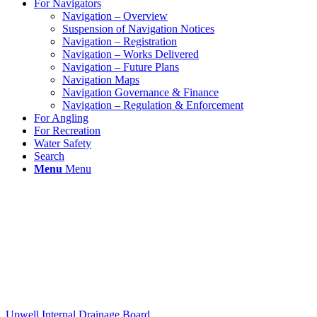
For Navigators
Navigation – Overview
Suspension of Navigation Notices
Navigation – Registration
Navigation – Works Delivered
Navigation – Future Plans
Navigation Maps
Navigation Governance & Finance
Navigation – Regulation & Enforcement
For Angling
For Recreation
Water Safety
Search
Menu
Menu
Upwell Internal Drainage Board