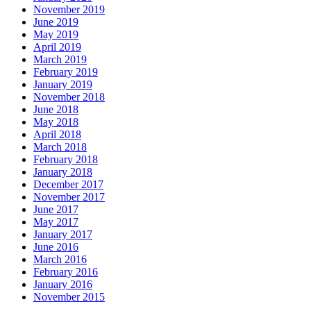
November 2019
June 2019
May 2019
April 2019
March 2019
February 2019
January 2019
November 2018
June 2018
May 2018
April 2018
March 2018
February 2018
January 2018
December 2017
November 2017
June 2017
May 2017
January 2017
June 2016
March 2016
February 2016
January 2016
November 2015