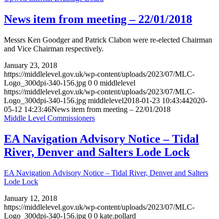
News item from meeting – 22/01/2018
Messrs Ken Goodger and Patrick Clabon were re-elected Chairman
and Vice Chairman respectively.
January 23, 2018
https://middlelevel.gov.uk/wp-content/uploads/2023/07/MLC-
Logo_300dpi-340-156.jpg
0
0
middlelevel
https://middlelevel.gov.uk/wp-content/uploads/2023/07/MLC-
Logo_300dpi-340-156.jpg
middlelevel
2018-01-23 10:43:44
2020-
05-12 14:23:46
News item from meeting – 22/01/2018
Middle Level Commissioners
EA Navigation Advisory Notice – Tidal
River, Denver and Salters Lode Lock
EA Navigation Advisory Notice – Tidal River, Denver and Salters
Lode Lock
January 12, 2018
https://middlelevel.gov.uk/wp-content/uploads/2023/07/MLC-
Logo_300dpi-340-156.jpg
0
0
kate.pollard