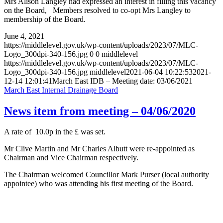
Mrs Alison Langley had expressed an interest in filling this vacancy
on the Board, Members resolved to co-opt Mrs Langley to
membership of the Board.
June 4, 2021
https://middlelevel.gov.uk/wp-content/uploads/2023/07/MLC-
Logo_300dpi-340-156.jpg
0
0
middlelevel
https://middlelevel.gov.uk/wp-content/uploads/2023/07/MLC-
Logo_300dpi-340-156.jpg
middlelevel
2021-06-04 10:22:53
2021-
12-14 12:01:41
March East IDB – Meeting date: 03/06/2021
March East Internal Drainage Board
News item from meeting – 04/06/2020
A rate of 10.0p in the £ was set.
Mr Clive Martin and Mr Charles Albutt were re-appointed as
Chairman and Vice Chairman respectively.
The Chairman welcomed Councillor Mark Purser (local authority
appointee) who was attending his first meeting of the Board.