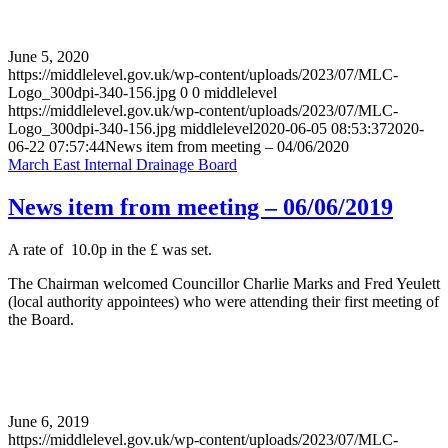
June 5, 2020
https://middlelevel.gov.uk/wp-content/uploads/2023/07/MLC-
Logo_300dpi-340-156.jpg
0
0
middlelevel
https://middlelevel.gov.uk/wp-content/uploads/2023/07/MLC-
Logo_300dpi-340-156.jpg
middlelevel
2020-06-05 08:53:37
2020-
06-22 07:57:44
News item from meeting – 04/06/2020
March East Internal Drainage Board
News item from meeting – 06/06/2019
A rate of 10.0p in the £ was set.
The Chairman welcomed Councillor Charlie Marks and Fred Yeulett
(local authority appointees) who were attending their first meeting of
the Board.
June 6, 2019
https://middlelevel.gov.uk/wp-content/uploads/2023/07/MLC-