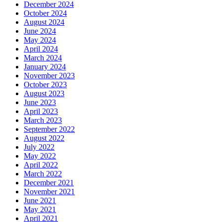
December 2024
October 2024
August 2024
June 2024
May 2024
April 2024
March 2024
January 2024
November 2023
October 2023
August 2023
June 2023
April 2023
March 2023
September 2022
August 2022
July 2022
May 2022
April 2022
March 2022
December 2021
November 2021
June 2021
May 2021
April 2021