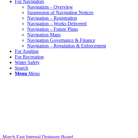
For Navigators
Navigation – Overview
Suspension of Navigation Notices
Navigation – Registration
Navigation – Works Delivered
Navigation – Future Plans
Navigation Maps
Navigation Governance & Finance
Navigation – Regulation & Enforcement
For Angling
For Recreation
Water Safety
Search
Menu
Menu
March East Internal Drainage Board