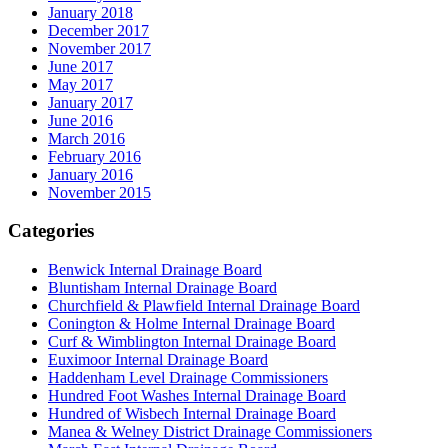
January 2018
December 2017
November 2017
June 2017
May 2017
January 2017
June 2016
March 2016
February 2016
January 2016
November 2015
Categories
Benwick Internal Drainage Board
Bluntisham Internal Drainage Board
Churchfield & Plawfield Internal Drainage Board
Conington & Holme Internal Drainage Board
Curf & Wimblington Internal Drainage Board
Euximoor Internal Drainage Board
Haddenham Level Drainage Commissioners
Hundred Foot Washes Internal Drainage Board
Hundred of Wisbech Internal Drainage Board
Manea & Welney District Drainage Commissioners