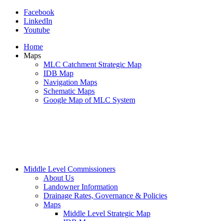
Facebook
LinkedIn
Youtube
Home
Maps
MLC Catchment Strategic Map
IDB Map
Navigation Maps
Schematic Maps
Google Map of MLC System
Middle Level Commissioners
About Us
Landowner Information
Drainage Rates, Governance & Policies
Maps
Middle Level Strategic Map