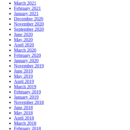
March 2021
February 2021
January 2021
December 2020
November 2020
September 2020
June 2020
May 2020
April 2020
March 2020
February 2020
January 2020
November 2019
June 2019
May 2019
April 2019
March 2019
February 2019
January 2019
November 2018
June 2018
May 2018
April 2018
March 2018
February 2018