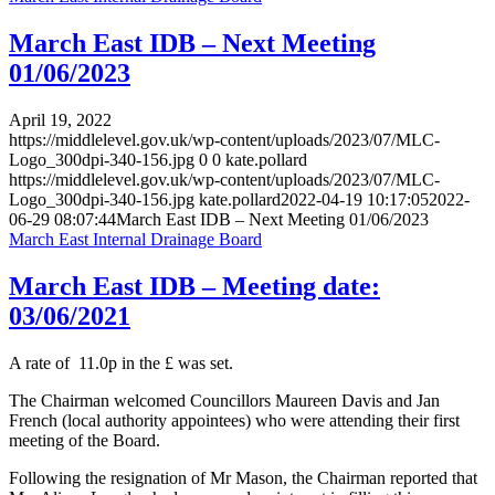
March East IDB – Next Meeting
01/06/2023
April 19, 2022
https://middlelevel.gov.uk/wp-content/uploads/2023/07/MLC-
Logo_300dpi-340-156.jpg
0
0
kate.pollard
https://middlelevel.gov.uk/wp-content/uploads/2023/07/MLC-
Logo_300dpi-340-156.jpg
kate.pollard
2022-04-19 10:17:05
2022-
06-29 08:07:44
March East IDB – Next Meeting 01/06/2023
March East Internal Drainage Board
March East IDB – Meeting date:
03/06/2021
A rate of 11.0p in the £ was set.
The Chairman welcomed Councillors Maureen Davis and Jan
French (local authority appointees) who were attending their first
meeting of the Board.
Following the resignation of Mr Mason, the Chairman reported that