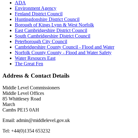
ADA
Environment Agency
Fenland District Council
Huntingdonshire District Council
Borough of Kings Lynn & West Norfolk
East Cambridgeshire District Council
South Cambridgeshire District Council
Peterborough City Council
Cambridgeshire County Council - Flood and Water
Norfolk County County - Flood and Water Safety
Water Resouces East
The Great Fen
Address & Contact Details
Middle Level Commissioners
Middle Level Offices
85 Whittlesey Road
March
Cambs PE15 0AH
Email: admin@middlelevel.gov.uk
Tel: +44(0)1354 653232