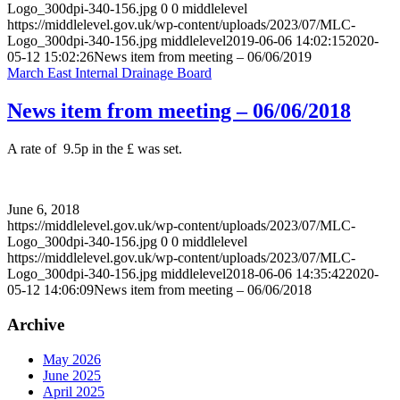
Logo_300dpi-340-156.jpg
0
0
middlelevel
https://middlelevel.gov.uk/wp-content/uploads/2023/07/MLC-
Logo_300dpi-340-156.jpg
middlelevel
2019-06-06 14:02:15
2020-
05-12 15:02:26
News item from meeting – 06/06/2019
March East Internal Drainage Board
News item from meeting – 06/06/2018
A rate of 9.5p in the £ was set.
June 6, 2018
https://middlelevel.gov.uk/wp-content/uploads/2023/07/MLC-
Logo_300dpi-340-156.jpg
0
0
middlelevel
https://middlelevel.gov.uk/wp-content/uploads/2023/07/MLC-
Logo_300dpi-340-156.jpg
middlelevel
2018-06-06 14:35:42
2020-
05-12 14:06:09
News item from meeting – 06/06/2018
Archive
May 2026
June 2025
April 2025