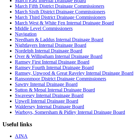
March East Internal Drainage Board
March Fifth District Drainage Commissioners
March Sixth District Drainage Commissioners
March Third District Drainage Commissioners
March West & White Fen Internal Drainage Board
Middle Level Commissioners
Navigation
Needham & Laddus Internal Drainage Board
Nightlayers Internal Drainage Board
Nordelph Internal Drainage Board
Over & Willingham Internal Drainage Board
Ramsey First Internal Drainage Board
Ramsey Fourth Internal Drainage Board
Ramsey, Upwood & Great Raveley Internal Drainage Board
Ransonmoor District Drainage Commissioners
Sawtry Internal Drainage Board
Sutton & Mepal Internal Drainage Board
Swavesey Internal Drainage Board
Upwell Internal Drainage Board
Waldersey Internal Drainage Board
Warboys, Somersham & Pidley Internal Drainage Board
Useful links
AINA