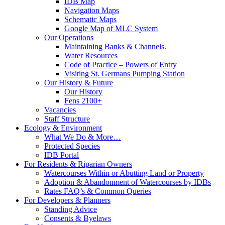
IDB Map
Navigation Maps
Schematic Maps
Google Map of MLC System
Our Operations
Maintaining Banks & Channels.
Water Resources
Code of Practice – Powers of Entry
Visiting St. Germans Pumping Station
Our History & Future
Our History
Fens 2100+
Vacancies
Staff Structure
Ecology & Environment
What We Do & More…
Protected Species
IDB Portal
For Residents & Riparian Owners
Watercourses Within or Abutting Land or Property
Adoption & Abandonment of Watercourses by IDBs
Rates FAQ’s & Common Queries
For Developers & Planners
Standing Advice
Consents & Byelaws