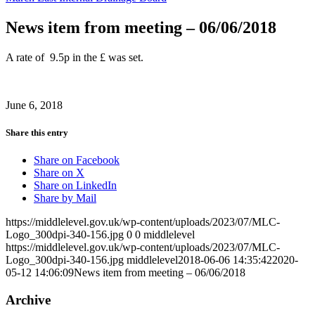
News item from meeting – 06/06/2018
A rate of 9.5p in the £ was set.
June 6, 2018
Share this entry
Share on Facebook
Share on X
Share on LinkedIn
Share by Mail
https://middlelevel.gov.uk/wp-content/uploads/2023/07/MLC-
Logo_300dpi-340-156.jpg
0
0
middlelevel
https://middlelevel.gov.uk/wp-content/uploads/2023/07/MLC-
Logo_300dpi-340-156.jpg
middlelevel
2018-06-06 14:35:42
2020-
05-12 14:06:09
News item from meeting – 06/06/2018
Archive