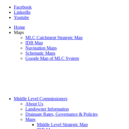
Facebook
LinkedIn
Youtube
Home
Maps
MLC Catchment Strategic Map
IDB Map
Navigation Maps
Schematic Maps
Google Map of MLC System
Middle Level Commissioners
About Us
Landowner Information
Drainage Rates, Governance & Policies
Maps
Middle Level Strategic Map