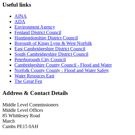
Useful links
AINA
ADA
Environment Agency
Fenland District Council
Huntingdonshire District Council
Borough of Kings Lynn & West Norfolk
East Cambridgeshire District Council
South Cambridgeshire District Council
Peterborough City Council
Cambridgeshire County Council - Flood and Water
Norfolk County County - Flood and Water Safety
Water Resouces East
The Great Fen
Address & Contact Details
Middle Level Commissioners
Middle Level Offices
85 Whittlesey Road
March
Cambs PE15 0AH