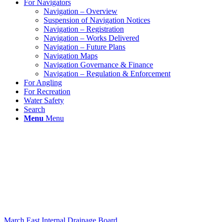
For Navigators
Navigation – Overview
Suspension of Navigation Notices
Navigation – Registration
Navigation – Works Delivered
Navigation – Future Plans
Navigation Maps
Navigation Governance & Finance
Navigation – Regulation & Enforcement
For Angling
For Recreation
Water Safety
Search
Menu
Menu
March East Internal Drainage Board