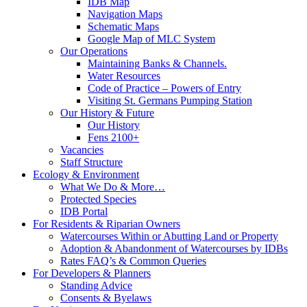
IDB Map
Navigation Maps
Schematic Maps
Google Map of MLC System
Our Operations
Maintaining Banks & Channels.
Water Resources
Code of Practice – Powers of Entry
Visiting St. Germans Pumping Station
Our History & Future
Our History
Fens 2100+
Vacancies
Staff Structure
Ecology & Environment
What We Do & More…
Protected Species
IDB Portal
For Residents & Riparian Owners
Watercourses Within or Abutting Land or Property
Adoption & Abandonment of Watercourses by IDBs
Rates FAQ’s & Common Queries
For Developers & Planners
Standing Advice
Consents & Byelaws