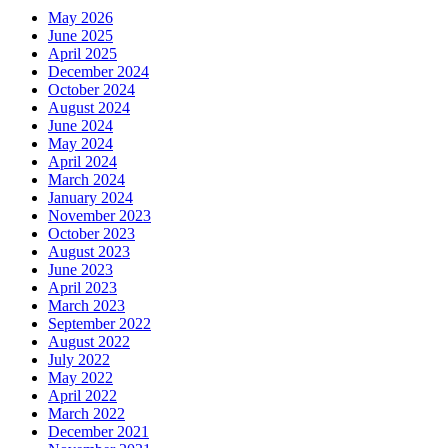
May 2026
June 2025
April 2025
December 2024
October 2024
August 2024
June 2024
May 2024
April 2024
March 2024
January 2024
November 2023
October 2023
August 2023
June 2023
April 2023
March 2023
September 2022
August 2022
July 2022
May 2022
April 2022
March 2022
December 2021