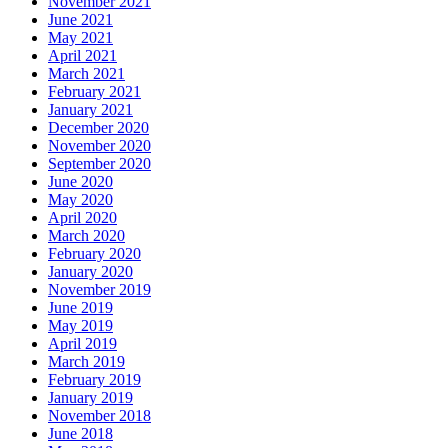
November 2021
June 2021
May 2021
April 2021
March 2021
February 2021
January 2021
December 2020
November 2020
September 2020
June 2020
May 2020
April 2020
March 2020
February 2020
January 2020
November 2019
June 2019
May 2019
April 2019
March 2019
February 2019
January 2019
November 2018
June 2018