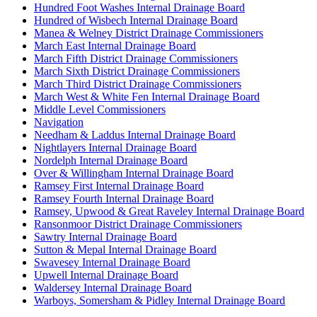
Hundred Foot Washes Internal Drainage Board
Hundred of Wisbech Internal Drainage Board
Manea & Welney District Drainage Commissioners
March East Internal Drainage Board
March Fifth District Drainage Commissioners
March Sixth District Drainage Commissioners
March Third District Drainage Commissioners
March West & White Fen Internal Drainage Board
Middle Level Commissioners
Navigation
Needham & Laddus Internal Drainage Board
Nightlayers Internal Drainage Board
Nordelph Internal Drainage Board
Over & Willingham Internal Drainage Board
Ramsey First Internal Drainage Board
Ramsey Fourth Internal Drainage Board
Ramsey, Upwood & Great Raveley Internal Drainage Board
Ransonmoor District Drainage Commissioners
Sawtry Internal Drainage Board
Sutton & Mepal Internal Drainage Board
Swavesey Internal Drainage Board
Upwell Internal Drainage Board
Waldersey Internal Drainage Board
Warboys, Somersham & Pidley Internal Drainage Board