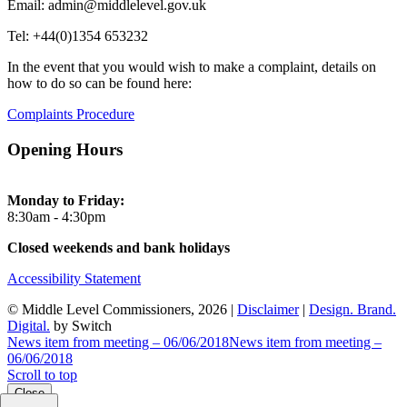
Email: admin@middlelevel.gov.uk
Tel: +44(0)1354 653232
In the event that you would wish to make a complaint, details on
how to do so can be found here:
Complaints Procedure
Opening Hours
Monday to Friday:
8:30am - 4:30pm
Closed weekends and bank holidays
Accessibility Statement
© Middle Level Commissioners, 2026 |
Disclaimer
|
Design. Brand.
Digital.
by Switch
News item from meeting – 06/06/2018
News item from meeting –
06/06/2018
Scroll to top
Close