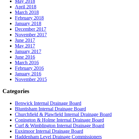
May 2018
April 2018
March 2018
February 2018
January 2018
December 2017
November 2017
June 2017
May 2017
January 2017
June 2016
March 2016
February 2016
January 2016
November 2015
Categories
Benwick Internal Drainage Board
Bluntisham Internal Drainage Board
Churchfield & Plawfield Internal Drainage Board
Conington & Holme Internal Drainage Board
Curf & Wimblington Internal Drainage Board
Euximoor Internal Drainage Board
Haddenham Level Drainage Commissioners