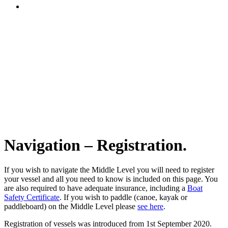
Navigation – Registration.
If you wish to navigate the Middle Level you will need to register
your vessel and all you need to know is included on this page. You
are also required to have adequate insurance, including a
Boat
Safety Certificate
. If you wish to paddle (canoe, kayak or
paddleboard) on the Middle Level please
see here
.
Registration of vessels was introduced from 1st September 2020.