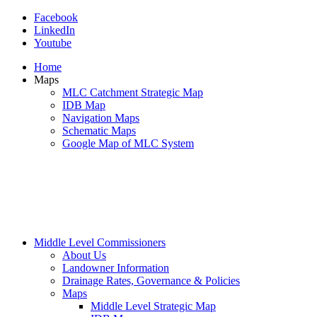
Facebook
LinkedIn
Youtube
Home
Maps
MLC Catchment Strategic Map
IDB Map
Navigation Maps
Schematic Maps
Google Map of MLC System
Middle Level Commissioners
About Us
Landowner Information
Drainage Rates, Governance & Policies
Maps
Middle Level Strategic Map