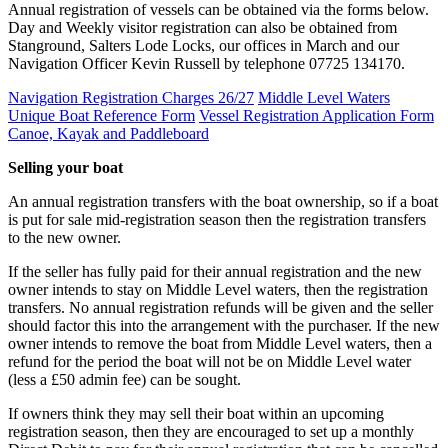
Annual registration of vessels can be obtained via the forms below.
Day and Weekly visitor registration can also be obtained from
Stanground, Salters Lode Locks, our offices in March and our
Navigation Officer Kevin Russell by telephone 07725 134170.
Navigation Registration Charges 26/27
Middle Level Waters
Unique Boat Reference Form
Vessel Registration Application Form
Canoe, Kayak and Paddleboard
Selling your boat
An annual registration transfers with the boat ownership, so if a boat
is put for sale mid-registration season then the registration transfers
to the new owner.
If the seller has fully paid for their annual registration and the new
owner intends to stay on Middle Level waters, then the registration
transfers. No annual registration refunds will be given and the seller
should factor this into the arrangement with the purchaser. If the new
owner intends to remove the boat from Middle Level waters, then a
refund for the period the boat will not be on Middle Level water
(less a £50 admin fee) can be sought.
If owners think they may sell their boat within an upcoming
registration season, then they are encouraged to set up a monthly