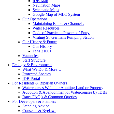
IDB Map
Navigation Maps
Schematic Maps
Google Map of MLC System
Our Operations
Maintaining Banks & Channels.
Water Resources
Code of Practice – Powers of Entry
Visiting St. Germans Pumping Station
Our History & Future
Our History
Fens 2100+
Vacancies
Staff Structure
Ecology & Environment
What We Do & More…
Protected Species
IDB Portal
For Residents & Riparian Owners
Watercourses Within or Abutting Land or Property
Adoption & Abandonment of Watercourses by IDBs
Rates FAQ’s & Common Queries
For Developers & Planners
Standing Advice
Consents & Byelaws