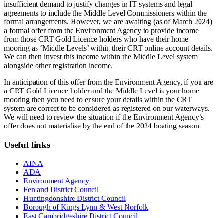
insufficient demand to justify changes in IT systems and legal
agreements to include the Middle Level Commissioners within the
formal arrangements. However, we are awaiting (as of March 2024)
a formal offer from the Environment Agency to provide income
from those CRT Gold Licence holders who have their home
mooring as ‘Middle Levels’ within their CRT online account details.
We can then invest this income within the Middle Level system
alongside other registration income.
In anticipation of this offer from the Environment Agency, if you are
a CRT Gold Licence holder and the Middle Level is your home
mooring then you need to ensure your details within the CRT
system are correct to be considered as registered on our waterways.
We will need to review the situation if the Environment Agency’s
offer does not materialise by the end of the 2024 boating season.
Useful links
AINA
ADA
Environment Agency
Fenland District Council
Huntingdonshire District Council
Borough of Kings Lynn & West Norfolk
East Cambridgeshire District Council