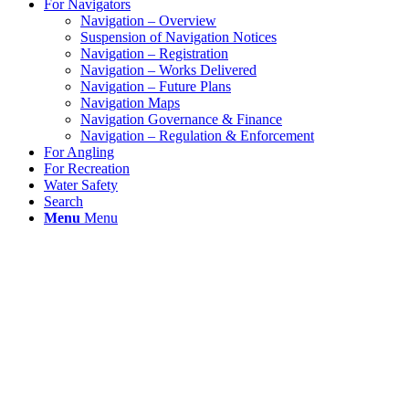
For Navigators
Navigation – Overview
Suspension of Navigation Notices
Navigation – Registration
Navigation – Works Delivered
Navigation – Future Plans
Navigation Maps
Navigation Governance & Finance
Navigation – Regulation & Enforcement
For Angling
For Recreation
Water Safety
Search
Menu
Menu