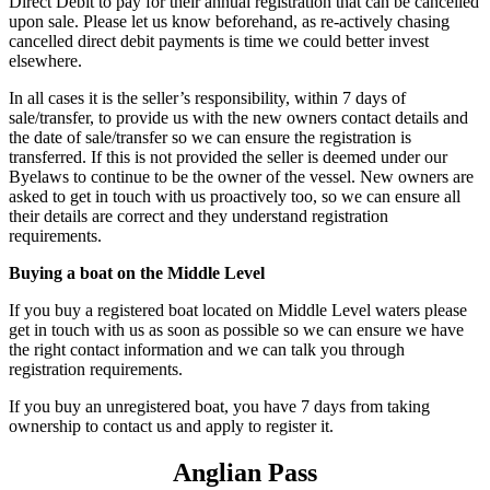
Direct Debit to pay for their annual registration that can be cancelled
upon sale. Please let us know beforehand, as re-actively chasing
cancelled direct debit payments is time we could better invest
elsewhere.
In all cases it is the seller’s responsibility, within 7 days of
sale/transfer, to provide us with the new owners contact details and
the date of sale/transfer so we can ensure the registration is
transferred. If this is not provided the seller is deemed under our
Byelaws to continue to be the owner of the vessel. New owners are
asked to get in touch with us proactively too, so we can ensure all
their details are correct and they understand registration
requirements.
Buying a boat on the Middle Level
If you buy a registered boat located on Middle Level waters please
get in touch with us as soon as possible so we can ensure we have
the right contact information and we can talk you through
registration requirements.
If you buy an unregistered boat, you have 7 days from taking
ownership to contact us and apply to register it.
Anglian Pass