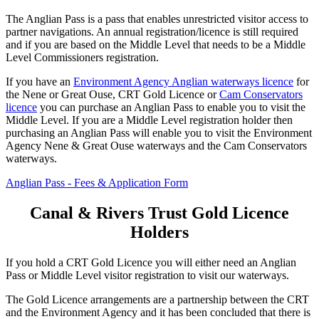
The Anglian Pass is a pass that enables unrestricted visitor access to
partner navigations. An annual registration/licence is still required
and if you are based on the Middle Level that needs to be a Middle
Level Commissioners registration.
If you have an
Environment Agency Anglian waterways licence
for
the Nene or Great Ouse, CRT Gold Licence or
Cam Conservators
licence
you can purchase an Anglian Pass to enable you to visit the
Middle Level. If you are a Middle Level registration holder then
purchasing an Anglian Pass will enable you to visit the Environment
Agency Nene & Great Ouse waterways and the Cam Conservators
waterways.
Anglian Pass - Fees & Application Form
Canal & Rivers Trust Gold Licence
Holders
If you hold a CRT Gold Licence you will either need an Anglian
Pass or Middle Level visitor registration to visit our waterways.
The Gold Licence arrangements are a partnership between the CRT
and the Environment Agency and it has been concluded that there is