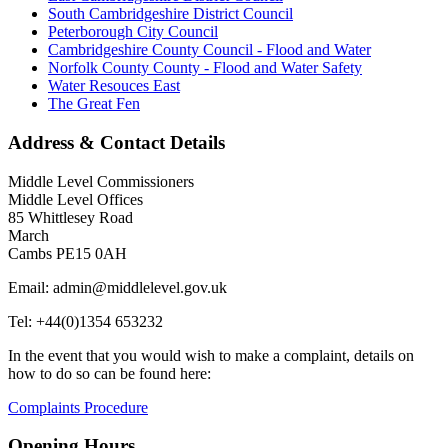
South Cambridgeshire District Council
Peterborough City Council
Cambridgeshire County Council - Flood and Water
Norfolk County County - Flood and Water Safety
Water Resouces East
The Great Fen
Address & Contact Details
Middle Level Commissioners
Middle Level Offices
85 Whittlesey Road
March
Cambs PE15 0AH
Email: admin@middlelevel.gov.uk
Tel: +44(0)1354 653232
In the event that you would wish to make a complaint, details on
how to do so can be found here:
Complaints Procedure
Opening Hours