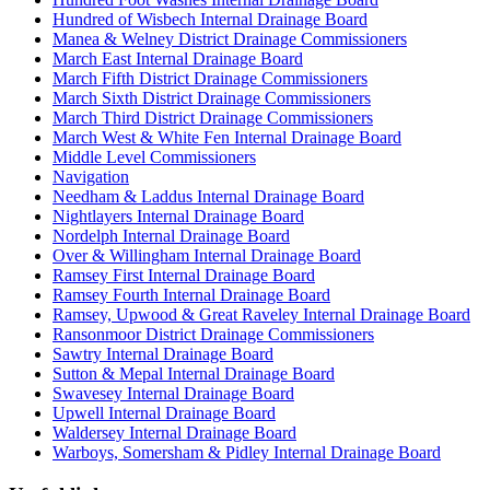
Hundred of Wisbech Internal Drainage Board
Manea & Welney District Drainage Commissioners
March East Internal Drainage Board
March Fifth District Drainage Commissioners
March Sixth District Drainage Commissioners
March Third District Drainage Commissioners
March West & White Fen Internal Drainage Board
Middle Level Commissioners
Navigation
Needham & Laddus Internal Drainage Board
Nightlayers Internal Drainage Board
Nordelph Internal Drainage Board
Over & Willingham Internal Drainage Board
Ramsey First Internal Drainage Board
Ramsey Fourth Internal Drainage Board
Ramsey, Upwood & Great Raveley Internal Drainage Board
Ransonmoor District Drainage Commissioners
Sawtry Internal Drainage Board
Sutton & Mepal Internal Drainage Board
Swavesey Internal Drainage Board
Upwell Internal Drainage Board
Waldersey Internal Drainage Board
Warboys, Somersham & Pidley Internal Drainage Board