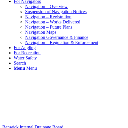
For Navigators
Navigation – Overview
Suspension of Navigation Notices
Navigation – Registration
Navigation – Works Delivered
Navigation – Future Plans
Navigation Maps
Navigation Governance & Finance
Navigation – Regulation & Enforcement
For Angling
For Recreation
Water Safety
Search
Menu
Menu
Benwick Internal Drainage Board