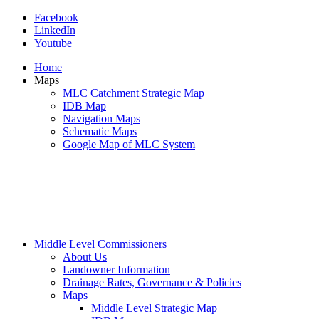
Facebook
LinkedIn
Youtube
Home
Maps
MLC Catchment Strategic Map
IDB Map
Navigation Maps
Schematic Maps
Google Map of MLC System
Middle Level Commissioners
About Us
Landowner Information
Drainage Rates, Governance & Policies
Maps
Middle Level Strategic Map