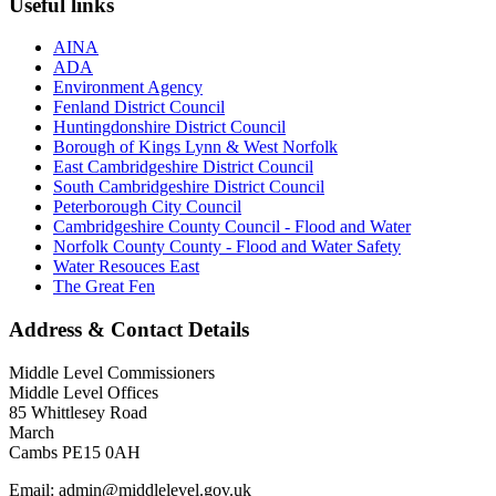
Useful links
AINA
ADA
Environment Agency
Fenland District Council
Huntingdonshire District Council
Borough of Kings Lynn & West Norfolk
East Cambridgeshire District Council
South Cambridgeshire District Council
Peterborough City Council
Cambridgeshire County Council - Flood and Water
Norfolk County County - Flood and Water Safety
Water Resouces East
The Great Fen
Address & Contact Details
Middle Level Commissioners
Middle Level Offices
85 Whittlesey Road
March
Cambs PE15 0AH
Email: admin@middlelevel.gov.uk