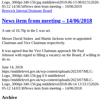
Logo_300dpi-340-156.jpg
middlelevel
2019-06-13 08:02:51
2020-
05-12 14:58:54
News item from meeting – 10/06/2019
Benwick Internal Drainage Board
News item from meeting – 14/06/2018
A rate of 16.70p in the £ was set.
Messrs David Stokes and Martin Jackson were re-appointed
Chairman and Vice Chairman respectively.
It was agreed that the Vice Chairman approach Mr Paul
Johnson with regard to filling a vacancy on the Board, if willing to
do so.
June 14, 2018
https://middlelevel.gov.uk/wp-content/uploads/2023/07/MLC-
Logo_300dpi-340-156.jpg
0
0
middlelevel
https://middlelevel.gov.uk/wp-content/uploads/2023/07/MLC-
Logo_300dpi-340-156.jpg
middlelevel
2018-06-14 13:33:15
2020-
05-12 14:03:36
News item from meeting – 14/06/2018
Archive