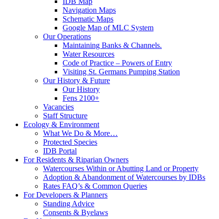
IDB Map
Navigation Maps
Schematic Maps
Google Map of MLC System
Our Operations
Maintaining Banks & Channels.
Water Resources
Code of Practice – Powers of Entry
Visiting St. Germans Pumping Station
Our History & Future
Our History
Fens 2100+
Vacancies
Staff Structure
Ecology & Environment
What We Do & More…
Protected Species
IDB Portal
For Residents & Riparian Owners
Watercourses Within or Abutting Land or Property
Adoption & Abandonment of Watercourses by IDBs
Rates FAQ’s & Common Queries
For Developers & Planners
Standing Advice
Consents & Byelaws