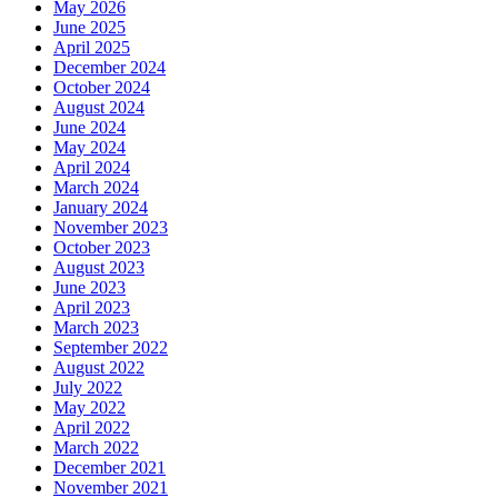
May 2026
June 2025
April 2025
December 2024
October 2024
August 2024
June 2024
May 2024
April 2024
March 2024
January 2024
November 2023
October 2023
August 2023
June 2023
April 2023
March 2023
September 2022
August 2022
July 2022
May 2022
April 2022
March 2022
December 2021
November 2021