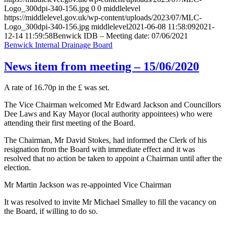
Logo_300dpi-340-156.jpg
0
0
middlelevel
https://middlelevel.gov.uk/wp-content/uploads/2023/07/MLC-
Logo_300dpi-340-156.jpg
middlelevel
2021-06-08 11:58:09
2021-
12-14 11:59:58
Benwick IDB – Meeting date: 07/06/2021
Benwick Internal Drainage Board
News item from meeting – 15/06/2020
A rate of 16.70p in the £ was set.
The Vice Chairman welcomed Mr Edward Jackson and Councillors
Dee Laws and Kay Mayor (local authority appointees) who were
attending their first meeting of the Board.
The Chairman, Mr David Stokes, had informed the Clerk of his
resignation from the Board with immediate effect and it was
resolved that no action be taken to appoint a Chairman until after the
election.
Mr Martin Jackson was re-appointed Vice Chairman
It was resolved to invite Mr Michael Smalley to fill the vacancy on
the Board, if willing to do so.