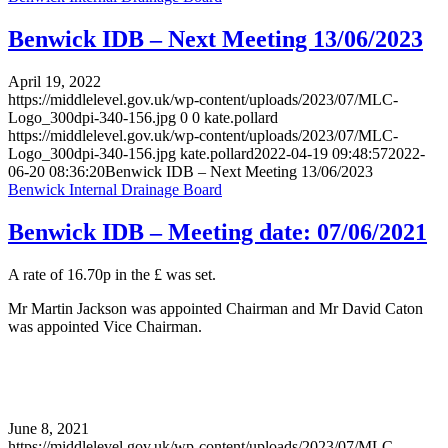
Benwick IDB – Next Meeting 13/06/2023
April 19, 2022
https://middlelevel.gov.uk/wp-content/uploads/2023/07/MLC-
Logo_300dpi-340-156.jpg
0
0
kate.pollard
https://middlelevel.gov.uk/wp-content/uploads/2023/07/MLC-
Logo_300dpi-340-156.jpg
kate.pollard
2022-04-19 09:48:57
2022-
06-20 08:36:20
Benwick IDB – Next Meeting 13/06/2023
Benwick Internal Drainage Board
Benwick IDB – Meeting date: 07/06/2021
A rate of 16.70p in the £ was set.
Mr Martin Jackson was appointed Chairman and Mr David Caton
was appointed Vice Chairman.
June 8, 2021
https://middlelevel.gov.uk/wp-content/uploads/2023/07/MLC-