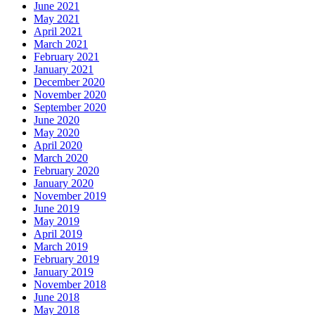
June 2021
May 2021
April 2021
March 2021
February 2021
January 2021
December 2020
November 2020
September 2020
June 2020
May 2020
April 2020
March 2020
February 2020
January 2020
November 2019
June 2019
May 2019
April 2019
March 2019
February 2019
January 2019
November 2018
June 2018
May 2018