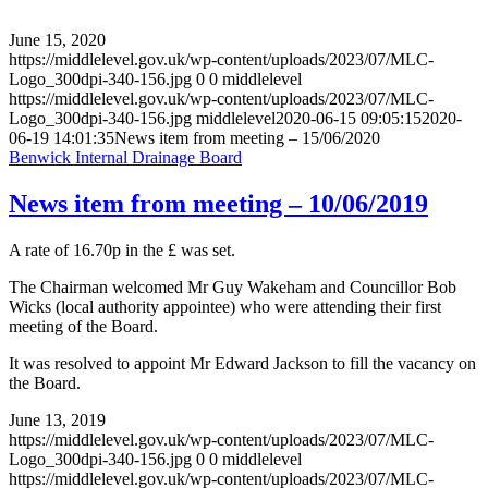
June 15, 2020
https://middlelevel.gov.uk/wp-content/uploads/2023/07/MLC-
Logo_300dpi-340-156.jpg
0
0
middlelevel
https://middlelevel.gov.uk/wp-content/uploads/2023/07/MLC-
Logo_300dpi-340-156.jpg
middlelevel
2020-06-15 09:05:15
2020-
06-19 14:01:35
News item from meeting – 15/06/2020
Benwick Internal Drainage Board
News item from meeting – 10/06/2019
A rate of 16.70p in the £ was set.
The Chairman welcomed Mr Guy Wakeham and Councillor Bob
Wicks (local authority appointee) who were attending their first
meeting of the Board.
It was resolved to appoint Mr Edward Jackson to fill the vacancy on
the Board.
June 13, 2019
https://middlelevel.gov.uk/wp-content/uploads/2023/07/MLC-
Logo_300dpi-340-156.jpg
0
0
middlelevel
https://middlelevel.gov.uk/wp-content/uploads/2023/07/MLC-