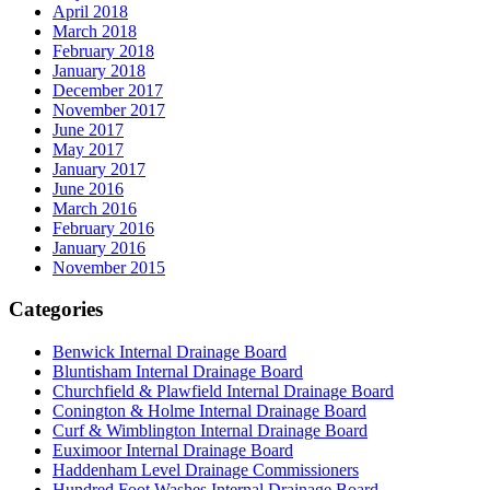
April 2018
March 2018
February 2018
January 2018
December 2017
November 2017
June 2017
May 2017
January 2017
June 2016
March 2016
February 2016
January 2016
November 2015
Categories
Benwick Internal Drainage Board
Bluntisham Internal Drainage Board
Churchfield & Plawfield Internal Drainage Board
Conington & Holme Internal Drainage Board
Curf & Wimblington Internal Drainage Board
Euximoor Internal Drainage Board
Haddenham Level Drainage Commissioners
Hundred Foot Washes Internal Drainage Board