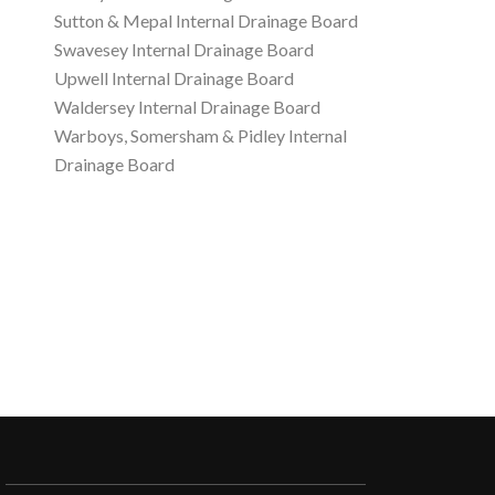
Sutton & Mepal Internal Drainage Board
Swavesey Internal Drainage Board
Upwell Internal Drainage Board
Waldersey Internal Drainage Board
Warboys, Somersham & Pidley Internal
Drainage Board