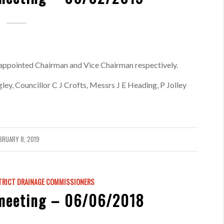
appointed Chairman and Vice Chairman respectively.
y, Councillor C J Crofts, Messrs J E Heading, P Jolley
BRUARY 8, 2019
TRICT DRAINAGE COMMISSIONERS
meeting – 06/06/2018