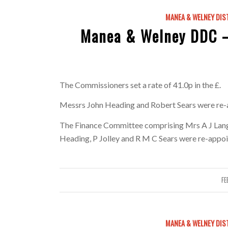
MANEA & WELNEY DIS
Manea & Welney DDC –
The Commissioners set a rate of 41.0p in the £.
Messrs John Heading and Robert Sears were re-
The Finance Committee comprising Mrs A J Langl
Heading, P Jolley and R M C Sears were re-appoi
FE
MANEA & WELNEY DIS