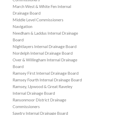
March West & White Fen Internal
Drainage Board
Middle Level Commissioners
Navigation
Needham & Laddus Internal Drainage
Board
Nightlayers Internal Drainage Board
Nordelph Internal Drainage Board
Over & Willingham Internal Drainage
Board
Ramsey First Internal Drainage Board
Ramsey Fourth Internal Drainage Board
Ramsey, Upwood & Great Raveley
Internal Drainage Board
Ransonmoor District Drainage
Commissioners
Sawtry Internal Drainage Board