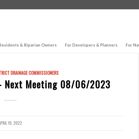
Residents & Riparian Owners
For Developers & Planners
For Na
TRICT DRAINAGE COMMISSIONERS
– Next Meeting 08/06/2023
PRIL 19, 2022