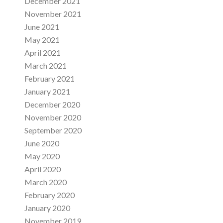
December 2021
November 2021
June 2021
May 2021
April 2021
March 2021
February 2021
January 2021
December 2020
November 2020
September 2020
June 2020
May 2020
April 2020
March 2020
February 2020
January 2020
November 2019