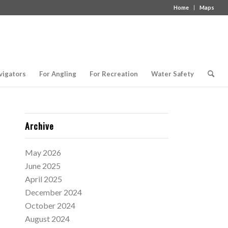
Home
Maps
vigators
For Angling
For Recreation
Water Safety
Archive
May 2026
June 2025
April 2025
December 2024
October 2024
August 2024