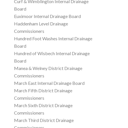
Curf & Wimblington Internal Drainage
Board
Euximoor Internal Drainage Board
Haddenham Level Drainage
Commissioners
Hundred Foot Washes Internal Drainage
Board
Hundred of Wisbech Internal Drainage
Board
Manea & Welney District Drainage
Commissioners
March East Internal Drainage Board
March Fifth District Drainage
Commissioners
March Sixth District Drainage
Commissioners
March Third District Drainage
Commissioners