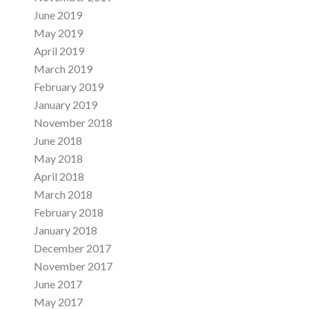
June 2019
May 2019
April 2019
March 2019
February 2019
January 2019
November 2018
June 2018
May 2018
April 2018
March 2018
February 2018
January 2018
December 2017
November 2017
June 2017
May 2017