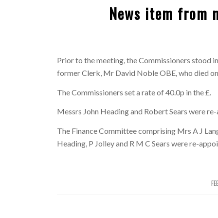
News item from 
Prior to the meeting, the Commissioners stood in
former Clerk, Mr David Noble OBE, who died o
The Commissioners set a rate of 40.0p in the £.
Messrs John Heading and Robert Sears were re-
The Finance Committee comprising Mrs A J Langl
Heading, P Jolley and R M C Sears were re-appoi
FE