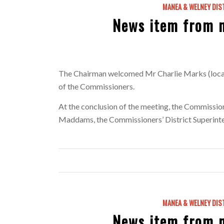
MANEA & WELNEY DIS
News item from 
The Chairman welcomed Mr Charlie Marks (local 
of the Commissioners.
At the conclusion of the meeting, the Commissi
Maddams, the Commissioners’ District Superintend
MANEA & WELNEY DIS
News item from 