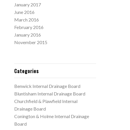
January 2017
June 2016
March 2016
February 2016
January 2016
November 2015
Categories
Benwick Internal Drainage Board
Bluntisham Internal Drainage Board
Churchfield & Plawfield Internal
Drainage Board
Conington & Holme Internal Drainage
Board