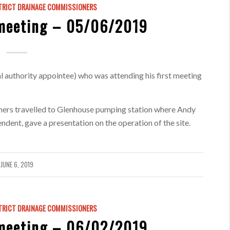
TRICT DRAINAGE COMMISSIONERS
meeting – 05/06/2019
authority appointee) who was attending his first meeting
oners travelled to Glenhouse pumping station where Andy
ent, gave a presentation on the operation of the site.
JUNE 6, 2019
TRICT DRAINAGE COMMISSIONERS
meeting – 06/02/2019