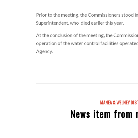
Prior to the meeting, the Commissioners stood in
Superintendent, who died earlier this year.
At the conclusion of the meeting, the Commissione
operation of the water control facilities opera
Agency.
MANEA & WELNEY DIS
News item from 