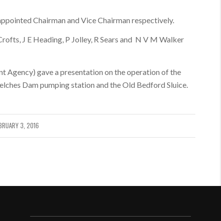
ppointed Chairman and Vice Chairman respectively.
ofts, J E Heading, P Jolley, R Sears and N V M Walker
nt Agency) gave a presentation on the operation of the
elches Dam pumping station and the Old Bedford Sluice.
BRUARY 3, 2016