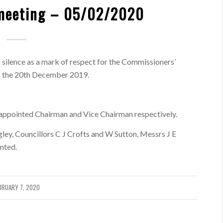
meeting – 05/02/2020
 silence as a mark of respect for the Commissioners’
n the 20th December 2019.
appointed Chairman and Vice Chairman respectively.
ey, Councillors C J Crofts and W Sutton, Messrs J E
nted.
BRUARY 7, 2020