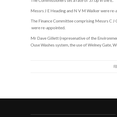
The Commissioners set a rate of 37.0p in the £.
Messrs J E Heading and N V M Walker were re-a
The Finance Committee comprising Messrs C J Cr
were re-appointed.
Mr Dave Gillett (represenative of the Environme
Ouse Washes system, the use of Welney Gate, W
FE