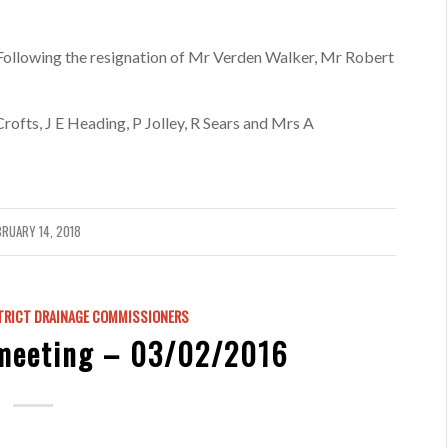
llowing the resignation of Mr Verden Walker, Mr Robert
fts, J E Heading, P Jolley, R Sears and Mrs A
BRUARY 14, 2018
TRICT DRAINAGE COMMISSIONERS
meeting – 03/02/2016