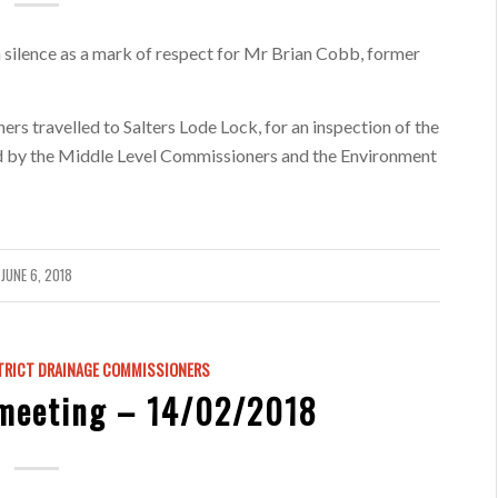
 silence as a mark of respect for Mr Brian Cobb, former
rs travelled to Salters Lode Lock, for an inspection of the
ted by the Middle Level Commissioners and the Environment
JUNE 6, 2018
TRICT DRAINAGE COMMISSIONERS
meeting – 14/02/2018