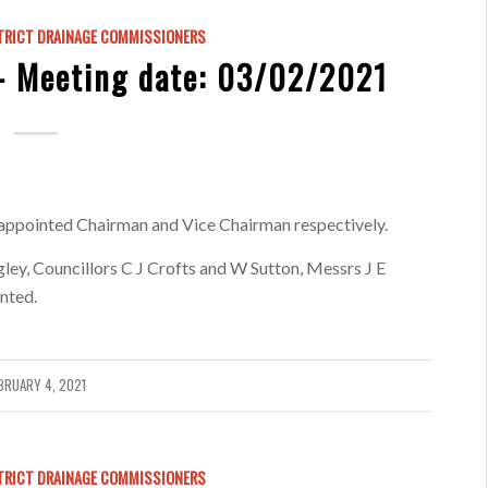
TRICT DRAINAGE COMMISSIONERS
 Meeting date: 03/02/2021
appointed Chairman and Vice Chairman respectively.
ey, Councillors C J Crofts and W Sutton, Messrs J E
nted.
BRUARY 4, 2021
TRICT DRAINAGE COMMISSIONERS