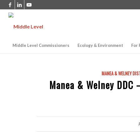
Middle Level Commissioners
Ecology & Environment
For 
MANEA & WELNEY DIS
Manea & Welney DDC 
A