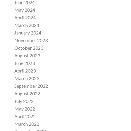
June 2024
May 2024
April 2024
March 2024
January 2024
November 2023
October 2023
August 2023
June 2023
April 2023
March 2023
September 2022
August 2022
July 2022
May 2022
April 2022
March 2022