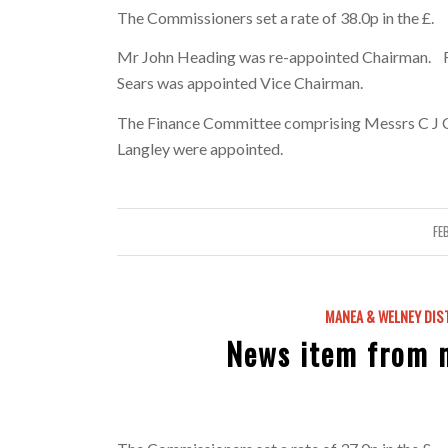
The Commissioners set a rate of 38.0p in the £.
Mr John Heading was re-appointed Chairman. Fo
Sears was appointed Vice Chairman.
The Finance Committee comprising Messrs C J Cro
Langley were appointed.
FE
MANEA & WELNEY DIS
News item from 