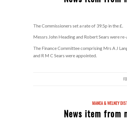
The Commissioners set a rate of 39.5p in the £.
Messrs John Heading and Robert Sears were re-
The Finance Committee comprising Mrs A J Langle
and R M C Sears were appointed.
FE
MANEA & WELNEY DIS
News item from 