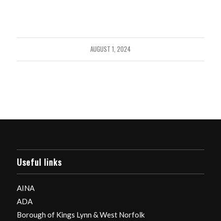
AUGUST 1, 2024
Useful links
AINA
ADA
Borough of Kings Lynn & West Norfolk