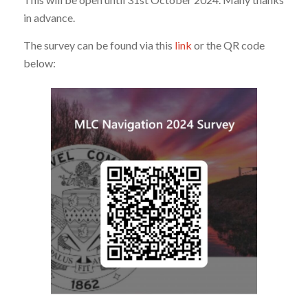
in advance.
The survey can be found via this
link
or the QR code
below: