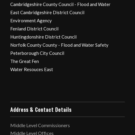
Cambridgeshire County Council - Flood and Water
East Cambridgeshire District Council
Environment Agency
Fenland District Council
Huntingdonshire District Council
Norfolk County County - Flood and Water Safety
Peterborough City Council
The Great Fen
Water Resouces East
Address & Contact Details
Middle Level Commissioners
Middle Level Offices