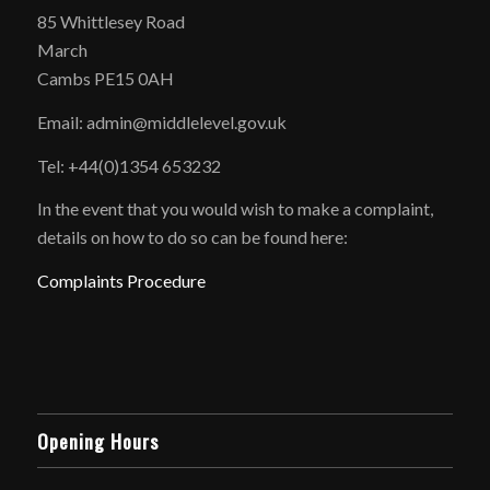
85 Whittlesey Road
March
Cambs PE15 0AH
Email: admin@middlelevel.gov.uk
Tel: +44(0)1354 653232
In the event that you would wish to make a complaint,
details on how to do so can be found here:
Complaints Procedure
Opening Hours