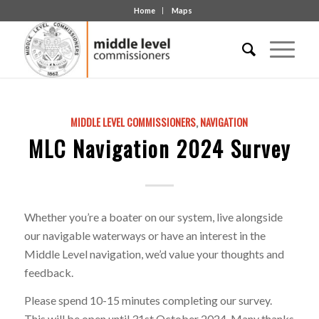
Home
Maps
MIDDLE LEVEL COMMISSIONERS
,
NAVIGATION
MLC Navigation 2024 Survey
Whether you’re a boater on our system, live alongside
our navigable waterways or have an interest in the
Middle Level navigation, we’d value your thoughts and
feedback.
Please spend 10-15 minutes completing our survey.
This will be open until 31st October 2024. Many thanks