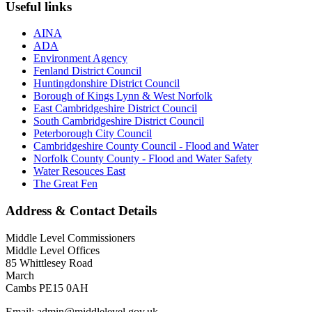
Useful links
AINA
ADA
Environment Agency
Fenland District Council
Huntingdonshire District Council
Borough of Kings Lynn & West Norfolk
East Cambridgeshire District Council
South Cambridgeshire District Council
Peterborough City Council
Cambridgeshire County Council - Flood and Water
Norfolk County County - Flood and Water Safety
Water Resouces East
The Great Fen
Address & Contact Details
Middle Level Commissioners
Middle Level Offices
85 Whittlesey Road
March
Cambs PE15 0AH
Email: admin@middlelevel.gov.uk