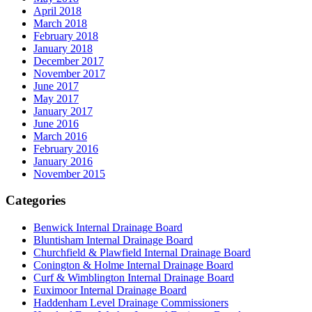
April 2018
March 2018
February 2018
January 2018
December 2017
November 2017
June 2017
May 2017
January 2017
June 2016
March 2016
February 2016
January 2016
November 2015
Categories
Benwick Internal Drainage Board
Bluntisham Internal Drainage Board
Churchfield & Plawfield Internal Drainage Board
Conington & Holme Internal Drainage Board
Curf & Wimblington Internal Drainage Board
Euximoor Internal Drainage Board
Haddenham Level Drainage Commissioners