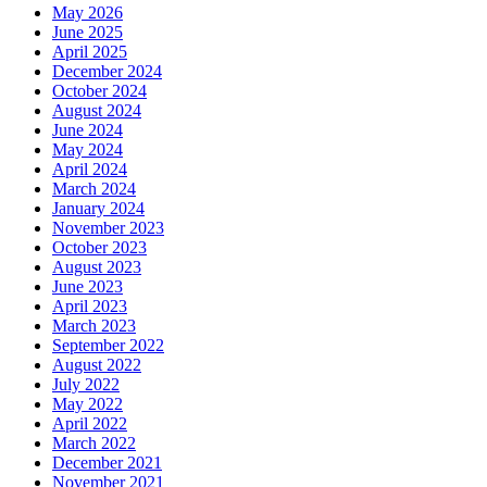
May 2026
June 2025
April 2025
December 2024
October 2024
August 2024
June 2024
May 2024
April 2024
March 2024
January 2024
November 2023
October 2023
August 2023
June 2023
April 2023
March 2023
September 2022
August 2022
July 2022
May 2022
April 2022
March 2022
December 2021
November 2021