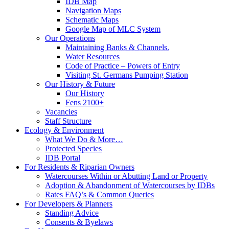
IDB Map
Navigation Maps
Schematic Maps
Google Map of MLC System
Our Operations
Maintaining Banks & Channels.
Water Resources
Code of Practice – Powers of Entry
Visiting St. Germans Pumping Station
Our History & Future
Our History
Fens 2100+
Vacancies
Staff Structure
Ecology & Environment
What We Do & More…
Protected Species
IDB Portal
For Residents & Riparian Owners
Watercourses Within or Abutting Land or Property
Adoption & Abandonment of Watercourses by IDBs
Rates FAQ’s & Common Queries
For Developers & Planners
Standing Advice
Consents & Byelaws