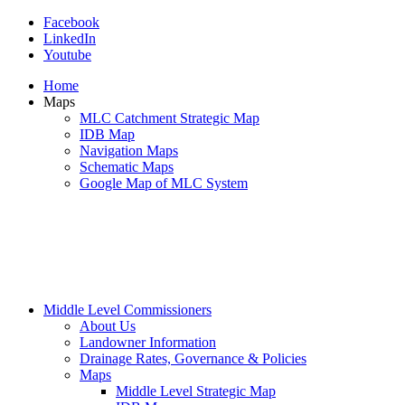
Facebook
LinkedIn
Youtube
Home
Maps
MLC Catchment Strategic Map
IDB Map
Navigation Maps
Schematic Maps
Google Map of MLC System
Middle Level Commissioners
About Us
Landowner Information
Drainage Rates, Governance & Policies
Maps
Middle Level Strategic Map