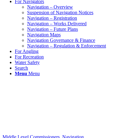
For Navigators
Navigation – Overview
Suspension of Navigation Notices
Navigation – Registration
Navigation – Works Delivered
Navigation – Future Plans
Navigation Maps
Navigation Governance & Finance
Navigation – Regulation & Enforcement
For Angling
For Recreation
Water Safety
Search
Menu
Menu
Middle Level Commissioners
,
Navigation