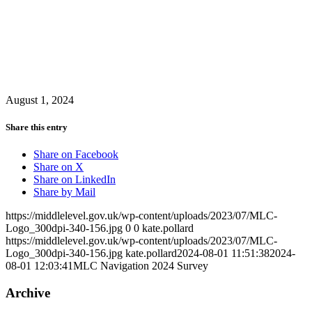
August 1, 2024
Share this entry
Share on Facebook
Share on X
Share on LinkedIn
Share by Mail
https://middlelevel.gov.uk/wp-content/uploads/2023/07/MLC-
Logo_300dpi-340-156.jpg
0
0
kate.pollard
https://middlelevel.gov.uk/wp-content/uploads/2023/07/MLC-
Logo_300dpi-340-156.jpg
kate.pollard
2024-08-01 11:51:38
2024-
08-01 12:03:41
MLC Navigation 2024 Survey
Archive