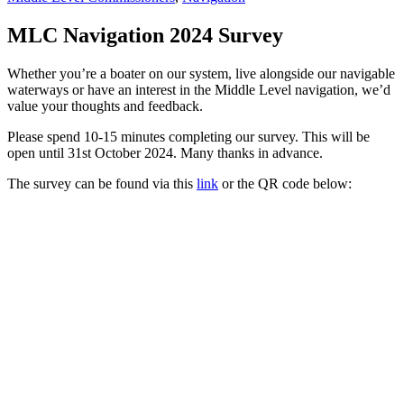
MLC Navigation 2024 Survey
Whether you’re a boater on our system, live alongside our navigable
waterways or have an interest in the Middle Level navigation, we’d
value your thoughts and feedback.
Please spend 10-15 minutes completing our survey. This will be
open until 31st October 2024. Many thanks in advance.
The survey can be found via this
link
or the QR code below: