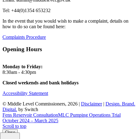
Tel: +44(0)1354 653232
In the event that you would wish to make a complaint, details on
how to do so can be found here:
Complaints Procedure
Opening Hours
Monday to Friday:
8:30am - 4:30pm
Closed weekends and bank holidays
Accessibility Statement
© Middle Level Commissioners, 2026 |
Disclaimer
|
Design. Brand.
Digital.
by Switch
Fens Reservoir Consultation
MLC Pumping Operations Trial
October 2024 – March 2025
Scroll to top
Close
Close