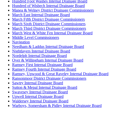
Hundred Foot Washes Internal Drainage Board
Hundred of Wisbech Internal Drainage Board
Manea & Welney District Drainage Commissioners
March East Internal Drainage Board
March Fifth District Drainage Commissioners
March Sixth District Drainage Commissioners
March Third District Drainage Commissioners
March West & White Fen Internal Drainage Board
Middle Level Commissioners
Navigation
Needham & Laddus Internal Drainage Board
Nightlayers Internal Drainage Board
Nordelph Internal Drainage Board
Over & Willingham Internal Drainage Board
Ramsey First Internal Drainage Board
Ramsey Fourth Internal Drainage Board
Ramsey, Upwood & Great Raveley Internal Drainage Board
Ransonmoor District Drainage Commissioners
Sawtry Internal Drainage Board
Sutton & Mepal Internal Drainage Board
Swavesey Internal Drainage Board
Upwell Internal Drainage Board
Waldersey Internal Drainage Board
Warboys, Somersham & Pidley Internal Drainage Board