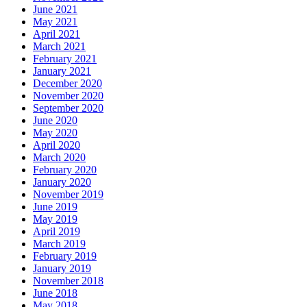
June 2021
May 2021
April 2021
March 2021
February 2021
January 2021
December 2020
November 2020
September 2020
June 2020
May 2020
April 2020
March 2020
February 2020
January 2020
November 2019
June 2019
May 2019
April 2019
March 2019
February 2019
January 2019
November 2018
June 2018
May 2018