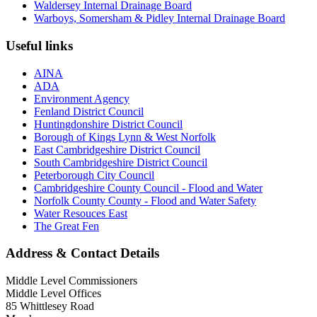
Waldersey Internal Drainage Board
Warboys, Somersham & Pidley Internal Drainage Board
Useful links
AINA
ADA
Environment Agency
Fenland District Council
Huntingdonshire District Council
Borough of Kings Lynn & West Norfolk
East Cambridgeshire District Council
South Cambridgeshire District Council
Peterborough City Council
Cambridgeshire County Council - Flood and Water
Norfolk County County - Flood and Water Safety
Water Resouces East
The Great Fen
Address & Contact Details
Middle Level Commissioners
Middle Level Offices
85 Whittlesey Road