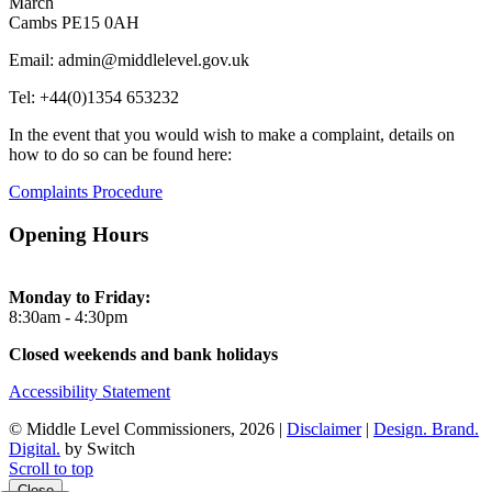
March
Cambs PE15 0AH
Email: admin@middlelevel.gov.uk
Tel: +44(0)1354 653232
In the event that you would wish to make a complaint, details on
how to do so can be found here:
Complaints Procedure
Opening Hours
Monday to Friday:
8:30am - 4:30pm
Closed weekends and bank holidays
Accessibility Statement
© Middle Level Commissioners, 2026 |
Disclaimer
|
Design. Brand.
Digital.
by Switch
Scroll to top
Close