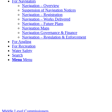
For Navigators
Navigation – Overview
Suspension of Navigation Notices
Navigation – Registration
Navigation – Works Delivered
Navigation – Future Plans
Navigation Maps
Navigation Governance & Finance
Navigation – Regulation & Enforcement
For Angling
For Recreation
Water Safety
Search
Menu
Menu
Middle Level Commissioners