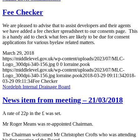
Fee Checker
We are pleased to advise that to assist developers and their agents
we have added a fee checker spreadsheet to our consents page. This
is a handy aid to check what fees are likely to be due for consent
applications for various byelaw related matters.
March 29, 2018
https://middlelevel.gov.uk/wp-content/uploads/2023/07/MLC-
Logo_300dpi-340-156.jpg
0
0
lorraine.pook
https://middlelevel.gov.uk/wp-content/uploads/2023/07/MLC-
Logo_300dpi-340-156.jpg
lorraine.pook
2018-03-29 09:11:34
2018-
03-29 09:11:34
Fee Checker
Nordelph Internal Drainage Board
News item from meeting – 21/03/2018
A rate of 22p in the £ was set.
Mr Roger Means was re-appointed Chairman.
The Chairman welcomed Mr Christopher Crofts who was attending