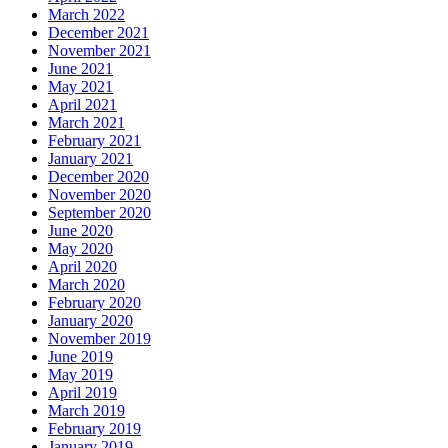
March 2022
December 2021
November 2021
June 2021
May 2021
April 2021
March 2021
February 2021
January 2021
December 2020
November 2020
September 2020
June 2020
May 2020
April 2020
March 2020
February 2020
January 2020
November 2019
June 2019
May 2019
April 2019
March 2019
February 2019
January 2019