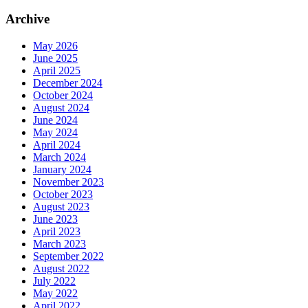
Archive
May 2026
June 2025
April 2025
December 2024
October 2024
August 2024
June 2024
May 2024
April 2024
March 2024
January 2024
November 2023
October 2023
August 2023
June 2023
April 2023
March 2023
September 2022
August 2022
July 2022
May 2022
April 2022