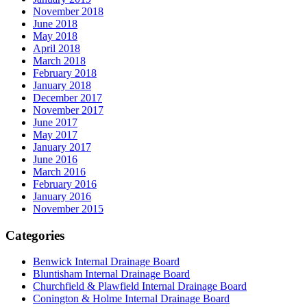
November 2018
June 2018
May 2018
April 2018
March 2018
February 2018
January 2018
December 2017
November 2017
June 2017
May 2017
January 2017
June 2016
March 2016
February 2016
January 2016
November 2015
Categories
Benwick Internal Drainage Board
Bluntisham Internal Drainage Board
Churchfield & Plawfield Internal Drainage Board
Conington & Holme Internal Drainage Board