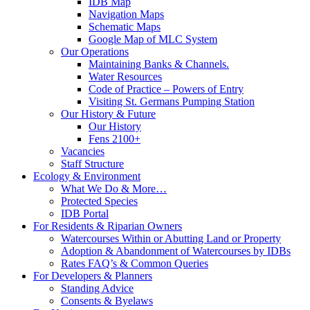
IDB Map
Navigation Maps
Schematic Maps
Google Map of MLC System
Our Operations
Maintaining Banks & Channels.
Water Resources
Code of Practice – Powers of Entry
Visiting St. Germans Pumping Station
Our History & Future
Our History
Fens 2100+
Vacancies
Staff Structure
Ecology & Environment
What We Do & More…
Protected Species
IDB Portal
For Residents & Riparian Owners
Watercourses Within or Abutting Land or Property
Adoption & Abandonment of Watercourses by IDBs
Rates FAQ’s & Common Queries
For Developers & Planners
Standing Advice
Consents & Byelaws