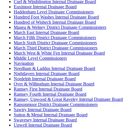
Curf & Wimblington Internal Drainage Board
Euximoor Internal Drainage Board
Haddenham Level Drainage Commissioners
Hundred Foot Washes Internal Drainage Board
Hundred of Wisbech Internal Drainage Board
Manea & Welney District Drainage Commissioners
March East Internal Drainage Board
March Fifth District Drainage Commissioners
March Sixth District Drainage Commissioners
March Third District Drainage Commissioners
March West & White Fen Internal Drainage Board
Middle Level Commissioners
Navigation
Needham & Laddus Internal Drainage Board
Nightlayers Internal Drainage Board
Nordelph Internal Drainage Board
Over & Willingham Internal Drainage Board
Ramsey First Internal Drainage Board
Ramsey Fourth Internal Drainage Board
Ramsey, Upwood & Great Raveley Internal Drainage Board
Ransonmoor District Drainage Commissioners
Sawtry Internal Drainage Board
Sutton & Mepal Internal Drainage Board
Swavesey Internal Drainage Board
Upwell Internal Drainage Board