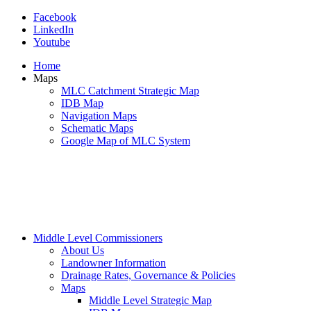
Facebook
LinkedIn
Youtube
Home
Maps
MLC Catchment Strategic Map
IDB Map
Navigation Maps
Schematic Maps
Google Map of MLC System
Middle Level Commissioners
About Us
Landowner Information
Drainage Rates, Governance & Policies
Maps
Middle Level Strategic Map