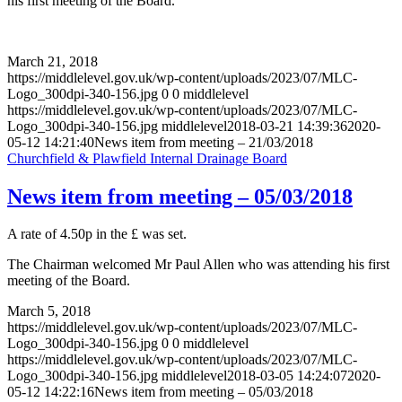
his first meeting of the Board.
March 21, 2018
https://middlelevel.gov.uk/wp-content/uploads/2023/07/MLC-
Logo_300dpi-340-156.jpg
0
0
middlelevel
https://middlelevel.gov.uk/wp-content/uploads/2023/07/MLC-
Logo_300dpi-340-156.jpg
middlelevel
2018-03-21 14:39:36
2020-
05-12 14:21:40
News item from meeting – 21/03/2018
Churchfield & Plawfield Internal Drainage Board
News item from meeting – 05/03/2018
A rate of 4.50p in the £ was set.
The Chairman welcomed Mr Paul Allen who was attending his first
meeting of the Board.
March 5, 2018
https://middlelevel.gov.uk/wp-content/uploads/2023/07/MLC-
Logo_300dpi-340-156.jpg
0
0
middlelevel
https://middlelevel.gov.uk/wp-content/uploads/2023/07/MLC-
Logo_300dpi-340-156.jpg
middlelevel
2018-03-05 14:24:07
2020-
05-12 14:22:16
News item from meeting – 05/03/2018