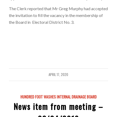
The Clerk reported that Mr Greg Murphy had accepted
the invitation to fill the vacancy in the membership of
the Board in Electoral District No. 3.
APRIL 17, 2020
HUNDRED FOOT WASHES INTERNAL DRAINAGE BOARD
News item from meeting –