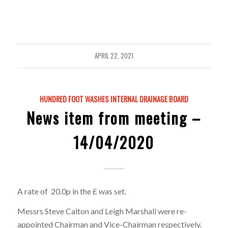
APRIL 22, 2021
HUNDRED FOOT WASHES INTERNAL DRAINAGE BOARD
News item from meeting –
14/04/2020
A rate of 20.0p in the £ was set.
Messrs Steve Calton and Leigh Marshall were re-
appointed Chairman and Vice-Chairman respectively.