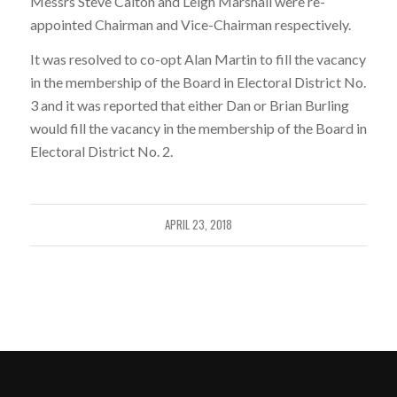
Messrs Steve Calton and Leigh Marshall were re-
appointed Chairman and Vice-Chairman respectively.
It was resolved to co-opt Alan Martin to fill the vacancy
in the membership of the Board in Electoral District No.
3 and it was reported that either Dan or Brian Burling
would fill the vacancy in the membership of the Board in
Electoral District No. 2.
APRIL 23, 2018