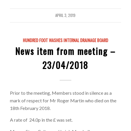
APRIL 3, 2019
HUNDRED FOOT WASHES INTERNAL DRAINAGE BOARD
News item from meeting –
23/04/2018
Prior to the meeting, Members stood in silence as a
mark of respect for Mr Roger Martin who died on the
18th February 2018.
A rate of 24.0p in the £ was set.