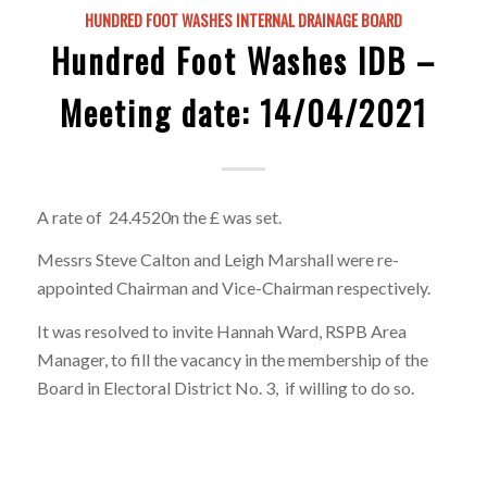
HUNDRED FOOT WASHES INTERNAL DRAINAGE BOARD
Hundred Foot Washes IDB –
Meeting date: 14/04/2021
A rate of 24.4520n the £ was set.
Messrs Steve Calton and Leigh Marshall were re-
appointed Chairman and Vice-Chairman respectively.
It was resolved to invite Hannah Ward, RSPB Area
Manager, to fill the vacancy in the membership of the
Board in Electoral District No. 3, if willing to do so.