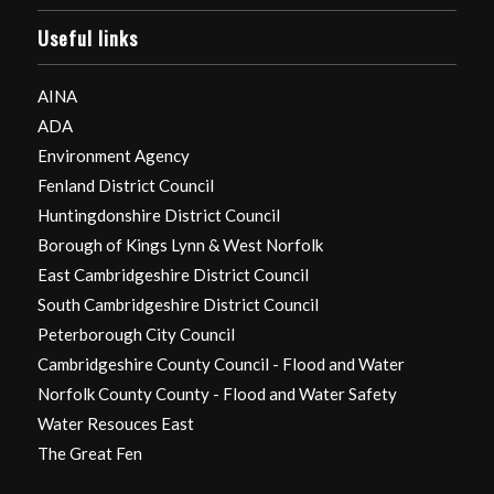
Useful links
AINA
ADA
Environment Agency
Fenland District Council
Huntingdonshire District Council
Borough of Kings Lynn & West Norfolk
East Cambridgeshire District Council
South Cambridgeshire District Council
Peterborough City Council
Cambridgeshire County Council - Flood and Water
Norfolk County County - Flood and Water Safety
Water Resouces East
The Great Fen