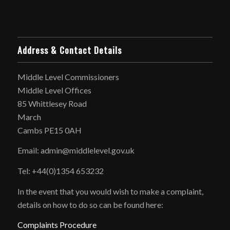
Address & Contact Details
Middle Level Commissioners
Middle Level Offices
85 Whittlesey Road
March
Cambs PE15 0AH
Email: admin@middlelevel.gov.uk
Tel: +44(0)1354 653232
In the event that you would wish to make a complaint,
details on how to do so can be found here:
Complaints Procedure