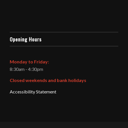
Opening Hours
Monday to Friday:
8:30am - 4:30pm
Closed weekends and bank holidays
Accessibility Statement