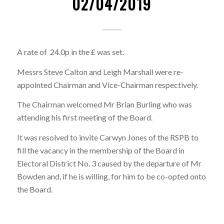
02/04/2019
A rate of 24.0p in the £ was set.
Messrs Steve Calton and Leigh Marshall were re-
appointed Chairman and Vice-Chairman respectively.
The Chairman welcomed Mr Brian Burling who was
attending his first meeting of the Board.
It was resolved to invite Carwyn Jones of the RSPB to
fill the vacancy in the membership of the Board in
Electoral District No. 3 caused by the departure of Mr
Bowden and, if he is willing, for him to be co-opted onto
the Board.