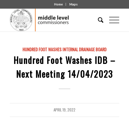
Home
Maps
HUNDRED FOOT WASHES INTERNAL DRAINAGE BOARD
Hundred Foot Washes IDB –
Next Meeting 14/04/2023
APRIL 19, 2022