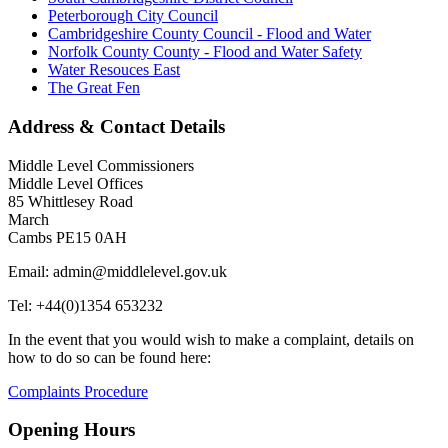
Peterborough City Council
Cambridgeshire County Council - Flood and Water
Norfolk County County - Flood and Water Safety
Water Resouces East
The Great Fen
Address & Contact Details
Middle Level Commissioners
Middle Level Offices
85 Whittlesey Road
March
Cambs PE15 0AH
Email: admin@middlelevel.gov.uk
Tel: +44(0)1354 653232
In the event that you would wish to make a complaint, details on
how to do so can be found here:
Complaints Procedure
Opening Hours