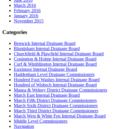
June 2016
March 2016
February 2016
January 2016
November 2015
Categories
Benwick Internal Drainage Board
Bluntisham Internal Drainage Board
Churchfield & Plawfield Internal Drainage Board
Conington & Holme Internal Drainage Board
Curf & Wimblington Internal Drainage Board
Euximoor Internal Drainage Board
Haddenham Level Drainage Commissioners
Hundred Foot Washes Internal Drainage Board
Hundred of Wisbech Internal Drainage Board
Manea & Welney District Drainage Commissioners
March East Internal Drainage Board
March Fifth District Drainage Commissioners
March Sixth District Drainage Commissioners
March Third District Drainage Commissioners
March West & White Fen Internal Drainage Board
Middle Level Commissioners
Navigation