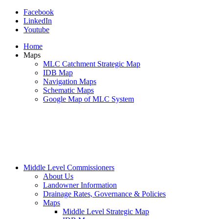
Facebook
LinkedIn
Youtube
Home
Maps
MLC Catchment Strategic Map
IDB Map
Navigation Maps
Schematic Maps
Google Map of MLC System
Middle Level Commissioners
About Us
Landowner Information
Drainage Rates, Governance & Policies
Maps
Middle Level Strategic Map