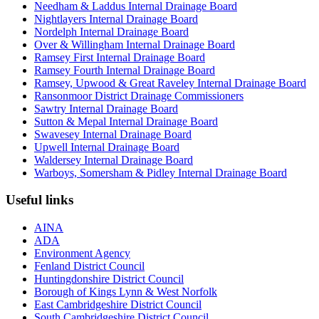
Needham & Laddus Internal Drainage Board
Nightlayers Internal Drainage Board
Nordelph Internal Drainage Board
Over & Willingham Internal Drainage Board
Ramsey First Internal Drainage Board
Ramsey Fourth Internal Drainage Board
Ramsey, Upwood & Great Raveley Internal Drainage Board
Ransonmoor District Drainage Commissioners
Sawtry Internal Drainage Board
Sutton & Mepal Internal Drainage Board
Swavesey Internal Drainage Board
Upwell Internal Drainage Board
Waldersey Internal Drainage Board
Warboys, Somersham & Pidley Internal Drainage Board
Useful links
AINA
ADA
Environment Agency
Fenland District Council
Huntingdonshire District Council
Borough of Kings Lynn & West Norfolk
East Cambridgeshire District Council
South Cambridgeshire District Council