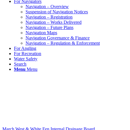
For Navigators
Navigation – Overview
Suspension of Navigation Notices
Navigation – Registration
Navigation – Works Delivered
Navigation – Future Plans
Navigation Maps
Navigation Governance & Finance
Navigation – Regulation & Enforcement
For Angling
For Recreation
Water Safety
Search
Menu
Menu
March West & White Fen Internal Drainage Board