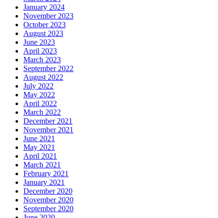
January 2024
November 2023
October 2023
August 2023
June 2023
April 2023
March 2023
September 2022
August 2022
July 2022
May 2022
April 2022
March 2022
December 2021
November 2021
June 2021
May 2021
April 2021
March 2021
February 2021
January 2021
December 2020
November 2020
September 2020
June 2020