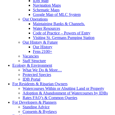
IDB Map
Navigation Maps
Schematic Maps
Google Map of MLC System
Our Operations
Maintaining Banks & Channels.
Water Resources
Code of Practice – Powers of Entry
Visiting St. Germans Pumping Station
Our History & Future
Our History
Fens 2100+
Vacancies
Staff Structure
Ecology & Environment
What We Do & More…
Protected Species
IDB Portal
For Residents & Riparian Owners
Watercourses Within or Abutting Land or Property
Adoption & Abandonment of Watercourses by IDBs
Rates FAQ’s & Common Queries
For Developers & Planners
Standing Advice
Consents & Byelaws