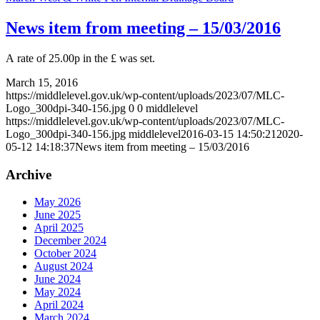
News item from meeting – 15/03/2016
A rate of 25.00p in the £ was set.
March 15, 2016
https://middlelevel.gov.uk/wp-content/uploads/2023/07/MLC-
Logo_300dpi-340-156.jpg
0
0
middlelevel
https://middlelevel.gov.uk/wp-content/uploads/2023/07/MLC-
Logo_300dpi-340-156.jpg
middlelevel
2016-03-15 14:50:21
2020-
05-12 14:18:37
News item from meeting – 15/03/2016
Archive
May 2026
June 2025
April 2025
December 2024
October 2024
August 2024
June 2024
May 2024
April 2024
March 2024