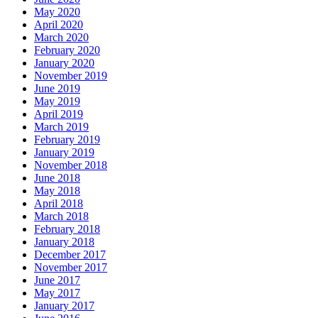
May 2020
April 2020
March 2020
February 2020
January 2020
November 2019
June 2019
May 2019
April 2019
March 2019
February 2019
January 2019
November 2018
June 2018
May 2018
April 2018
March 2018
February 2018
January 2018
December 2017
November 2017
June 2017
May 2017
January 2017