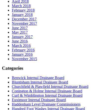
April 2018
March 2018
February 2018
January 2018
December 2017
November 2017
June 2017
May 2017
January 2017
June 2016
March 2016
February 2016
January 2016
November 2015
Categories
Benwick Internal Drainage Board
Bluntisham Internal Drainage Board
Churchfield & Plawfield Internal Drainage Board
Conington & Holme Internal Drainage Board
Curf & Wimblington Internal Drainage Board
Euximoor Internal Drainage Board
Haddenham Level Drainage Commissioners
Hundred Foot Washes Internal Drainage Board