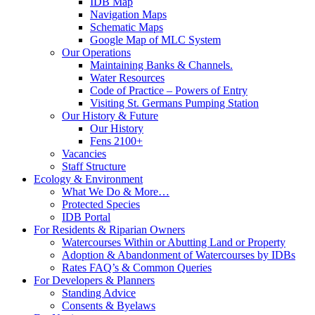
IDB Map
Navigation Maps
Schematic Maps
Google Map of MLC System
Our Operations
Maintaining Banks & Channels.
Water Resources
Code of Practice – Powers of Entry
Visiting St. Germans Pumping Station
Our History & Future
Our History
Fens 2100+
Vacancies
Staff Structure
Ecology & Environment
What We Do & More…
Protected Species
IDB Portal
For Residents & Riparian Owners
Watercourses Within or Abutting Land or Property
Adoption & Abandonment of Watercourses by IDBs
Rates FAQ’s & Common Queries
For Developers & Planners
Standing Advice
Consents & Byelaws