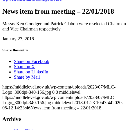
News item from meeting – 22/01/2018
Messrs Ken Goodger and Patrick Clabon were re-elected Chairman
and Vice Chairman respectively.
January 23, 2018
Share this entry
Share on Facebook
Share on X
Share on LinkedIn
Share by Mail
https://middlelevel.gov.uk/wp-content/uploads/2023/07/MLC-
Logo_300dpi-340-156.jpg
0
0
middlelevel
https://middlelevel.gov.uk/wp-content/uploads/2023/07/MLC-
Logo_300dpi-340-156.jpg
middlelevel
2018-01-23 10:43:44
2020-
05-12 14:23:46
News item from meeting – 22/01/2018
Archive