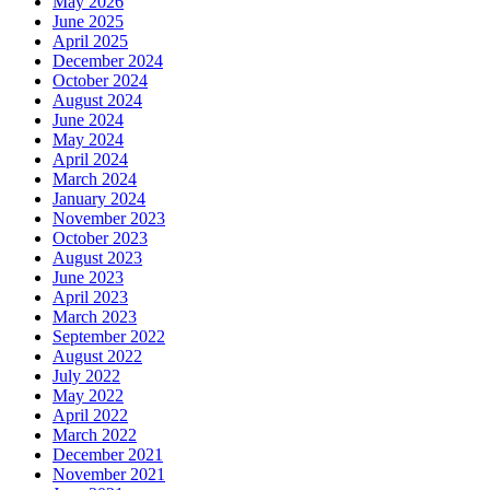
May 2026
June 2025
April 2025
December 2024
October 2024
August 2024
June 2024
May 2024
April 2024
March 2024
January 2024
November 2023
October 2023
August 2023
June 2023
April 2023
March 2023
September 2022
August 2022
July 2022
May 2022
April 2022
March 2022
December 2021
November 2021