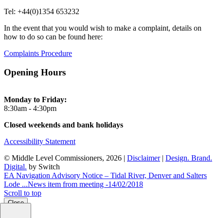
Tel: +44(0)1354 653232
In the event that you would wish to make a complaint, details on
how to do so can be found here:
Complaints Procedure
Opening Hours
Monday to Friday:
8:30am - 4:30pm
Closed weekends and bank holidays
Accessibility Statement
© Middle Level Commissioners, 2026 |
Disclaimer
|
Design. Brand.
Digital.
by Switch
EA Navigation Advisory Notice – Tidal River, Denver and Salters
Lode ...
News item from meeting -14/02/2018
Scroll to top
Close
Close