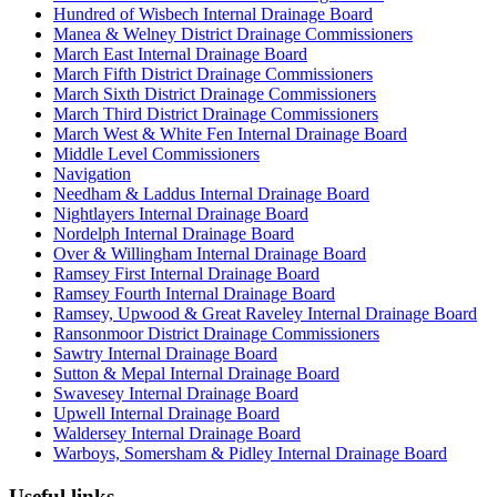
Hundred of Wisbech Internal Drainage Board
Manea & Welney District Drainage Commissioners
March East Internal Drainage Board
March Fifth District Drainage Commissioners
March Sixth District Drainage Commissioners
March Third District Drainage Commissioners
March West & White Fen Internal Drainage Board
Middle Level Commissioners
Navigation
Needham & Laddus Internal Drainage Board
Nightlayers Internal Drainage Board
Nordelph Internal Drainage Board
Over & Willingham Internal Drainage Board
Ramsey First Internal Drainage Board
Ramsey Fourth Internal Drainage Board
Ramsey, Upwood & Great Raveley Internal Drainage Board
Ransonmoor District Drainage Commissioners
Sawtry Internal Drainage Board
Sutton & Mepal Internal Drainage Board
Swavesey Internal Drainage Board
Upwell Internal Drainage Board
Waldersey Internal Drainage Board
Warboys, Somersham & Pidley Internal Drainage Board
Useful links