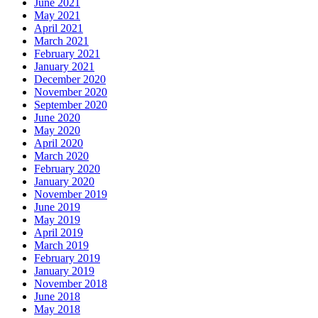
June 2021
May 2021
April 2021
March 2021
February 2021
January 2021
December 2020
November 2020
September 2020
June 2020
May 2020
April 2020
March 2020
February 2020
January 2020
November 2019
June 2019
May 2019
April 2019
March 2019
February 2019
January 2019
November 2018
June 2018
May 2018