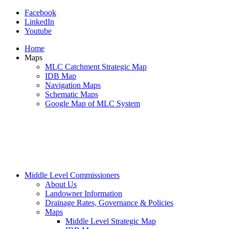
Facebook
LinkedIn
Youtube
Home
Maps
MLC Catchment Strategic Map
IDB Map
Navigation Maps
Schematic Maps
Google Map of MLC System
Middle Level Commissioners
About Us
Landowner Information
Drainage Rates, Governance & Policies
Maps
Middle Level Strategic Map