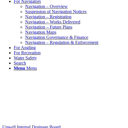
For Navigators
Navigation – Overview
Suspension of Navigation Notices
Navigation – Registration
Navigation – Works Delivered
Navigation – Future Plans
Navigation Maps
Navigation Governance & Finance
Navigation – Regulation & Enforcement
For Angling
For Recreation
Water Safety
Search
Menu
Menu
Upwell Internal Drainage Board