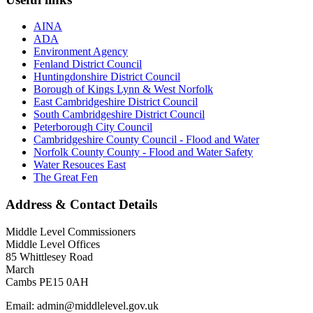
AINA
ADA
Environment Agency
Fenland District Council
Huntingdonshire District Council
Borough of Kings Lynn & West Norfolk
East Cambridgeshire District Council
South Cambridgeshire District Council
Peterborough City Council
Cambridgeshire County Council - Flood and Water
Norfolk County County - Flood and Water Safety
Water Resouces East
The Great Fen
Address & Contact Details
Middle Level Commissioners
Middle Level Offices
85 Whittlesey Road
March
Cambs PE15 0AH
Email: admin@middlelevel.gov.uk