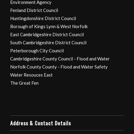
Environment Agency
Fenland District Council
Huntingdonshire District Council
Borough of Kings Lynn & West Norfolk
East Cambridgeshire District Council
South Cambridgeshire District Council
Peterborough City Council
Cambridgeshire County Council - Flood and Water
Norfolk County County - Flood and Water Safety
Water Resouces East
The Great Fen
Address & Contact Details