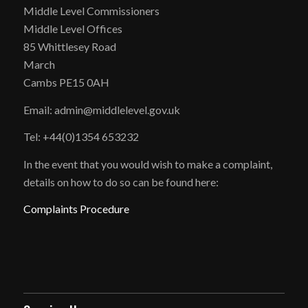
Middle Level Commissioners
Middle Level Offices
85 Whittlesey Road
March
Cambs PE15 0AH
Email: admin@middlelevel.gov.uk
Tel: +44(0)1354 653232
In the event that you would wish to make a complaint,
details on how to do so can be found here:
Complaints Procedure