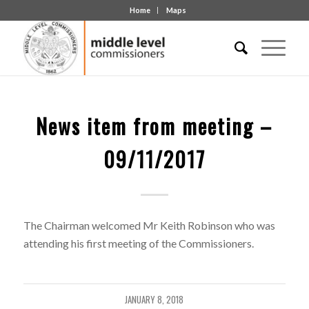
Home
Maps
News item from meeting –
09/11/2017
The Chairman welcomed Mr Keith Robinson who was
attending his first meeting of the Commissioners.
JANUARY 8, 2018