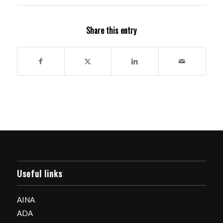
Share this entry
Useful links
AINA
ADA