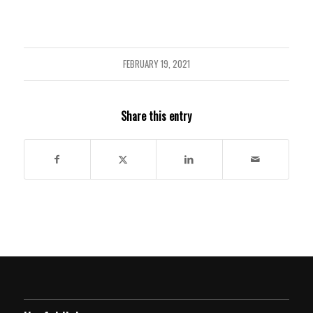
FEBRUARY 19, 2021
Share this entry