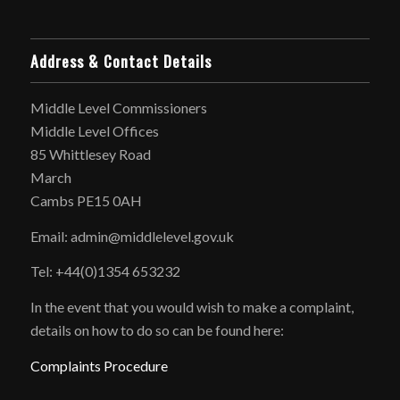
Address & Contact Details
Middle Level Commissioners
Middle Level Offices
85 Whittlesey Road
March
Cambs PE15 0AH
Email: admin@middlelevel.gov.uk
Tel: +44(0)1354 653232
In the event that you would wish to make a complaint,
details on how to do so can be found here:
Complaints Procedure