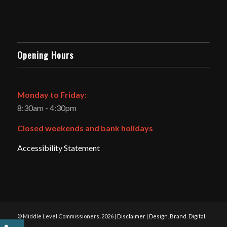
Opening Hours
Monday to Friday:
8:30am - 4:30pm
Closed weekends and bank holidays
Accessibility Statement
© Middle Level Commissioners, 2026 |
Disclaimer
|
Design. Brand. Digital.