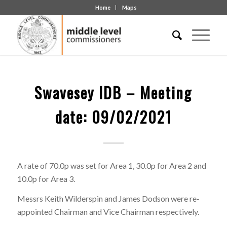
Home
Maps
Swavesey IDB – Meeting
date: 09/02/2021
A rate of 70.0p was set for Area 1, 30.0p for Area 2 and
10.0p for Area 3.
Messrs Keith Wilderspin and James Dodson were re-
appointed Chairman and Vice Chairman respectively.