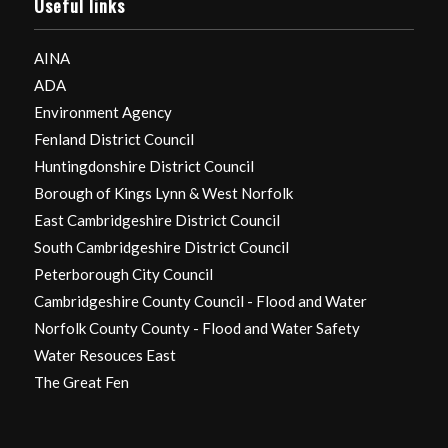
Useful links
AINA
ADA
Environment Agency
Fenland District Council
Huntingdonshire District Council
Borough of Kings Lynn & West Norfolk
East Cambridgeshire District Council
South Cambridgeshire District Council
Peterborough City Council
Cambridgeshire County Council - Flood and Water
Norfolk County County - Flood and Water Safety
Water Resouces East
The Great Fen