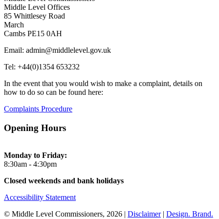
Middle Level Offices
85 Whittlesey Road
March
Cambs PE15 0AH
Email: admin@middlelevel.gov.uk
Tel: +44(0)1354 653232
In the event that you would wish to make a complaint, details on
how to do so can be found here:
Complaints Procedure
Opening Hours
Monday to Friday:
8:30am - 4:30pm
Closed weekends and bank holidays
Accessibility Statement
© Middle Level Commissioners, 2026 |
Disclaimer
|
Design. Brand.