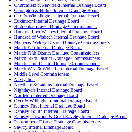
Churchfield & Plawfield Internal Drainage Board
Conington & Holme Internal Drainage Board
Curf & Wimblington Internal Drainage Board
Euximoor Internal Drainage Board
Haddenham Level Drainage Commissioners
Hundred Foot Washes Internal Drainage Board
Hundred of Wisbech Internal Drainage Board
Manea & Welney District Drainage Commissioners
March East Internal Drainage Board
March Fifth District Drainage Commissioners
March Sixth District Drainage Commissioners
March Third District Drainage Commissioners
March West & White Fen Internal Drainage Board
Middle Level Commissioners
Navigation
Needham & Laddus Internal Drainage Board
Nightlayers Internal Drainage Board
Nordelph Internal Drainage Board
Over & Willingham Internal Drainage Board
Ramsey First Internal Drainage Board
Ramsey Fourth Internal Drainage Board
Ramsey, Upwood & Great Raveley Internal Drainage Board
Ransonmoor District Drainage Commissioners
Sawtry Internal Drainage Board