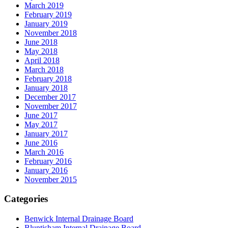
March 2019
February 2019
January 2019
November 2018
June 2018
May 2018
April 2018
March 2018
February 2018
January 2018
December 2017
November 2017
June 2017
May 2017
January 2017
June 2016
March 2016
February 2016
January 2016
November 2015
Categories
Benwick Internal Drainage Board
Bluntisham Internal Drainage Board