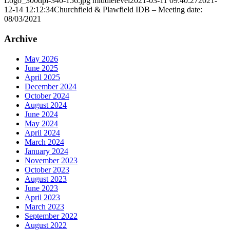
Logo_300dpi-340-156.jpg
middlelevel
2021-03-11 09:40:27
2021-
12-14 12:12:34
Churchfield & Plawfield IDB – Meeting date:
08/03/2021
Archive
May 2026
June 2025
April 2025
December 2024
October 2024
August 2024
June 2024
May 2024
April 2024
March 2024
January 2024
November 2023
October 2023
August 2023
June 2023
April 2023
March 2023
September 2022
August 2022