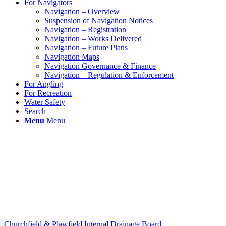
For Navigators
Navigation – Overview
Suspension of Navigation Notices
Navigation – Registration
Navigation – Works Delivered
Navigation – Future Plans
Navigation Maps
Navigation Governance & Finance
Navigation – Regulation & Enforcement
For Angling
For Recreation
Water Safety
Search
Menu
Menu
Churchfield & Plawfield Internal Drainage Board