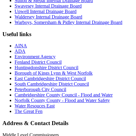
Sutton & Mepal Internal Drainage Board
Swavesey Internal Drainage Board
Upwell Internal Drainage Board
Waldersey Internal Drainage Board
Warboys, Somersham & Pidley Internal Drainage Board
Useful links
AINA
ADA
Environment Agency
Fenland District Council
Huntingdonshire District Council
Borough of Kings Lynn & West Norfolk
East Cambridgeshire District Council
South Cambridgeshire District Council
Peterborough City Council
Cambridgeshire County Council - Flood and Water
Norfolk County County - Flood and Water Safety
Water Resouces East
The Great Fen
Address & Contact Details
Middle Level Commissioners