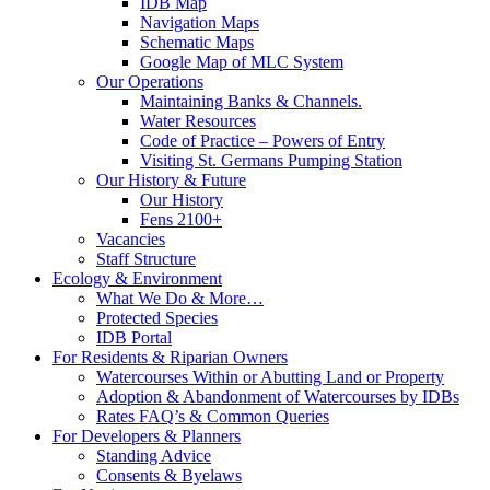
IDB Map
Navigation Maps
Schematic Maps
Google Map of MLC System
Our Operations
Maintaining Banks & Channels.
Water Resources
Code of Practice – Powers of Entry
Visiting St. Germans Pumping Station
Our History & Future
Our History
Fens 2100+
Vacancies
Staff Structure
Ecology & Environment
What We Do & More…
Protected Species
IDB Portal
For Residents & Riparian Owners
Watercourses Within or Abutting Land or Property
Adoption & Abandonment of Watercourses by IDBs
Rates FAQ’s & Common Queries
For Developers & Planners
Standing Advice
Consents & Byelaws