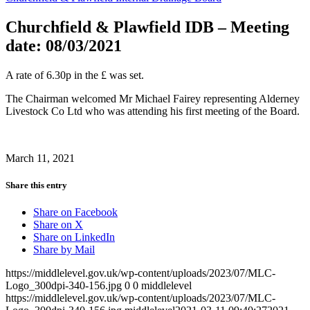
Churchfield & Plawfield IDB – Meeting
date: 08/03/2021
A rate of 6.30p in the £ was set.
The Chairman welcomed Mr Michael Fairey representing Alderney
Livestock Co Ltd who was attending his first meeting of the Board.
March 11, 2021
Share this entry
Share on Facebook
Share on X
Share on LinkedIn
Share by Mail
https://middlelevel.gov.uk/wp-content/uploads/2023/07/MLC-
Logo_300dpi-340-156.jpg
0
0
middlelevel
https://middlelevel.gov.uk/wp-content/uploads/2023/07/MLC-