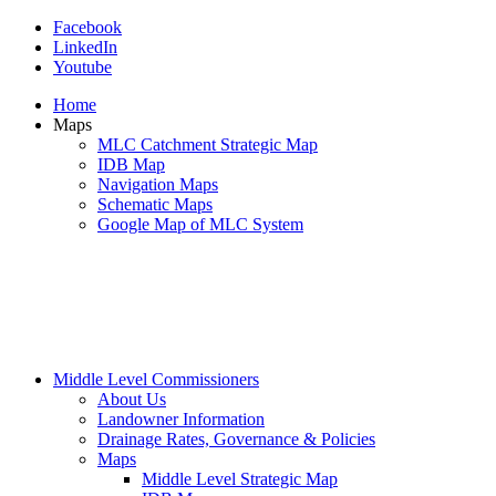
Facebook
LinkedIn
Youtube
Home
Maps
MLC Catchment Strategic Map
IDB Map
Navigation Maps
Schematic Maps
Google Map of MLC System
Middle Level Commissioners
About Us
Landowner Information
Drainage Rates, Governance & Policies
Maps
Middle Level Strategic Map