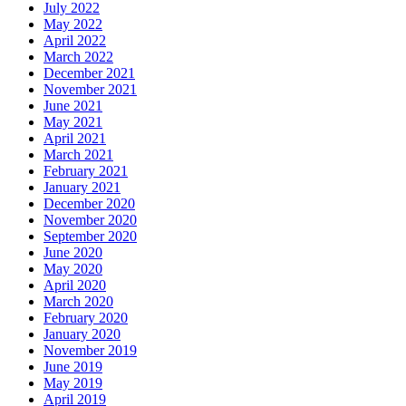
July 2022
May 2022
April 2022
March 2022
December 2021
November 2021
June 2021
May 2021
April 2021
March 2021
February 2021
January 2021
December 2020
November 2020
September 2020
June 2020
May 2020
April 2020
March 2020
February 2020
January 2020
November 2019
June 2019
May 2019
April 2019