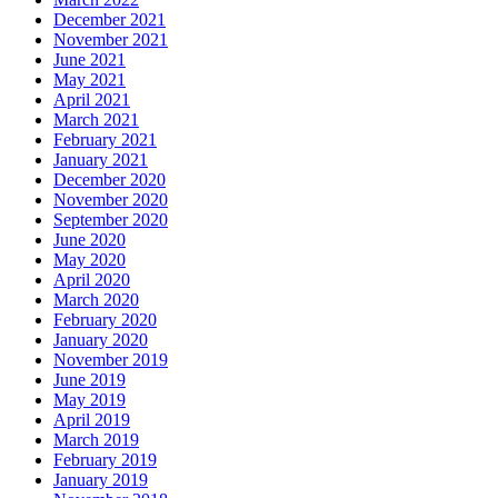
December 2021
November 2021
June 2021
May 2021
April 2021
March 2021
February 2021
January 2021
December 2020
November 2020
September 2020
June 2020
May 2020
April 2020
March 2020
February 2020
January 2020
November 2019
June 2019
May 2019
April 2019
March 2019
February 2019
January 2019