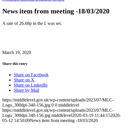
News item from meeting -18/03/2020
A rate of 26.68p in the £ was set.
March 19, 2020
Share this entry
Share on Facebook
Share on X
Share on LinkedIn
Share by Mail
https://middlelevel.gov.uk/wp-content/uploads/2023/07/MLC-
Logo_300dpi-340-156.jpg
0
0
middlelevel
https://middlelevel.gov.uk/wp-content/uploads/2023/07/MLC-
Logo_300dpi-340-156.jpg
middlelevel
2020-03-19 11:44:15
2020-
05-12 14:50:09
News item from meeting -18/03/2020