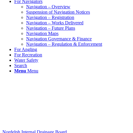
For Navigators
Navigation – Overview
Suspension of Navigation Notices
Navigation – Registration
Navigation – Works Delivered
Navigation – Future Plans
Navigation Maps
Navigation Governance & Finance
Navigation – Regulation & Enforcement
For Angling
For Recreation
Water Safety
Search
Menu
Menu
Nordelph Internal Drainage Board