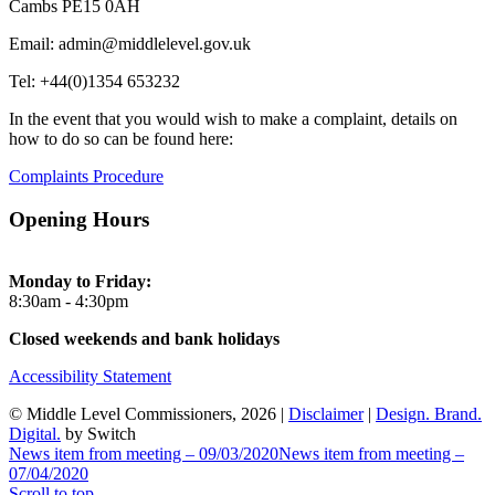
Cambs PE15 0AH
Email: admin@middlelevel.gov.uk
Tel: +44(0)1354 653232
In the event that you would wish to make a complaint, details on
how to do so can be found here:
Complaints Procedure
Opening Hours
Monday to Friday:
8:30am - 4:30pm
Closed weekends and bank holidays
Accessibility Statement
© Middle Level Commissioners, 2026 |
Disclaimer
|
Design. Brand.
Digital.
by Switch
News item from meeting – 09/03/2020
News item from meeting –
07/04/2020
Scroll to top