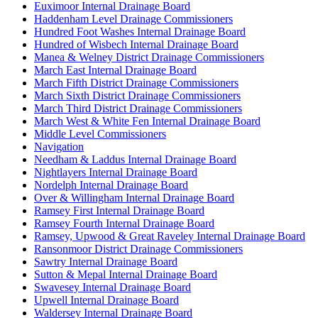
Euximoor Internal Drainage Board
Haddenham Level Drainage Commissioners
Hundred Foot Washes Internal Drainage Board
Hundred of Wisbech Internal Drainage Board
Manea & Welney District Drainage Commissioners
March East Internal Drainage Board
March Fifth District Drainage Commissioners
March Sixth District Drainage Commissioners
March Third District Drainage Commissioners
March West & White Fen Internal Drainage Board
Middle Level Commissioners
Navigation
Needham & Laddus Internal Drainage Board
Nightlayers Internal Drainage Board
Nordelph Internal Drainage Board
Over & Willingham Internal Drainage Board
Ramsey First Internal Drainage Board
Ramsey Fourth Internal Drainage Board
Ramsey, Upwood & Great Raveley Internal Drainage Board
Ransonmoor District Drainage Commissioners
Sawtry Internal Drainage Board
Sutton & Mepal Internal Drainage Board
Swavesey Internal Drainage Board
Upwell Internal Drainage Board
Waldersey Internal Drainage Board