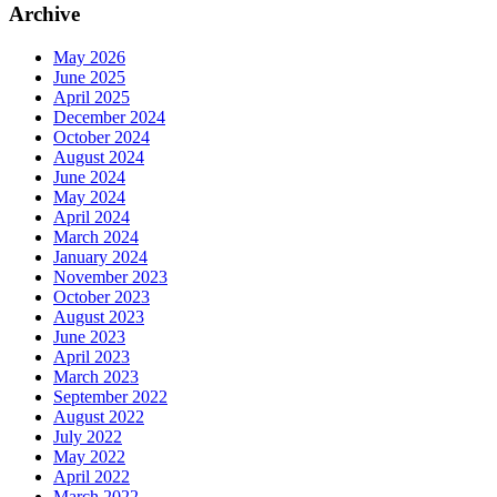
Archive
May 2026
June 2025
April 2025
December 2024
October 2024
August 2024
June 2024
May 2024
April 2024
March 2024
January 2024
November 2023
October 2023
August 2023
June 2023
April 2023
March 2023
September 2022
August 2022
July 2022
May 2022
April 2022
March 2022