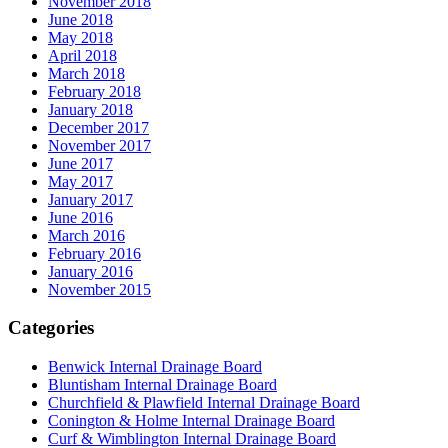
November 2018
June 2018
May 2018
April 2018
March 2018
February 2018
January 2018
December 2017
November 2017
June 2017
May 2017
January 2017
June 2016
March 2016
February 2016
January 2016
November 2015
Categories
Benwick Internal Drainage Board
Bluntisham Internal Drainage Board
Churchfield & Plawfield Internal Drainage Board
Conington & Holme Internal Drainage Board
Curf & Wimblington Internal Drainage Board