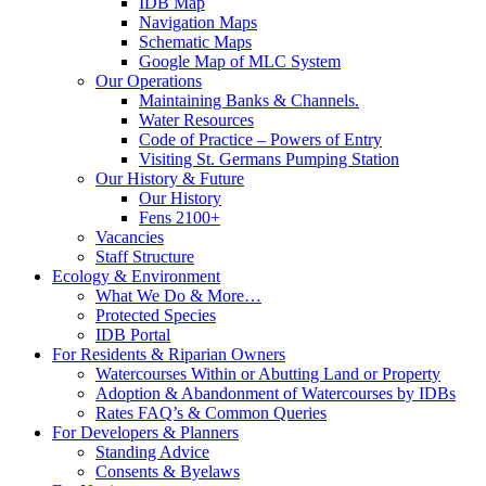
IDB Map
Navigation Maps
Schematic Maps
Google Map of MLC System
Our Operations
Maintaining Banks & Channels.
Water Resources
Code of Practice – Powers of Entry
Visiting St. Germans Pumping Station
Our History & Future
Our History
Fens 2100+
Vacancies
Staff Structure
Ecology & Environment
What We Do & More…
Protected Species
IDB Portal
For Residents & Riparian Owners
Watercourses Within or Abutting Land or Property
Adoption & Abandonment of Watercourses by IDBs
Rates FAQ’s & Common Queries
For Developers & Planners
Standing Advice
Consents & Byelaws