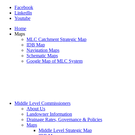
Facebook
LinkedIn
Youtube
Home
Maps
MLC Catchment Strategic Map
IDB Map
Navigation Maps
Schematic Maps
Google Map of MLC System
Middle Level Commissioners
About Us
Landowner Information
Drainage Rates, Governance & Policies
Maps
Middle Level Strategic Map