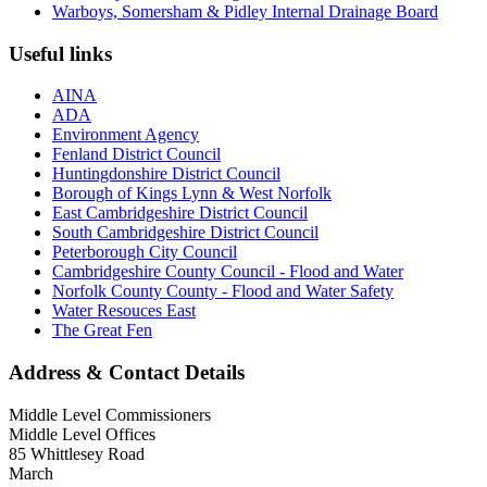
Warboys, Somersham & Pidley Internal Drainage Board
Useful links
AINA
ADA
Environment Agency
Fenland District Council
Huntingdonshire District Council
Borough of Kings Lynn & West Norfolk
East Cambridgeshire District Council
South Cambridgeshire District Council
Peterborough City Council
Cambridgeshire County Council - Flood and Water
Norfolk County County - Flood and Water Safety
Water Resouces East
The Great Fen
Address & Contact Details
Middle Level Commissioners
Middle Level Offices
85 Whittlesey Road
March