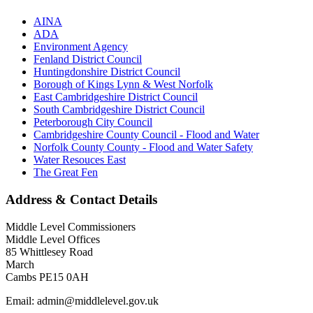
AINA
ADA
Environment Agency
Fenland District Council
Huntingdonshire District Council
Borough of Kings Lynn & West Norfolk
East Cambridgeshire District Council
South Cambridgeshire District Council
Peterborough City Council
Cambridgeshire County Council - Flood and Water
Norfolk County County - Flood and Water Safety
Water Resouces East
The Great Fen
Address & Contact Details
Middle Level Commissioners
Middle Level Offices
85 Whittlesey Road
March
Cambs PE15 0AH
Email: admin@middlelevel.gov.uk