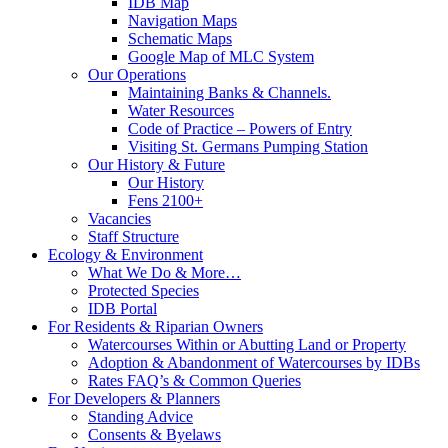
IDB Map
Navigation Maps
Schematic Maps
Google Map of MLC System
Our Operations
Maintaining Banks & Channels.
Water Resources
Code of Practice – Powers of Entry
Visiting St. Germans Pumping Station
Our History & Future
Our History
Fens 2100+
Vacancies
Staff Structure
Ecology & Environment
What We Do & More…
Protected Species
IDB Portal
For Residents & Riparian Owners
Watercourses Within or Abutting Land or Property
Adoption & Abandonment of Watercourses by IDBs
Rates FAQ’s & Common Queries
For Developers & Planners
Standing Advice
Consents & Byelaws