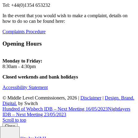
Tel: +44(0)1354 653232
In the event that you would wish to make a complaint, details on
how to do so can be found here:
Complaints Procedure
Opening Hours
Monday to Friday:
8:30am - 4:30pm
Closed weekends and bank holidays
Accessibility Statement
© Middle Level Commissioners, 2026 |
Disclaimer
|
Design. Brand.
Digital.
by Switch
Hundred of Wisbech IDB – Next Meeting 16/05/2023
Nightlayers
IDB – Next Meeting 23/05/2023
Scroll to top
Close
Close