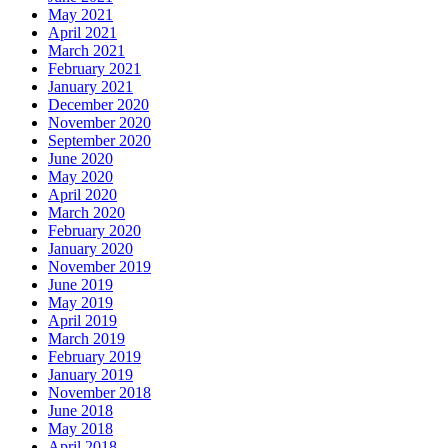
May 2021
April 2021
March 2021
February 2021
January 2021
December 2020
November 2020
September 2020
June 2020
May 2020
April 2020
March 2020
February 2020
January 2020
November 2019
June 2019
May 2019
April 2019
March 2019
February 2019
January 2019
November 2018
June 2018
May 2018
April 2018