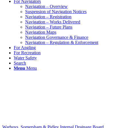
For Navigators
Navigation – Overview
Suspension of Navigation Notices
Navigation – Registration
Navigation – Works Delivered
Navigation – Future Plans
Navigation Maps
Navigation Governance & Finance
Navigation – Regulation & Enforcement
For Angling
For Recreation
Water Safety
Search
Menu
Menu
Warboys, Somersham & Pidley Internal Drainage Board