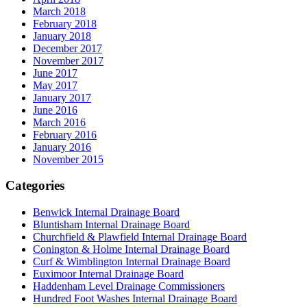
March 2018
February 2018
January 2018
December 2017
November 2017
June 2017
May 2017
January 2017
June 2016
March 2016
February 2016
January 2016
November 2015
Categories
Benwick Internal Drainage Board
Bluntisham Internal Drainage Board
Churchfield & Plawfield Internal Drainage Board
Conington & Holme Internal Drainage Board
Curf & Wimblington Internal Drainage Board
Euximoor Internal Drainage Board
Haddenham Level Drainage Commissioners
Hundred Foot Washes Internal Drainage Board