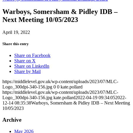
Warboys, Somersham & Pidley IDB –
Next Meeting 10/05/2023
April 19, 2022
Share this entry
Share on Facebook
Share on X
Share on LinkedIn
Share by Mail
https://middlelevel.gov.uk/wp-content/uploads/2023/07/MLC-
Logo_300dpi-340-156.jpg
0
0
kate.pollard
https://middlelevel.gov.uk/wp-content/uploads/2023/07/MLC-
Logo_300dpi-340-156.jpg
kate.pollard
2022-04-19 09:34:05
2022-
12-14 08:35:38
Warboys, Somersham & Pidley IDB – Next Meeting
10/05/2023
Archive
May 2026