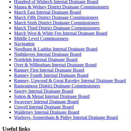
Hundred of Wisbech Internal Drainage Board
Manea & Welney District Drainage Commissioners
March East Internal Drainage Board
March Fifth District Drainage Commissioners
March Sixth District Drainage Commissioners
March Third District Drainage Commissioners
March West & White Fen Internal Drainage Board
Middle Level Commissioners
Navigation
Needham & Laddus Internal Drainage Board
Nightlayers Internal Drainage Board
Nordelph Internal Drainage Board
Over & Willingham Internal Drainage Board
Ramsey First Internal Drainage Board
Ramsey Fourth Internal Drainage Board
Ramsey, Upwood & Great Raveley Internal Drainage Board
Ransonmoor District Drainage Commissioners
Sawtry Internal Drainage Board
Sutton & Mepal Internal Drainage Board
Swavesey Internal Drainage Board
Upwell Internal Drainage Board
Waldersey Internal Drainage Board
Warboys, Somersham & Pidley Internal Drainage Board
Useful links