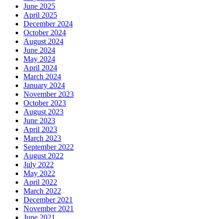
June 2025
April 2025
December 2024
October 2024
August 2024
June 2024
May 2024
April 2024
March 2024
January 2024
November 2023
October 2023
August 2023
June 2023
April 2023
March 2023
September 2022
August 2022
July 2022
May 2022
April 2022
March 2022
December 2021
November 2021
June 2021