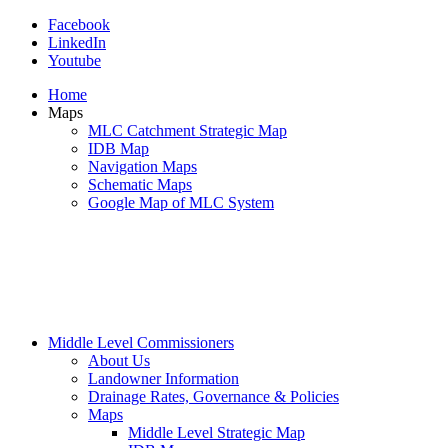
Facebook
LinkedIn
Youtube
Home
Maps
MLC Catchment Strategic Map
IDB Map
Navigation Maps
Schematic Maps
Google Map of MLC System
Middle Level Commissioners
About Us
Landowner Information
Drainage Rates, Governance & Policies
Maps
Middle Level Strategic Map