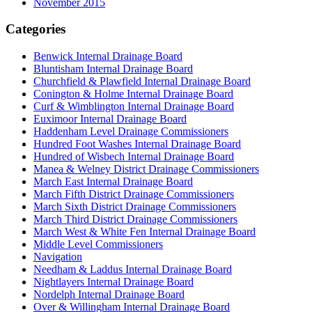
November 2015
Categories
Benwick Internal Drainage Board
Bluntisham Internal Drainage Board
Churchfield & Plawfield Internal Drainage Board
Conington & Holme Internal Drainage Board
Curf & Wimblington Internal Drainage Board
Euximoor Internal Drainage Board
Haddenham Level Drainage Commissioners
Hundred Foot Washes Internal Drainage Board
Hundred of Wisbech Internal Drainage Board
Manea & Welney District Drainage Commissioners
March East Internal Drainage Board
March Fifth District Drainage Commissioners
March Sixth District Drainage Commissioners
March Third District Drainage Commissioners
March West & White Fen Internal Drainage Board
Middle Level Commissioners
Navigation
Needham & Laddus Internal Drainage Board
Nightlayers Internal Drainage Board
Nordelph Internal Drainage Board
Over & Willingham Internal Drainage Board