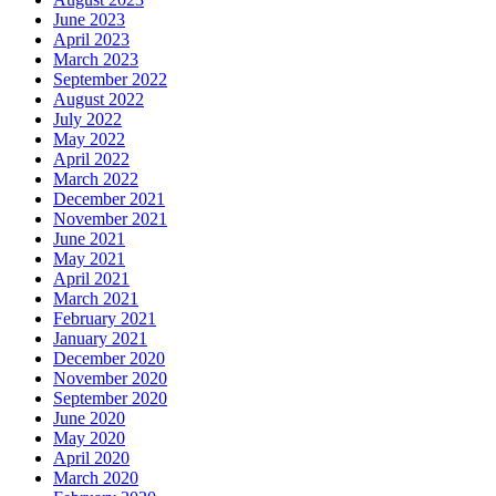
June 2023
April 2023
March 2023
September 2022
August 2022
July 2022
May 2022
April 2022
March 2022
December 2021
November 2021
June 2021
May 2021
April 2021
March 2021
February 2021
January 2021
December 2020
November 2020
September 2020
June 2020
May 2020
April 2020
March 2020