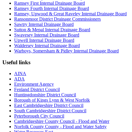
Ramsey First Internal Drainage Board
Ramsey Fourth Internal Drainage Board
Ramsey, Upwood & Great Raveley Internal Drainage Board
Ransonmoor District Drainage Commissioners
Sawtry Internal Drainage Board
Sutton & Mepal Internal Drainage Board
Swavesey Internal Drainage Board
Upwell Internal Drainage Board
Waldersey Internal Drainage Board
Warboys, Somersham & Pidley Internal Drainage Board
Useful links
AINA
ADA
Environment Agency
Fenland District Council
Huntingdonshire District Council
Borough of Kings Lynn & West Norfolk
East Cambridgeshire District Council
South Cambridgeshire District Council
Peterborough City Council
Cambridgeshire County Council - Flood and Water
Norfolk County County - Flood and Water Safety
Water Resouces East