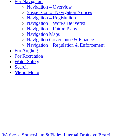
For Navigators
Navigation – Overview
Suspension of Navigation Notices
Navigation – Registration
Navigation – Works Delivered
Navigation – Future Plans
Navigation Maps
Navigation Governance & Finance
Navigation – Regulation & Enforcement
For Angling
For Recreation
Water Safety
Search
Menu
Menu
Warboys, Somersham & Pidley Internal Drainage Board