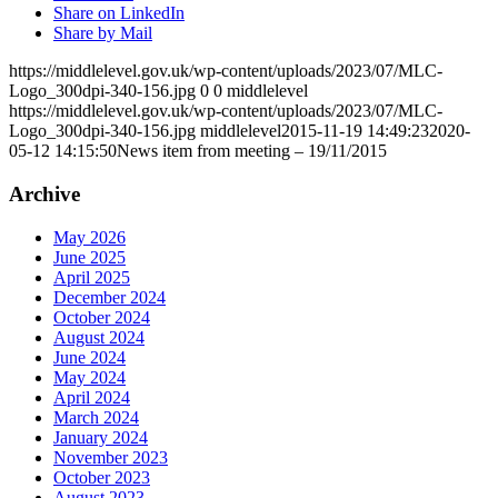
Share on LinkedIn
Share by Mail
https://middlelevel.gov.uk/wp-content/uploads/2023/07/MLC-
Logo_300dpi-340-156.jpg
0
0
middlelevel
https://middlelevel.gov.uk/wp-content/uploads/2023/07/MLC-
Logo_300dpi-340-156.jpg
middlelevel
2015-11-19 14:49:23
2020-
05-12 14:15:50
News item from meeting – 19/11/2015
Archive
May 2026
June 2025
April 2025
December 2024
October 2024
August 2024
June 2024
May 2024
April 2024
March 2024
January 2024
November 2023
October 2023
August 2023