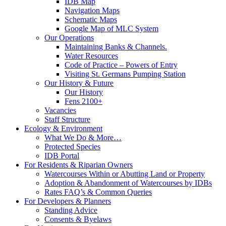
IDB Map
Navigation Maps
Schematic Maps
Google Map of MLC System
Our Operations
Maintaining Banks & Channels.
Water Resources
Code of Practice – Powers of Entry
Visiting St. Germans Pumping Station
Our History & Future
Our History
Fens 2100+
Vacancies
Staff Structure
Ecology & Environment
What We Do & More…
Protected Species
IDB Portal
For Residents & Riparian Owners
Watercourses Within or Abutting Land or Property
Adoption & Abandonment of Watercourses by IDBs
Rates FAQ’s & Common Queries
For Developers & Planners
Standing Advice
Consents & Byelaws