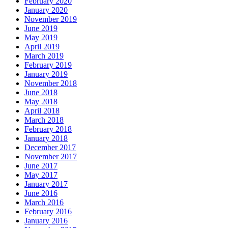
February 2020
January 2020
November 2019
June 2019
May 2019
April 2019
March 2019
February 2019
January 2019
November 2018
June 2018
May 2018
April 2018
March 2018
February 2018
January 2018
December 2017
November 2017
June 2017
May 2017
January 2017
June 2016
March 2016
February 2016
January 2016