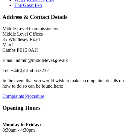
The Great Fen
Address & Contact Details
Middle Level Commissioners
Middle Level Offices
85 Whittlesey Road
March
Cambs PE15 0AH
Email: admin@middlelevel.gov.uk
Tel: +44(0)1354 653232
In the event that you would wish to make a complaint, details on
how to do so can be found here:
Complaints Procedure
Opening Hours
Monday to Friday:
8:30am - 4:30pm