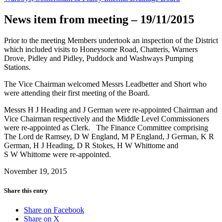
News item from meeting – 19/11/2015
Prior to the meeting Members undertook an inspection of the District
which included visits to Honeysome Road, Chatteris, Warners
Drove, Pidley and Pidley, Puddock and Washways Pumping
Stations.
The Vice Chairman welcomed Messrs Leadbetter and Short who
were attending their first meeting of the Board.
Messrs H J Heading and J German were re-appointed Chairman and
Vice Chairman respectively and the Middle Level Commissioners
were re-appointed as Clerk. The Finance Committee comprising
The Lord de Ramsey, D W England, M P England, J German, K R
German, H J Heading, D R Stokes, H W Whittome and
S W Whittome were re-appointed.
November 19, 2015
Share this entry
Share on Facebook
Share on X