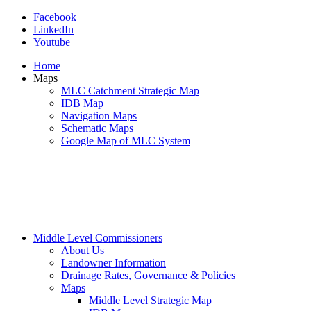
Facebook
LinkedIn
Youtube
Home
Maps
MLC Catchment Strategic Map
IDB Map
Navigation Maps
Schematic Maps
Google Map of MLC System
Middle Level Commissioners
About Us
Landowner Information
Drainage Rates, Governance & Policies
Maps
Middle Level Strategic Map