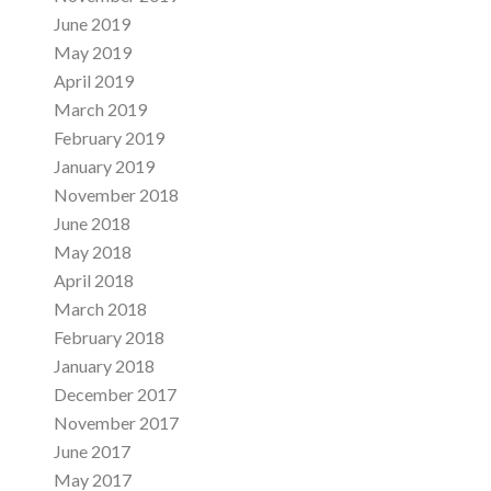
June 2019
May 2019
April 2019
March 2019
February 2019
January 2019
November 2018
June 2018
May 2018
April 2018
March 2018
February 2018
January 2018
December 2017
November 2017
June 2017
May 2017