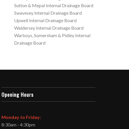
Sutton & Mepal Internal Drainage Board
Swavesey Internal Drainage Board
Upwell Internal Drainage Board
Waldersey Internal Drainage Board
Warboys, Somersham & Pidley Internal
Drainage Board
Opening Hours
Monday to Friday:
8:30am - 4:30pm