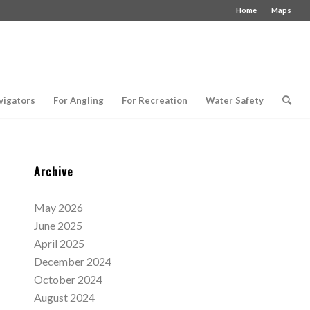
Home
Maps
vigators
For Angling
For Recreation
Water Safety
Archive
May 2026
June 2025
April 2025
December 2024
October 2024
August 2024