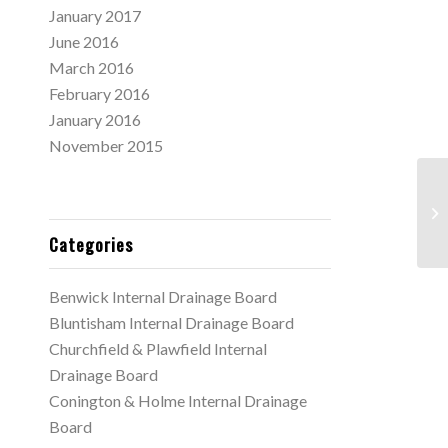
January 2017
June 2016
March 2016
February 2016
January 2016
November 2015
Ne
11
Categories
Benwick Internal Drainage Board
Bluntisham Internal Drainage Board
Churchfield & Plawfield Internal
Drainage Board
Conington & Holme Internal Drainage
Board