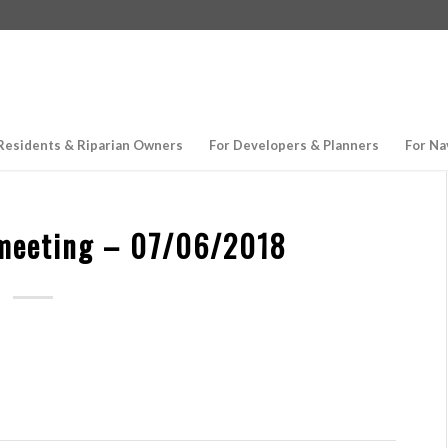
Residents & Riparian Owners
For Developers & Planners
For Na
meeting – 07/06/2018