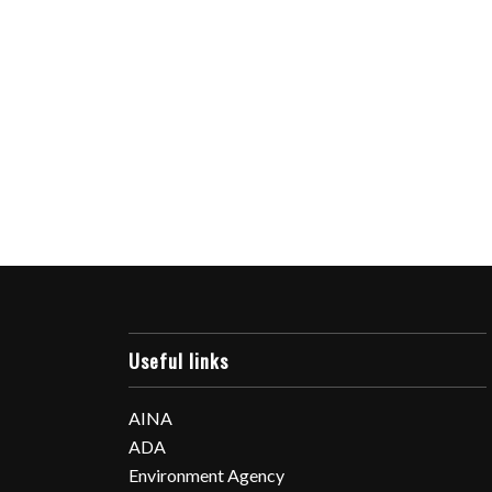
Useful links
AINA
ADA
Environment Agency