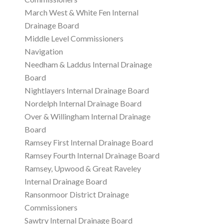
March West & White Fen Internal
Drainage Board
Middle Level Commissioners
Navigation
Needham & Laddus Internal Drainage
Board
Nightlayers Internal Drainage Board
Nordelph Internal Drainage Board
Over & Willingham Internal Drainage
Board
Ramsey First Internal Drainage Board
Ramsey Fourth Internal Drainage Board
Ramsey, Upwood & Great Raveley
Internal Drainage Board
Ransonmoor District Drainage
Commissioners
Sawtry Internal Drainage Board