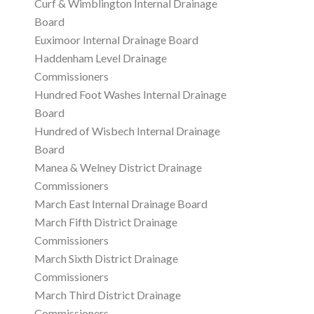
Curf & Wimblington Internal Drainage
Board
Euximoor Internal Drainage Board
Haddenham Level Drainage
Commissioners
Hundred Foot Washes Internal Drainage
Board
Hundred of Wisbech Internal Drainage
Board
Manea & Welney District Drainage
Commissioners
March East Internal Drainage Board
March Fifth District Drainage
Commissioners
March Sixth District Drainage
Commissioners
March Third District Drainage
Commissioners