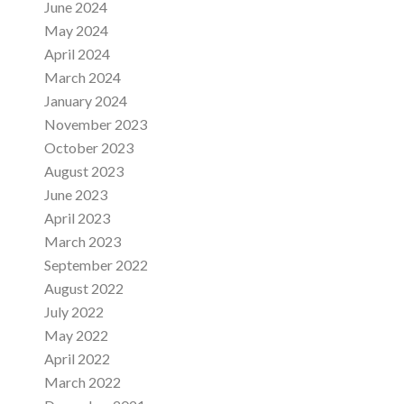
June 2024
May 2024
April 2024
March 2024
January 2024
November 2023
October 2023
August 2023
June 2023
April 2023
March 2023
September 2022
August 2022
July 2022
May 2022
April 2022
March 2022