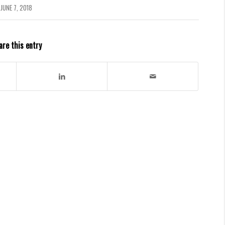
JUNE 7, 2018
are this entry