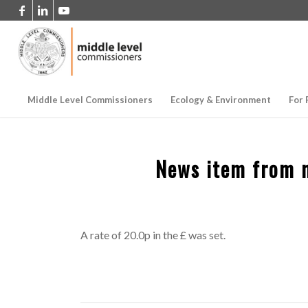
Middle Level Commissioners
Ecology & Environment
For 
News item from 
A rate of 20.0p in the £ was set.