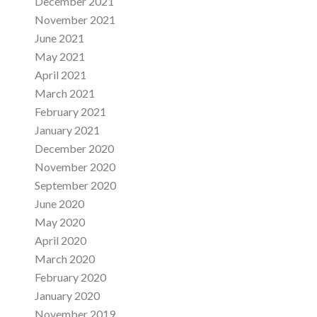
December 2021
November 2021
June 2021
May 2021
April 2021
March 2021
February 2021
January 2021
December 2020
November 2020
September 2020
June 2020
May 2020
April 2020
March 2020
February 2020
January 2020
November 2019