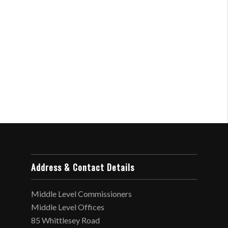
Address & Contact Details
Middle Level Commissioners
Middle Level Offices
85 Whittlesey Road