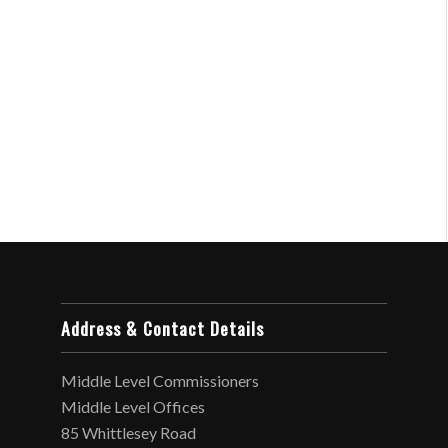
Address & Contact Details
Middle Level Commissioners
Middle Level Offices
85 Whittlesey Road