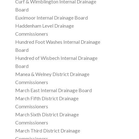
Curf & Wimblington Internal Drainage
Board
Euximoor Internal Drainage Board
Haddenham Level Drainage
Commissioners
Hundred Foot Washes Internal Drainage
Board
Hundred of Wisbech Internal Drainage
Board
Manea & Welney District Drainage
Commissioners
March East Internal Drainage Board
March Fifth District Drainage
Commissioners
March Sixth District Drainage
Commissioners
March Third District Drainage
Commissioners