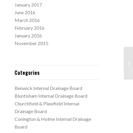
January 2017
June 2016
March 2016
February 2016
January 2016
November 2015
Ma
Me
Categories
Benwick Internal Drainage Board
Bluntisham Internal Drainage Board
Churchfield & Plawfield Internal
Drainage Board
Conington & Holme Internal Drainage
Board