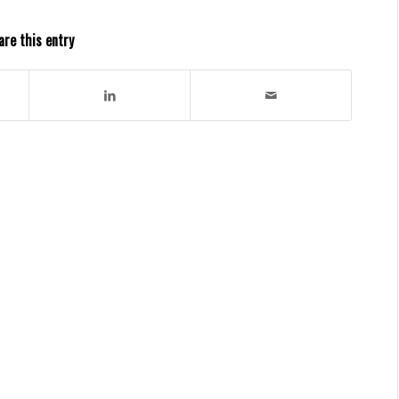
are this entry