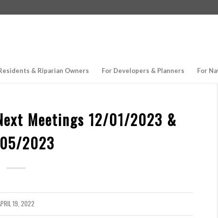
Residents & Riparian Owners
For Developers & Planners
For Na
Next Meetings 12/01/2023 &
/05/2023
PRIL 19, 2022