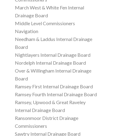
March West & White Fen Internal
Drainage Board
Middle Level Commissioners
Navigation
Needham & Laddus Internal Drainage
Board
Nightlayers Internal Drainage Board
Nordelph Internal Drainage Board
Over & Willingham Internal Drainage
Board
Ramsey First Internal Drainage Board
Ramsey Fourth Internal Drainage Board
Ramsey, Upwood & Great Raveley
Internal Drainage Board
Ransonmoor District Drainage
Commissioners
Sawtry Internal Drainage Board