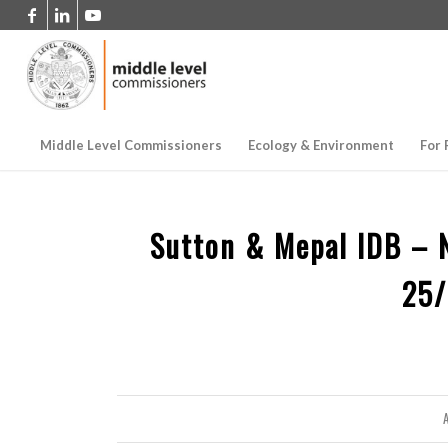
Middle Level Commissioners
Ecology & Environment
For 
Sutton & Mepal IDB – 
25
A