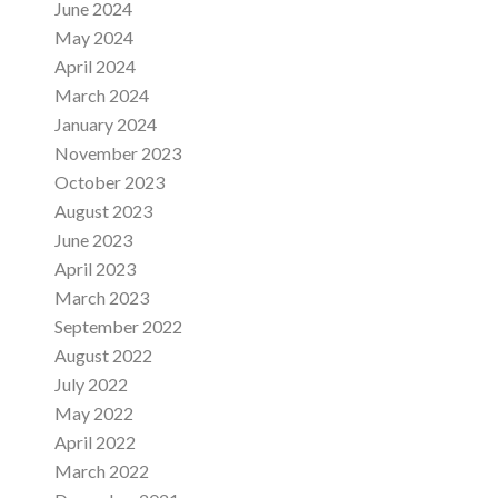
June 2024
May 2024
April 2024
March 2024
January 2024
November 2023
October 2023
August 2023
June 2023
April 2023
March 2023
September 2022
August 2022
July 2022
May 2022
April 2022
March 2022