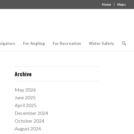
Home
Maps
vigators
For Angling
For Recreation
Water Safety
Archive
May 2026
June 2025
April 2025
December 2024
October 2024
August 2024