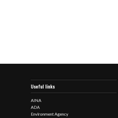
Useful links
AINA
ADA
Environment Agency