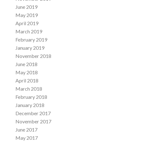
June 2019
May 2019
April 2019
March 2019
February 2019
January 2019
November 2018
June 2018
May 2018
April 2018
March 2018
February 2018
January 2018
December 2017
November 2017
June 2017
May 2017