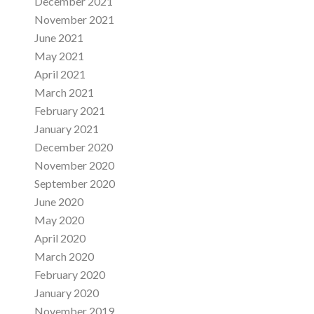
December 2021
November 2021
June 2021
May 2021
April 2021
March 2021
February 2021
January 2021
December 2020
November 2020
September 2020
June 2020
May 2020
April 2020
March 2020
February 2020
January 2020
November 2019