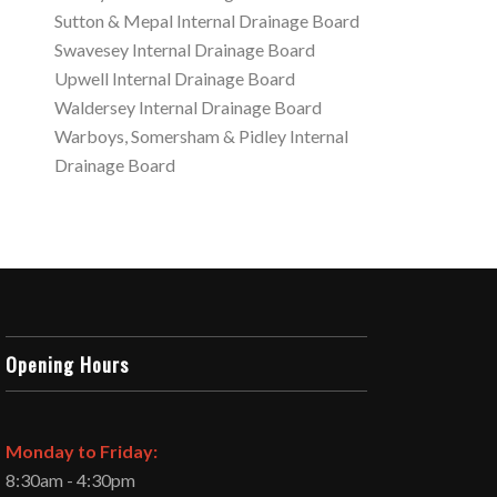
Sutton & Mepal Internal Drainage Board
Swavesey Internal Drainage Board
Upwell Internal Drainage Board
Waldersey Internal Drainage Board
Warboys, Somersham & Pidley Internal
Drainage Board
Opening Hours
Monday to Friday:
8:30am - 4:30pm