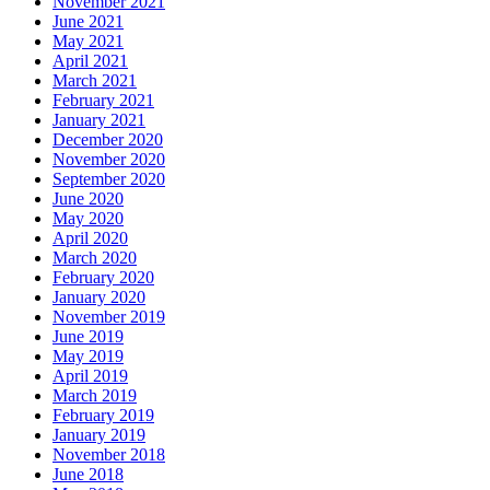
November 2021
June 2021
May 2021
April 2021
March 2021
February 2021
January 2021
December 2020
November 2020
September 2020
June 2020
May 2020
April 2020
March 2020
February 2020
January 2020
November 2019
June 2019
May 2019
April 2019
March 2019
February 2019
January 2019
November 2018
June 2018