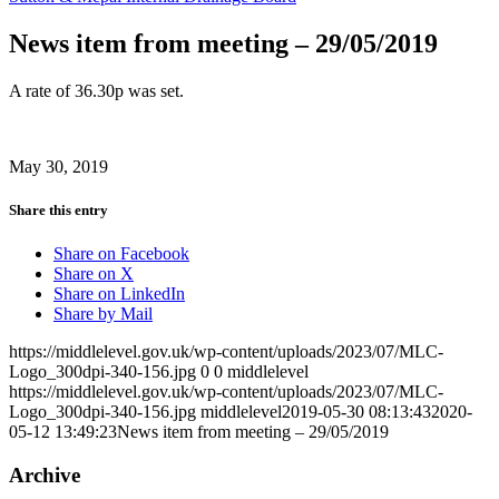
News item from meeting – 29/05/2019
A rate of 36.30p was set.
May 30, 2019
Share this entry
Share on Facebook
Share on X
Share on LinkedIn
Share by Mail
https://middlelevel.gov.uk/wp-content/uploads/2023/07/MLC-
Logo_300dpi-340-156.jpg
0
0
middlelevel
https://middlelevel.gov.uk/wp-content/uploads/2023/07/MLC-
Logo_300dpi-340-156.jpg
middlelevel
2019-05-30 08:13:43
2020-
05-12 13:49:23
News item from meeting – 29/05/2019
Archive