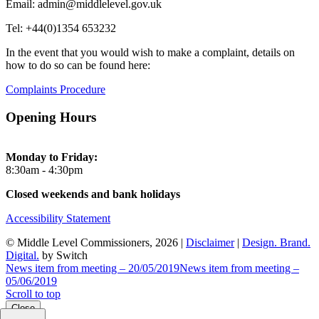
Email: admin@middlelevel.gov.uk
Tel: +44(0)1354 653232
In the event that you would wish to make a complaint, details on
how to do so can be found here:
Complaints Procedure
Opening Hours
Monday to Friday:
8:30am - 4:30pm
Closed weekends and bank holidays
Accessibility Statement
© Middle Level Commissioners, 2026 |
Disclaimer
|
Design. Brand.
Digital.
by Switch
News item from meeting – 20/05/2019
News item from meeting –
05/06/2019
Scroll to top
Close