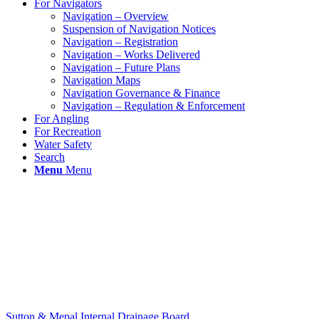
For Navigators
Navigation – Overview
Suspension of Navigation Notices
Navigation – Registration
Navigation – Works Delivered
Navigation – Future Plans
Navigation Maps
Navigation Governance & Finance
Navigation – Regulation & Enforcement
For Angling
For Recreation
Water Safety
Search
Menu
Menu
Sutton & Mepal Internal Drainage Board