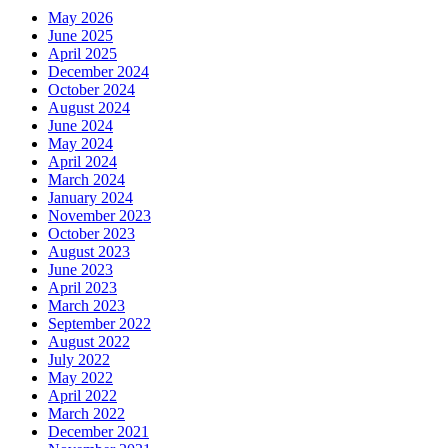
May 2026
June 2025
April 2025
December 2024
October 2024
August 2024
June 2024
May 2024
April 2024
March 2024
January 2024
November 2023
October 2023
August 2023
June 2023
April 2023
March 2023
September 2022
August 2022
July 2022
May 2022
April 2022
March 2022
December 2021