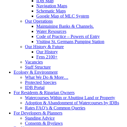
IDB Map
Navigation Maps
Schematic Maps
Google Map of MLC System
Our Operations
Maintaining Banks & Channels.
Water Resources
Code of Practice – Powers of Entry
Visiting St. Germans Pumping Station
Our History & Future
Our History
Fens 2100+
Vacancies
Staff Structure
Ecology & Environment
What We Do & More…
Protected Species
IDB Portal
For Residents & Riparian Owners
Watercourses Within or Abutting Land or Property
Adoption & Abandonment of Watercourses by IDBs
Rates FAQ’s & Common Queries
For Developers & Planners
Standing Advice
Consents & Byelaws