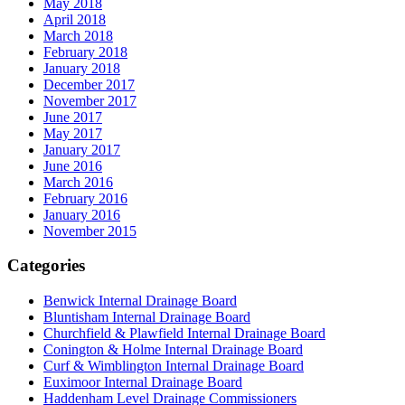
May 2018
April 2018
March 2018
February 2018
January 2018
December 2017
November 2017
June 2017
May 2017
January 2017
June 2016
March 2016
February 2016
January 2016
November 2015
Categories
Benwick Internal Drainage Board
Bluntisham Internal Drainage Board
Churchfield & Plawfield Internal Drainage Board
Conington & Holme Internal Drainage Board
Curf & Wimblington Internal Drainage Board
Euximoor Internal Drainage Board
Haddenham Level Drainage Commissioners