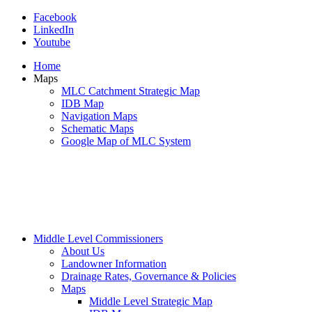
Facebook
LinkedIn
Youtube
Home
Maps
MLC Catchment Strategic Map
IDB Map
Navigation Maps
Schematic Maps
Google Map of MLC System
Middle Level Commissioners
About Us
Landowner Information
Drainage Rates, Governance & Policies
Maps
Middle Level Strategic Map