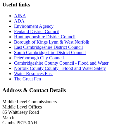
Useful links
AINA
ADA
Environment Agency
Fenland District Council
Huntingdonshire District Council
Borough of Kings Lynn & West Norfolk
East Cambridgeshire District Council
South Cambridgeshire District Council
Peterborough City Council
Cambridgeshire County Council - Flood and Water
Norfolk County County - Flood and Water Safety
Water Resouces East
The Great Fen
Address & Contact Details
Middle Level Commissioners
Middle Level Offices
85 Whittlesey Road
March
Cambs PE15 0AH