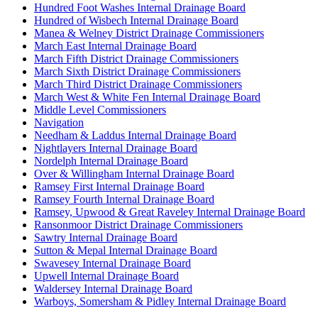
Hundred Foot Washes Internal Drainage Board
Hundred of Wisbech Internal Drainage Board
Manea & Welney District Drainage Commissioners
March East Internal Drainage Board
March Fifth District Drainage Commissioners
March Sixth District Drainage Commissioners
March Third District Drainage Commissioners
March West & White Fen Internal Drainage Board
Middle Level Commissioners
Navigation
Needham & Laddus Internal Drainage Board
Nightlayers Internal Drainage Board
Nordelph Internal Drainage Board
Over & Willingham Internal Drainage Board
Ramsey First Internal Drainage Board
Ramsey Fourth Internal Drainage Board
Ramsey, Upwood & Great Raveley Internal Drainage Board
Ransonmoor District Drainage Commissioners
Sawtry Internal Drainage Board
Sutton & Mepal Internal Drainage Board
Swavesey Internal Drainage Board
Upwell Internal Drainage Board
Waldersey Internal Drainage Board
Warboys, Somersham & Pidley Internal Drainage Board