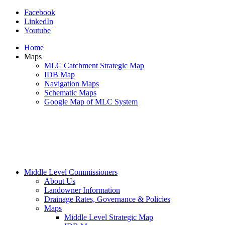
Facebook
LinkedIn
Youtube
Home
Maps
MLC Catchment Strategic Map
IDB Map
Navigation Maps
Schematic Maps
Google Map of MLC System
Middle Level Commissioners
About Us
Landowner Information
Drainage Rates, Governance & Policies
Maps
Middle Level Strategic Map