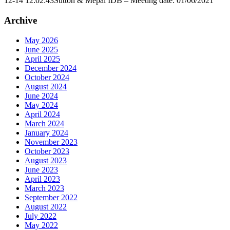
12-14 12:02:43
Sutton & Mepal IDB – Meeting date: 01/06/2021
Archive
May 2026
June 2025
April 2025
December 2024
October 2024
August 2024
June 2024
May 2024
April 2024
March 2024
January 2024
November 2023
October 2023
August 2023
June 2023
April 2023
March 2023
September 2022
August 2022
July 2022
May 2022