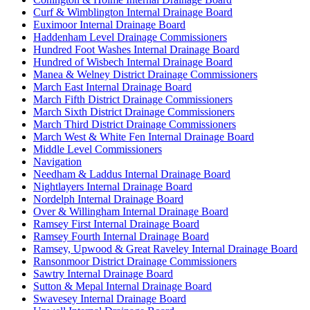
Curf & Wimblington Internal Drainage Board
Euximoor Internal Drainage Board
Haddenham Level Drainage Commissioners
Hundred Foot Washes Internal Drainage Board
Hundred of Wisbech Internal Drainage Board
Manea & Welney District Drainage Commissioners
March East Internal Drainage Board
March Fifth District Drainage Commissioners
March Sixth District Drainage Commissioners
March Third District Drainage Commissioners
March West & White Fen Internal Drainage Board
Middle Level Commissioners
Navigation
Needham & Laddus Internal Drainage Board
Nightlayers Internal Drainage Board
Nordelph Internal Drainage Board
Over & Willingham Internal Drainage Board
Ramsey First Internal Drainage Board
Ramsey Fourth Internal Drainage Board
Ramsey, Upwood & Great Raveley Internal Drainage Board
Ransonmoor District Drainage Commissioners
Sawtry Internal Drainage Board
Sutton & Mepal Internal Drainage Board
Swavesey Internal Drainage Board