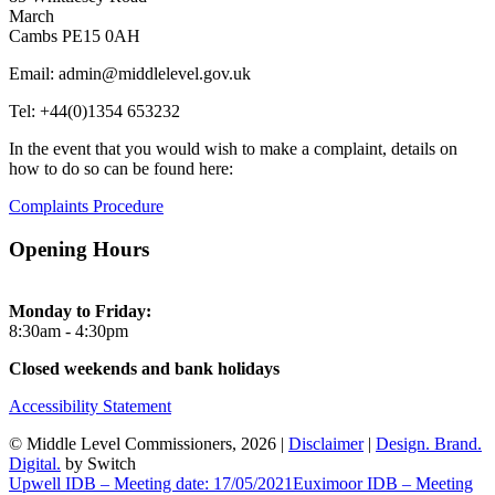
March
Cambs PE15 0AH
Email: admin@middlelevel.gov.uk
Tel: +44(0)1354 653232
In the event that you would wish to make a complaint, details on
how to do so can be found here:
Complaints Procedure
Opening Hours
Monday to Friday:
8:30am - 4:30pm
Closed weekends and bank holidays
Accessibility Statement
© Middle Level Commissioners, 2026 |
Disclaimer
|
Design. Brand.
Digital.
by Switch
Upwell IDB – Meeting date: 17/05/2021
Euximoor IDB – Meeting