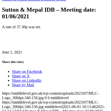
Sutton & Mepal IDB – Meeting date:
01/06/2021
A rate of 37.30p was set.
June 1, 2021
Share this entry
Share on Facebook
Share on X
Share on LinkedIn
Share by Mail
https://middlelevel.gov.uk/wp-content/uploads/2023/07/MLC-
Logo_300dpi-340-156.jpg
0
0
middlelevel
https://middlelevel.gov.uk/wp-content/uploads/2023/07/MLC-
Logo_300dpi-340-156.jpg
middlelevel
2021-06-01 10:13:46
2021-