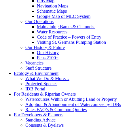
IDB Map
Navigation Maps
Schematic Maps
Google Map of MLC System
Our Operations
Maintaining Banks & Channels.
Water Resources
Code of Practice – Powers of Entry
Visiting St. Germans Pumping Station
Our History & Future
Our History
Fens 2100+
Vacancies
Staff Structure
Ecology & Environment
What We Do & More…
Protected Species
IDB Portal
For Residents & Riparian Owners
Watercourses Within or Abutting Land or Property
Adoption & Abandonment of Watercourses by IDBs
Rates FAQ’s & Common Queries
For Developers & Planners
Standing Advice
Consents & Byelaws