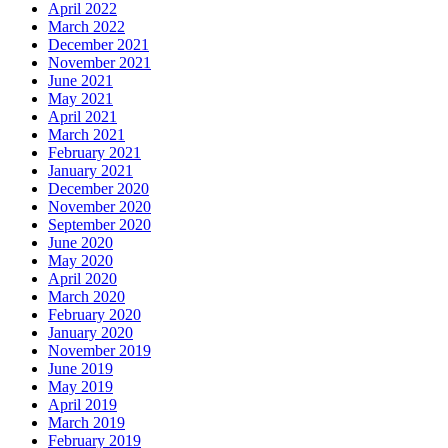
April 2022
March 2022
December 2021
November 2021
June 2021
May 2021
April 2021
March 2021
February 2021
January 2021
December 2020
November 2020
September 2020
June 2020
May 2020
April 2020
March 2020
February 2020
January 2020
November 2019
June 2019
May 2019
April 2019
March 2019
February 2019