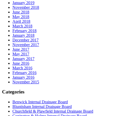
January 2019
November 2018
June 2018
May 2018
April 2018
March 2018
February 2018
January 2018
December 2017
November 2017
June 2017
May 2017
January 2017
June 2016
March 2016
February 2016
January 2016
November 2015
Categories
Benwick Internal Drainage Board
Bluntisham Internal Drainage Board
Churchfield & Plawfield Internal Drainage Board
Conington & Holme Internal Drainage Board