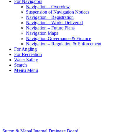
For Navigators
Navigation – Overview
Suspension of Navigation Notices
Navigation – Registration
Navigation – Works Delivered
Navigation – Future Plans
Navigation Maps
Navigation Governance & Finance
Navigation – Regulation & Enforcement
For Angling
For Recreation
Water Safety
Search
Menu
Menu
Sutton & Mepal Internal Drainage Board