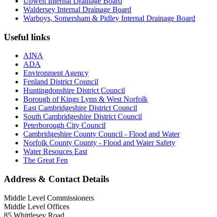
Upwell Internal Drainage Board
Waldersey Internal Drainage Board
Warboys, Somersham & Pidley Internal Drainage Board
Useful links
AINA
ADA
Environment Agency
Fenland District Council
Huntingdonshire District Council
Borough of Kings Lynn & West Norfolk
East Cambridgeshire District Council
South Cambridgeshire District Council
Peterborough City Council
Cambridgeshire County Council - Flood and Water
Norfolk County County - Flood and Water Safety
Water Resouces East
The Great Fen
Address & Contact Details
Middle Level Commissioners
Middle Level Offices
85 Whittlesey Road