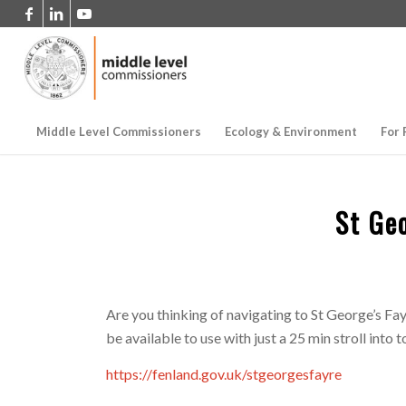
Middle Level Commissioners
Ecology & Environment
For 
St Ge
Are you thinking of navigating to St George’s Fa
be available to use with just a 25 min stroll into 
https://fenland.gov.uk/stgeorgesfayre