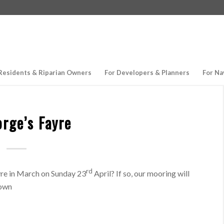
Residents & Riparian Owners
For Developers & Planners
For Na
orge’s Fayre
rd
yre in March on Sunday 23
April? If so, our mooring will
town