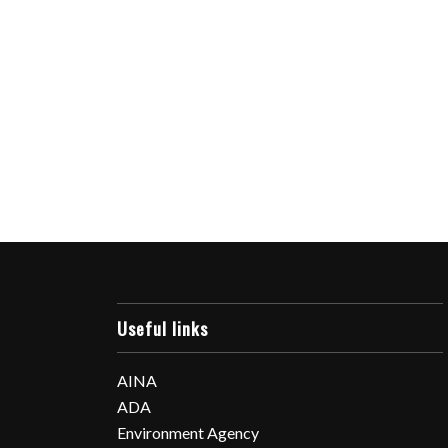
Useful links
AINA
ADA
Environment Agency