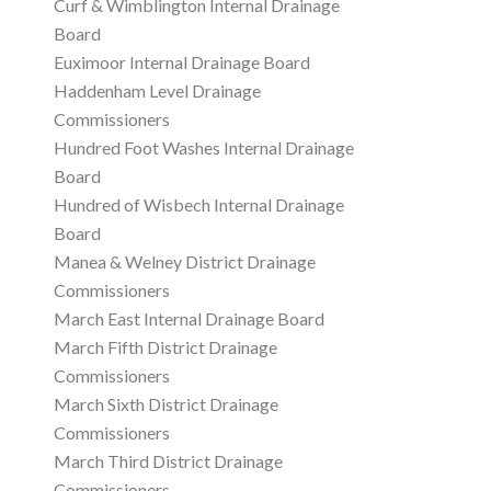
Curf & Wimblington Internal Drainage
Board
Euximoor Internal Drainage Board
Haddenham Level Drainage
Commissioners
Hundred Foot Washes Internal Drainage
Board
Hundred of Wisbech Internal Drainage
Board
Manea & Welney District Drainage
Commissioners
March East Internal Drainage Board
March Fifth District Drainage
Commissioners
March Sixth District Drainage
Commissioners
March Third District Drainage
Commissioners