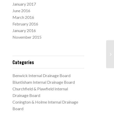
January 2017
June 2016
March 2016
February 2016
January 2016
November 2015
Ca
ex
3.
Categories
Benwick Internal Drainage Board
Bluntisham Internal Drainage Board
Churchfield & Plawfield Internal
Drainage Board
Conington & Holme Internal Drainage
Board