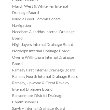
March West & White Fen Internal
Drainage Board
Middle Level Commissioners
Navigation
Needham & Laddus Internal Drainage
Board
Nightlayers Internal Drainage Board
Nordelph Internal Drainage Board
Over & Willingham Internal Drainage
Board
Ramsey First Internal Drainage Board
Ramsey Fourth Internal Drainage Board
Ramsey, Upwood & Great Raveley
Internal Drainage Board
Ransonmoor District Drainage
Commissioners
Sawtry Internal Drainage Board