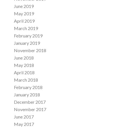
June 2019
May 2019
April 2019
March 2019
February 2019
January 2019
November 2018
June 2018
May 2018
April 2018
March 2018
February 2018
January 2018
December 2017
November 2017
June 2017
May 2017