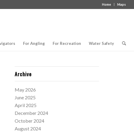
Home
Maps
vigators
For Angling
For Recreation
Water Safety
Archive
May 2026
June 2025
April 2025
December 2024
October 2024
August 2024