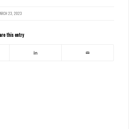
ARCH 23, 2023
are this entry