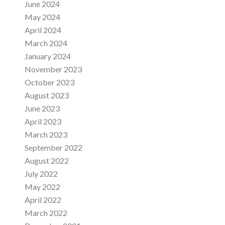
June 2024
May 2024
April 2024
March 2024
January 2024
November 2023
October 2023
August 2023
June 2023
April 2023
March 2023
September 2022
August 2022
July 2022
May 2022
April 2022
March 2022