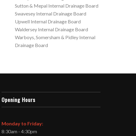
Sutton & Mepal Internal Drainage Board
Swavesey Internal Drainage Board
Upwell Internal Drainage Board
Waldersey Internal Drainage Board
Warboys, Somersham & Pidley Internal
Drainage Board
Opening Hours
Monday to Friday:
8:30am - 4:30pm