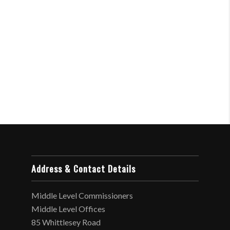
Address & Contact Details
Middle Level Commissioners
Middle Level Offices
85 Whittlesey Road