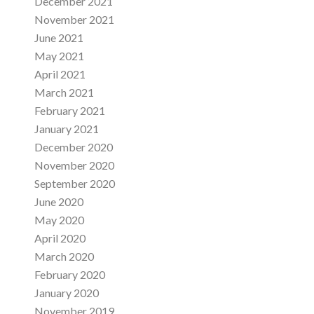
December 2021
November 2021
June 2021
May 2021
April 2021
March 2021
February 2021
January 2021
December 2020
November 2020
September 2020
June 2020
May 2020
April 2020
March 2020
February 2020
January 2020
November 2019