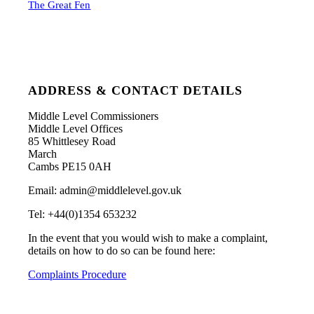
The Great Fen
ADDRESS & CONTACT DETAILS
Middle Level Commissioners
Middle Level Offices
85 Whittlesey Road
March
Cambs PE15 0AH
Email: admin@middlelevel.gov.uk
Tel: +44(0)1354 653232
In the event that you would wish to make a complaint,
details on how to do so can be found here:
Complaints Procedure