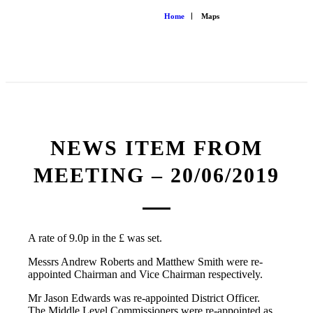
Home
Maps
NEWS ITEM FROM
MEETING – 20/06/2019
A rate of 9.0p in the £ was set.
Messrs Andrew Roberts and Matthew Smith were re-
appointed Chairman and Vice Chairman respectively.
Mr Jason Edwards was re-appointed District Officer.
The Middle Level Commissioners were re-appointed as