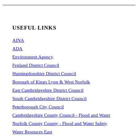
USEFUL LINKS
AINA
ADA
Environment Agency
Fenland District Council
Huntingdonshire District Council
Borough of Kings Lynn & West Norfolk
East Cambridgeshire District Council
South Cambridgeshire District Council
Peterborough City Council
Cambridgeshire County Council - Flood and Water
Norfolk County County - Flood and Water Safety
Water Resouces East