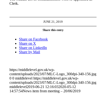
Clerk.
JUNE 21, 2019
Share this entry
Share on Facebook
Share on X
Share on LinkedIn
Share by Mail
https://middlelevel.gov.uk/wp-
content/uploads/2023/07/MLC-Logo_300dpi-340-156.jpg
0
0
middlelevel
https://middlelevel.gov.uk/wp-
content/uploads/2023/07/MLC-Logo_300dpi-340-156.jpg
middlelevel
2019-06-21 12:16:03
2020-05-12
14:57:54
News item from meeting – 20/06/2019