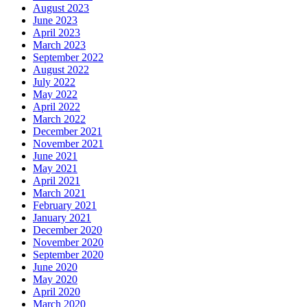
August 2023
June 2023
April 2023
March 2023
September 2022
August 2022
July 2022
May 2022
April 2022
March 2022
December 2021
November 2021
June 2021
May 2021
April 2021
March 2021
February 2021
January 2021
December 2020
November 2020
September 2020
June 2020
May 2020
April 2020
March 2020