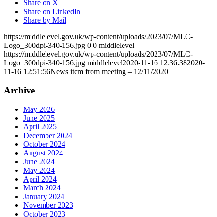
Share on X
Share on LinkedIn
Share by Mail
https://middlelevel.gov.uk/wp-content/uploads/2023/07/MLC-
Logo_300dpi-340-156.jpg
0
0
middlelevel
https://middlelevel.gov.uk/wp-content/uploads/2023/07/MLC-
Logo_300dpi-340-156.jpg
middlelevel
2020-11-16 12:36:38
2020-
11-16 12:51:56
News item from meeting – 12/11/2020
Archive
May 2026
June 2025
April 2025
December 2024
October 2024
August 2024
June 2024
May 2024
April 2024
March 2024
January 2024
November 2023
October 2023