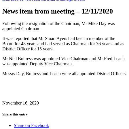
News item from meeting – 12/11/2020
Following the resignation of the Chairman, Mr Mike Day was
appointed Chairman.
It was reported that Mr Stuart Ayers had been a member of the
Board for 48 years and had served as Chairman for 36 years and as
District Officer for 15 years.
Mr Neil Buttress was appointed Vice Chairman and Mr Fred Leach
was appointed Deputy Vice Chairman.
Messrs Day, Buttress and Leach were all appointed District Officers.
November 16, 2020
Share this entry
Share on Facebook