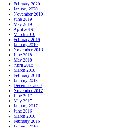
February 2020
January 2020
November 2019
June 2019
May 2019
April 2019
March 2019
February 2019
January 2019
November 2018
June 2018
May 2018
April 2018
March 2018
February 2018
January 2018
December 2017
November 2017
June 2017
May 2017
January 2017
June 2016
March 2016
February 2016
January 2016