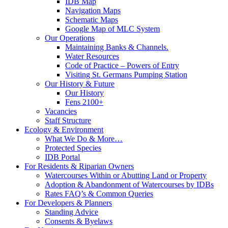
IDB Map
Navigation Maps
Schematic Maps
Google Map of MLC System
Our Operations
Maintaining Banks & Channels.
Water Resources
Code of Practice – Powers of Entry
Visiting St. Germans Pumping Station
Our History & Future
Our History
Fens 2100+
Vacancies
Staff Structure
Ecology & Environment
What We Do & More…
Protected Species
IDB Portal
For Residents & Riparian Owners
Watercourses Within or Abutting Land or Property
Adoption & Abandonment of Watercourses by IDBs
Rates FAQ’s & Common Queries
For Developers & Planners
Standing Advice
Consents & Byelaws