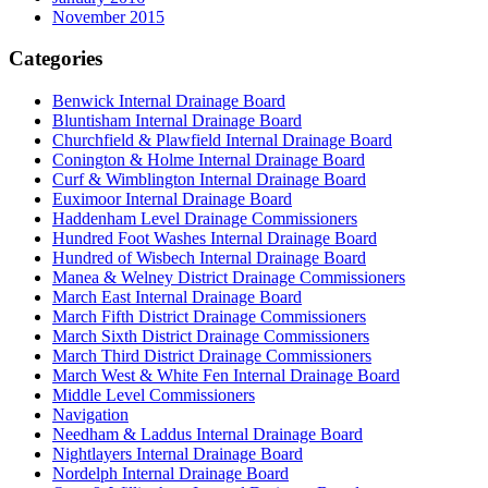
November 2015
Categories
Benwick Internal Drainage Board
Bluntisham Internal Drainage Board
Churchfield & Plawfield Internal Drainage Board
Conington & Holme Internal Drainage Board
Curf & Wimblington Internal Drainage Board
Euximoor Internal Drainage Board
Haddenham Level Drainage Commissioners
Hundred Foot Washes Internal Drainage Board
Hundred of Wisbech Internal Drainage Board
Manea & Welney District Drainage Commissioners
March East Internal Drainage Board
March Fifth District Drainage Commissioners
March Sixth District Drainage Commissioners
March Third District Drainage Commissioners
March West & White Fen Internal Drainage Board
Middle Level Commissioners
Navigation
Needham & Laddus Internal Drainage Board
Nightlayers Internal Drainage Board
Nordelph Internal Drainage Board