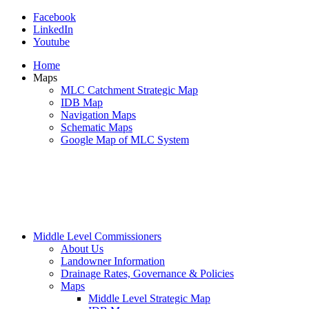
Facebook
LinkedIn
Youtube
Home
Maps
MLC Catchment Strategic Map
IDB Map
Navigation Maps
Schematic Maps
Google Map of MLC System
Middle Level Commissioners
About Us
Landowner Information
Drainage Rates, Governance & Policies
Maps
Middle Level Strategic Map