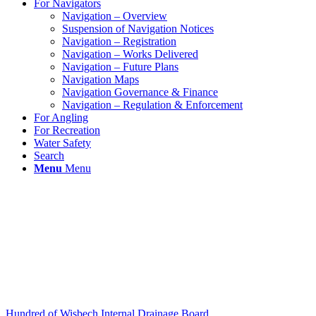
For Navigators
Navigation – Overview
Suspension of Navigation Notices
Navigation – Registration
Navigation – Works Delivered
Navigation – Future Plans
Navigation Maps
Navigation Governance & Finance
Navigation – Regulation & Enforcement
For Angling
For Recreation
Water Safety
Search
Menu
Menu
Hundred of Wisbech Internal Drainage Board