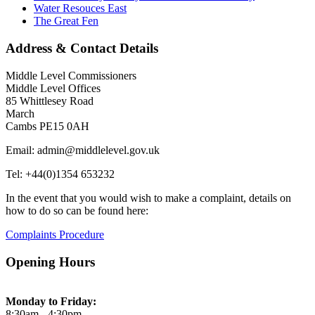
Water Resouces East
The Great Fen
Address & Contact Details
Middle Level Commissioners
Middle Level Offices
85 Whittlesey Road
March
Cambs PE15 0AH
Email: admin@middlelevel.gov.uk
Tel: +44(0)1354 653232
In the event that you would wish to make a complaint, details on
how to do so can be found here:
Complaints Procedure
Opening Hours
Monday to Friday:
8:30am - 4:30pm