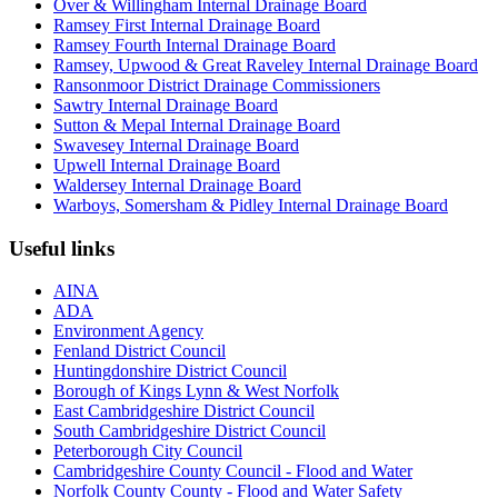
Over & Willingham Internal Drainage Board
Ramsey First Internal Drainage Board
Ramsey Fourth Internal Drainage Board
Ramsey, Upwood & Great Raveley Internal Drainage Board
Ransonmoor District Drainage Commissioners
Sawtry Internal Drainage Board
Sutton & Mepal Internal Drainage Board
Swavesey Internal Drainage Board
Upwell Internal Drainage Board
Waldersey Internal Drainage Board
Warboys, Somersham & Pidley Internal Drainage Board
Useful links
AINA
ADA
Environment Agency
Fenland District Council
Huntingdonshire District Council
Borough of Kings Lynn & West Norfolk
East Cambridgeshire District Council
South Cambridgeshire District Council
Peterborough City Council
Cambridgeshire County Council - Flood and Water
Norfolk County County - Flood and Water Safety