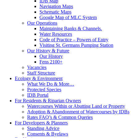
IDB Map
Navigation Maps
Schematic Maps
Google Map of MLC System
Our Operations
Maintaining Banks & Channels.
Water Resources
Code of Practice – Powers of Entry
Visiting St. Germans Pumping Station
Our History & Future
Our History
Fens 2100+
Vacancies
Staff Structure
Ecology & Environment
What We Do & More…
Protected Species
IDB Portal
For Residents & Riparian Owners
Watercourses Within or Abutting Land or Property
Adoption & Abandonment of Watercourses by IDBs
Rates FAQ’s & Common Queries
For Developers & Planners
Standing Advice
Consents & Byelaws