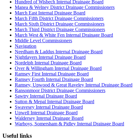
Hundred of Wisbech Internal Drainage Board
Manea & Welney District Drainage Commissioners
March East Internal Drainage Board
March Fifth District Drainage Commissioners
March Sixth District Drainage Commissioners
March Third District Drainage Commissioners
March West & White Fen Internal Drainage Board
Middle Level Commissioners
Navigation
Needham & Laddus Internal Drainage Board
Nightlayers Internal Drainage Board
Nordelph Internal Drainage Board
Over & Willingham Internal Drainage Board
Ramsey First Internal Drainage Board
Ramsey Fourth Internal Drainage Board
Ramsey, Upwood & Great Raveley Internal Drainage Board
Ransonmoor District Drainage Commissioners
Sawtry Internal Drainage Board
Sutton & Mepal Internal Drainage Board
Swavesey Internal Drainage Board
Upwell Internal Drainage Board
Waldersey Internal Drainage Board
Warboys, Somersham & Pidley Internal Drainage Board
Useful links