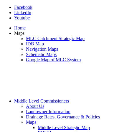
Facebook
LinkedIn
Youtube
Home
Maps
MLC Catchment Strategic Map
IDB Map
Navigation Maps
Schematic Maps
Google Map of MLC System
Middle Level Commissioners
About Us
Landowner Information
Drainage Rates, Governance & Policies
Maps
Middle Level Strategic Map