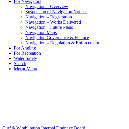
For Navigators
Navigation – Overview
Suspension of Navigation Notices
Navigation – Registration
Navigation – Works Delivered
Navigation – Future Plans
Navigation Maps
Navigation Governance & Finance
Navigation – Regulation & Enforcement
For Angling
For Recreation
Water Safety
Search
Menu
Menu
Curf & Wimblington Internal Drainage Board