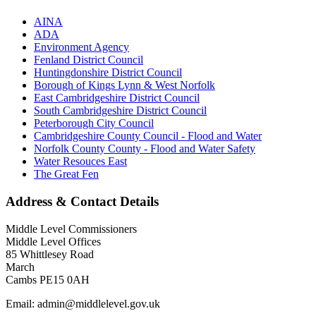
AINA
ADA
Environment Agency
Fenland District Council
Huntingdonshire District Council
Borough of Kings Lynn & West Norfolk
East Cambridgeshire District Council
South Cambridgeshire District Council
Peterborough City Council
Cambridgeshire County Council - Flood and Water
Norfolk County County - Flood and Water Safety
Water Resouces East
The Great Fen
Address & Contact Details
Middle Level Commissioners
Middle Level Offices
85 Whittlesey Road
March
Cambs PE15 0AH
Email: admin@middlelevel.gov.uk