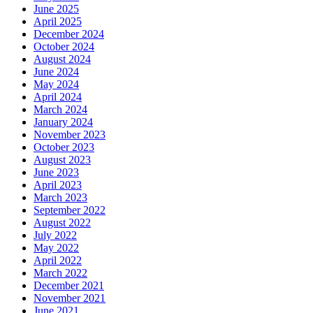
June 2025
April 2025
December 2024
October 2024
August 2024
June 2024
May 2024
April 2024
March 2024
January 2024
November 2023
October 2023
August 2023
June 2023
April 2023
March 2023
September 2022
August 2022
July 2022
May 2022
April 2022
March 2022
December 2021
November 2021
June 2021