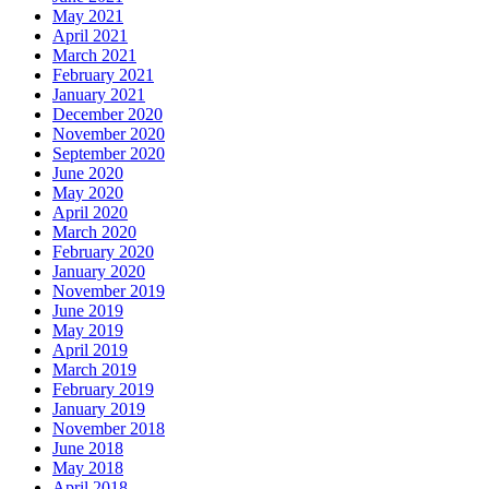
May 2021
April 2021
March 2021
February 2021
January 2021
December 2020
November 2020
September 2020
June 2020
May 2020
April 2020
March 2020
February 2020
January 2020
November 2019
June 2019
May 2019
April 2019
March 2019
February 2019
January 2019
November 2018
June 2018
May 2018
April 2018