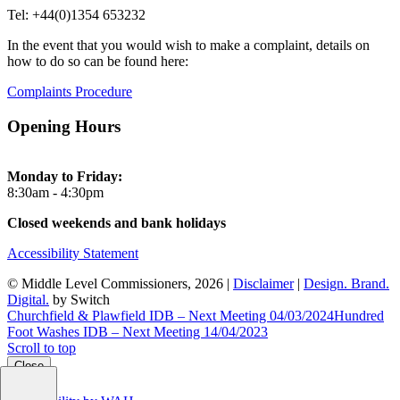
Tel: +44(0)1354 653232
In the event that you would wish to make a complaint, details on
how to do so can be found here:
Complaints Procedure
Opening Hours
Monday to Friday:
8:30am - 4:30pm
Closed weekends and bank holidays
Accessibility Statement
© Middle Level Commissioners, 2026 |
Disclaimer
|
Design. Brand.
Digital.
by Switch
Churchfield & Plawfield IDB – Next Meeting 04/03/2024
Hundred
Foot Washes IDB – Next Meeting 14/04/2023
Scroll to top
Close
Close