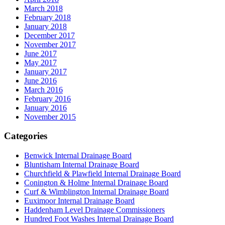
March 2018
February 2018
January 2018
December 2017
November 2017
June 2017
May 2017
January 2017
June 2016
March 2016
February 2016
January 2016
November 2015
Categories
Benwick Internal Drainage Board
Bluntisham Internal Drainage Board
Churchfield & Plawfield Internal Drainage Board
Conington & Holme Internal Drainage Board
Curf & Wimblington Internal Drainage Board
Euximoor Internal Drainage Board
Haddenham Level Drainage Commissioners
Hundred Foot Washes Internal Drainage Board