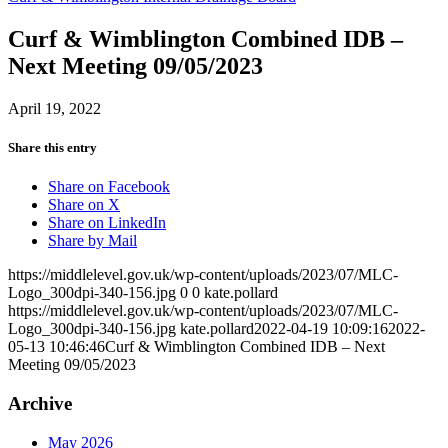
Curf & Wimblington Combined IDB –
Next Meeting 09/05/2023
April 19, 2022
Share this entry
Share on Facebook
Share on X
Share on LinkedIn
Share by Mail
https://middlelevel.gov.uk/wp-content/uploads/2023/07/MLC-
Logo_300dpi-340-156.jpg
0
0
kate.pollard
https://middlelevel.gov.uk/wp-content/uploads/2023/07/MLC-
Logo_300dpi-340-156.jpg
kate.pollard
2022-04-19 10:09:16
2022-
05-13 10:46:46
Curf & Wimblington Combined IDB – Next
Meeting 09/05/2023
Archive
May 2026