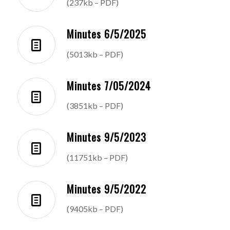
(237kb – PDF)
Minutes 6/5/2025
(5013kb – PDF)
Minutes 7/05/2024
(3851kb – PDF)
Minutes 9/5/2023
(11751kb – PDF)
Minutes 9/5/2022
(9405kb – PDF)