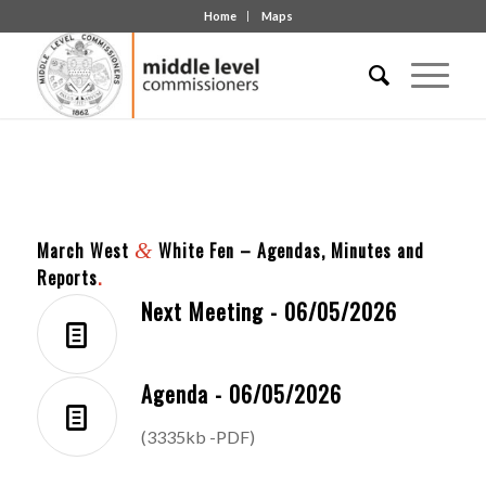
Home
Maps
March West
&
White Fen – Agendas, Minutes and
Reports
.
Next Meeting - 06/05/2026
Agenda - 06/05/2026
(3335kb -PDF)