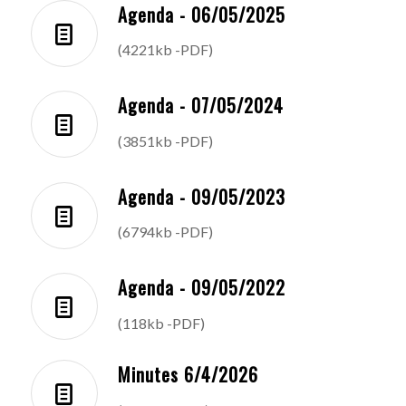
Agenda - 06/05/2025
(4221kb -PDF)
Agenda - 07/05/2024
(3851kb -PDF)
Agenda - 09/05/2023
(6794kb -PDF)
Agenda - 09/05/2022
(118kb -PDF)
Minutes 6/4/2026