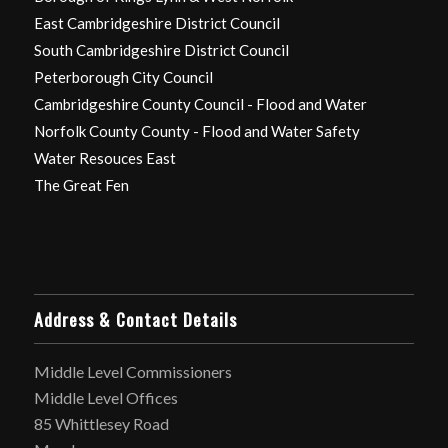
East Cambridgeshire District Council
South Cambridgeshire District Council
Peterborough City Council
Cambridgeshire County Council - Flood and Water
Norfolk County County - Flood and Water Safety
Water Resouces East
The Great Fen
Address & Contact Details
Middle Level Commissioners
Middle Level Offices
85 Whittlesey Road