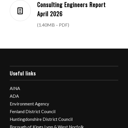
Consulting Engineers Report
April 2026
(1.40MB – PDF)
Useful links
AINA
ADA
Environment Agency
Fenland District Council
Huntingdonshire District Council
Borough of Kings Lynn & West Norfolk