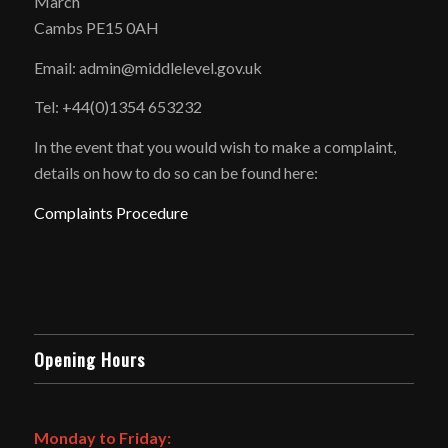
March
Cambs PE15 0AH
Email: admin@middlelevel.gov.uk
Tel: +44(0)1354 653232
In the event that you would wish to make a complaint,
details on how to do so can be found here:
Complaints Procedure
Opening Hours
Monday to Friday: