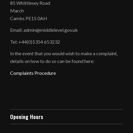
85 Whittlesey Road
March
Cambs PE15 0AH
Email: admin@middlelevel.gov.uk
Tel: +44(0)1354 653232
In the event that you would wish to make a complaint,
details on how to do so can be found here:
Complaints Procedure
Opening Hours