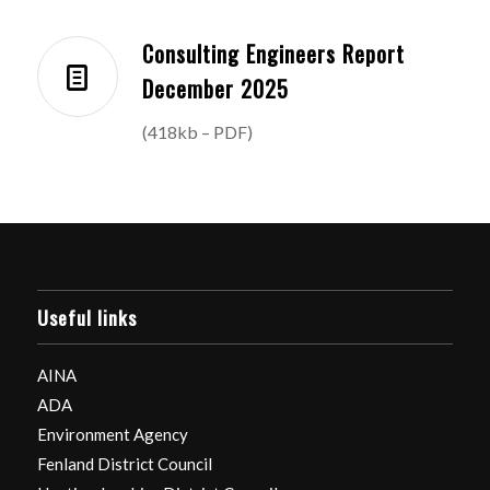
Consulting Engineers Report
December 2025
(418kb – PDF)
Useful links
AINA
ADA
Environment Agency
Fenland District Council