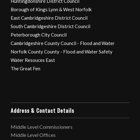
Huntingdonshire District Council
Borough of Kings Lynn & West Norfolk
East Cambridgeshire District Council
South Cambridgeshire District Council
Peterborough City Council
Cambridgeshire County Council - Flood and Water
Norfolk County County - Flood and Water Safety
Water Resouces East
The Great Fen
Address & Contact Details
Middle Level Commissioners
Middle Level Offices