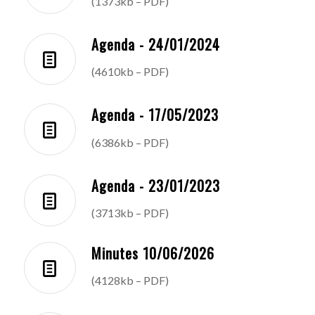
(1373kb – PDF)
Agenda - 24/01/2024
(4610kb – PDF)
Agenda - 17/05/2023
(6386kb – PDF)
Agenda - 23/01/2023
(3713kb – PDF)
Minutes 10/06/2026
(4128kb – PDF)