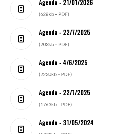
Agenda - 21/01/2026
(628kb – PDF)
Agenda - 22/7/2025
(203kb – PDF)
Agenda - 4/6/2025
(2230kb – PDF)
Agenda - 22/1/2025
(1763kb – PDF)
Agenda - 31/05/2024