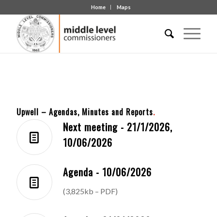
Home
Maps
Upwell – Agendas, Minutes and Reports
.
Next meeting - 21/1/2026,
10/06/2026
Agenda - 10/06/2026
(3,825kb – PDF)