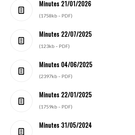
Minutes 21/01/2026
(1758kb – PDF)
Minutes 22/07/2025
(123kb – PDF)
Minutes 04/06/2025
(2397kb – PDF)
Minutes 22/01/2025
(1759kb – PDF)
Minutes 31/05/2024