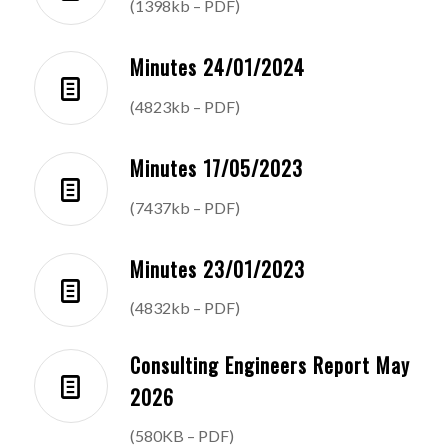
(1398kb – PDF)
Minutes 24/01/2024
(4823kb – PDF)
Minutes 17/05/2023
(7437kb – PDF)
Minutes 23/01/2023
(4832kb – PDF)
Consulting Engineers Report May
2026
(580KB – PDF)