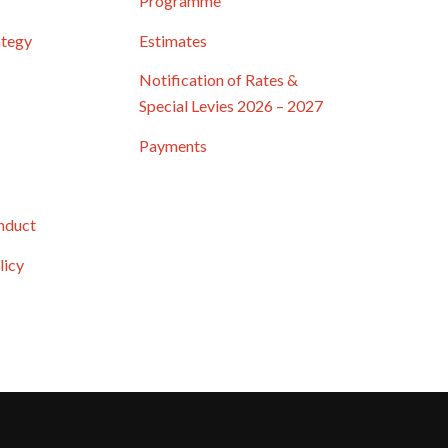
Programme
ategy
Estimates
Notification of Rates &
Special Levies 2026 – 2027
Payments
nduct
licy