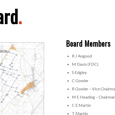
ard
.
Board Members
R J Angood
M Davis (FDC)
S Edgley
C Gowler
R Gowler – Vice Chairm
M E Heading – Chairman
C E Martin
T Martin