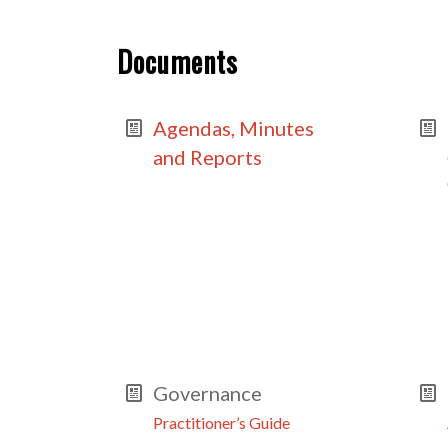
Documents
Agendas, Minutes
and Reports
Governance
Practitioner’s Guide