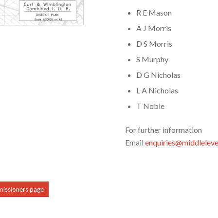
R E Mason
A J Morris
D S Morris
S Murphy
D G Nicholas
L A Nicholas
T Noble
For further information
Email
enquiries@middleleve
mmissioners page