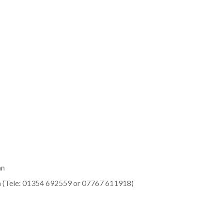
an
 (Tele: 01354 692559 or 07767 611918)