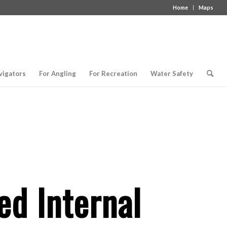
Home
Maps
vigators
For Angling
For Recreation
Water Safety
d Internal