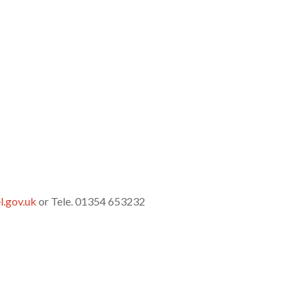
l.gov.uk
or Tele. 01354 653232