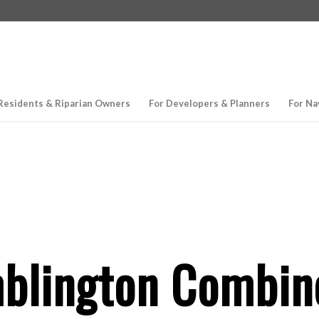
Residents & Riparian Owners
For Developers & Planners
For Na
lington Combine