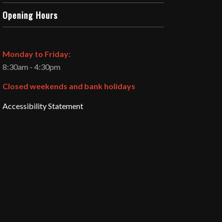
Opening Hours
Monday to Friday:
8:30am - 4:30pm
Closed weekends and bank holidays
Accessibility Statement