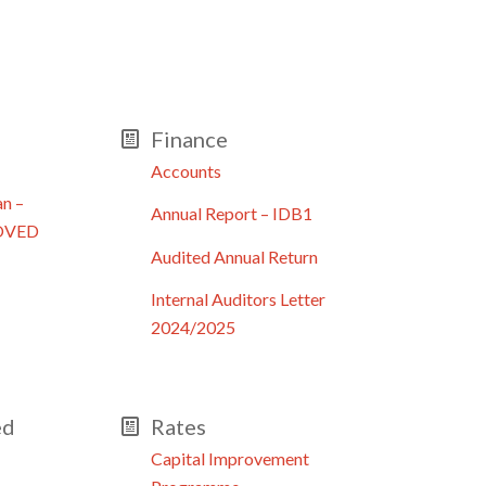
Finance
Accounts
an –
Annual Report – IDB1
OVED
Audited Annual Return
Internal Auditors Letter
2024/2025
ed
Rates
Capital Improvement