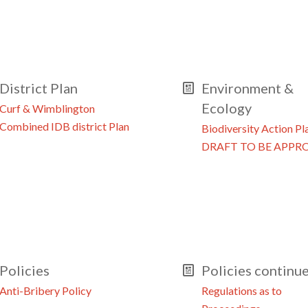
District Plan
Environment &
Ecology
Curf & Wimblington
Combined IDB district Plan
Biodiversity Action Pl
DRAFT TO BE APPR
Policies
Policies continu
Anti-Bribery Policy
Regulations as to