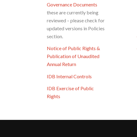
Governance Documents
these are currently being
reviewed – please check for
updated versions in Policies
section.
Notice of Public Rights &
Publication of Unaudited
Annual Return
IDB Internal Controls
IDB Exercise of Public
Rights