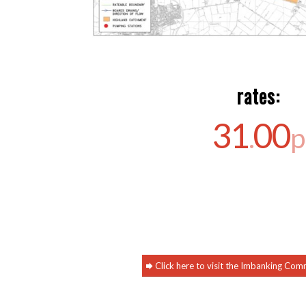
rates:
31
00
.
p
Click here to visit the Imbanking Co