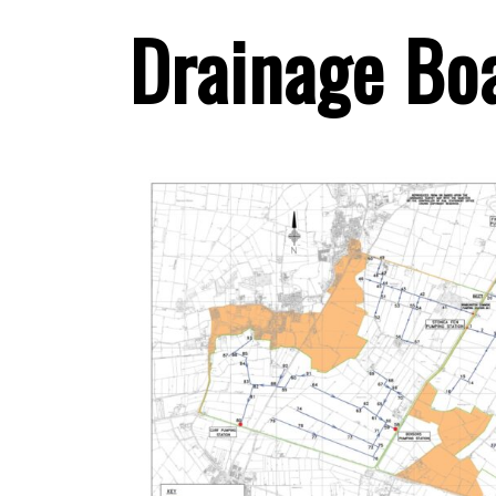
Drainage Bo