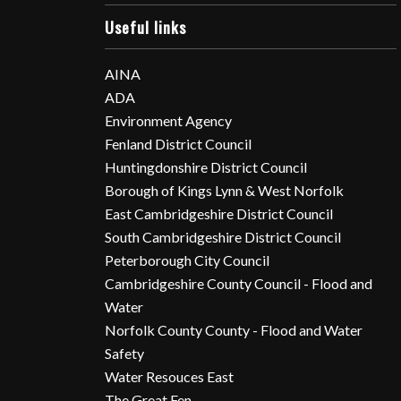
Useful links
AINA
ADA
Environment Agency
Fenland District Council
Huntingdonshire District Council
Borough of Kings Lynn & West Norfolk
East Cambridgeshire District Council
South Cambridgeshire District Council
Peterborough City Council
Cambridgeshire County Council - Flood and
Water
Norfolk County County - Flood and Water
Safety
Water Resouces East
The Great Fen