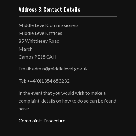
Address & Contact Details
Middle Level Commissioners
Middle Level Offices
85 Whittlesey Road
March
Cambs PE15 0AH
Email: admin@middlelevel.gov.uk
Tel: +44(0)1354 653232
In the event that you would wish to make a
complaint, details on how to do so can be found
here:
Complaints Procedure