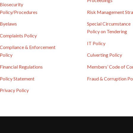
Proceedings
Biosecurity
Policy/Procedures
Risk Management Str
Byelaws
Special Circumstance
Policy on Tendering
Complaints Policy
IT Policy
Compliance & Enforcement
Policy
Culverting Policy
Financial Regulations
Members’ Code of Co
Policy Statement
Fraud & Corruption Po
Privacy Policy