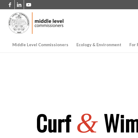
Middle Level Commissioners
Ecology & Environment
For 
Curf
Wimb
&