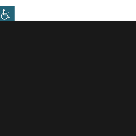
Information Requests
.
To enable us to efficiently process requests for
information, and due to an increase in the number and
scale of these requests by developers, we will only
process such requests as either Floodplain/mortgage
queries or the provision of Flood Risk information as
per our existing services and fees.
Fees-April 2025-26.pdf
However in more complex cases we recommend
developers should enter into a paid pre application