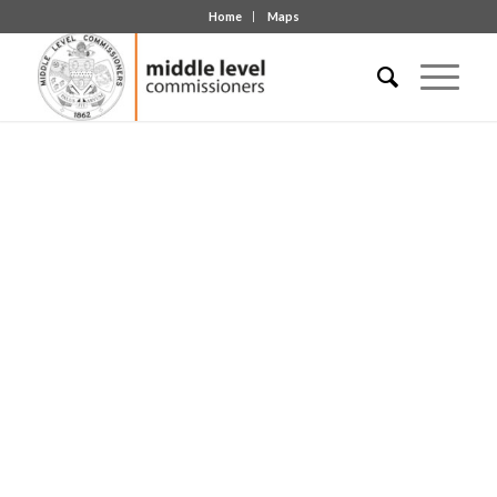
Home
Maps