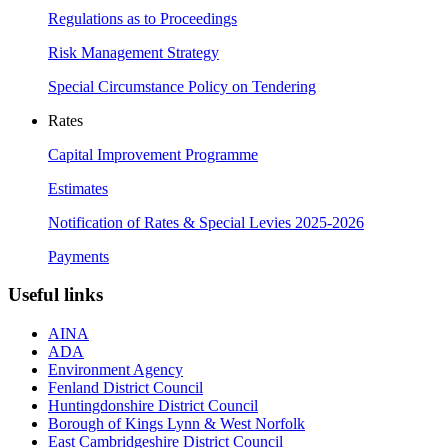
Regulations as to Proceedings
Risk Management Strategy
Special Circumstance Policy on Tendering
Rates
Capital Improvement Programme
Estimates
Notification of Rates & Special Levies 2025-2026
Payments
Useful links
AINA
ADA
Environment Agency
Fenland District Council
Huntingdonshire District Council
Borough of Kings Lynn & West Norfolk
East Cambridgeshire District Council