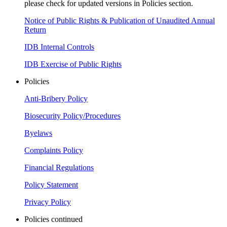
please check for updated versions in Policies section.
Notice of Public Rights & Publication of Unaudited Annual
Return
IDB Internal Controls
IDB Exercise of Public Rights
Policies
Anti-Bribery Policy
Biosecurity Policy/Procedures
Byelaws
Complaints Policy
Financial Regulations
Policy Statement
Privacy Policy
Policies continued