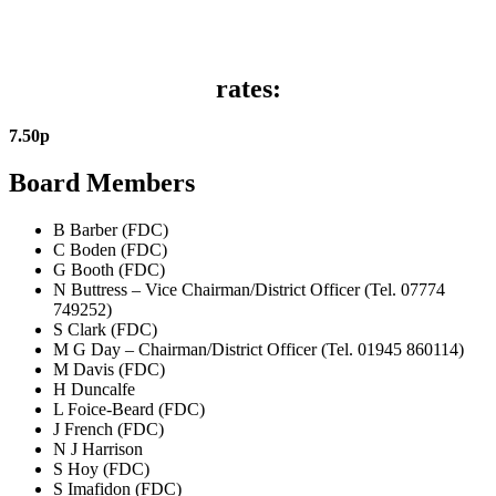
rates:
7
.
50
p
Board Members
B Barber (FDC)
C Boden (FDC)
G Booth (FDC)
N Buttress – Vice Chairman/District Officer (Tel. 07774
749252)
S Clark (FDC)
M G Day – Chairman/District Officer (Tel. 01945 860114)
M Davis (FDC)
H Duncalfe
L Foice-Beard (FDC)
J French (FDC)
N J Harrison
S Hoy (FDC)
S Imafidon (FDC)