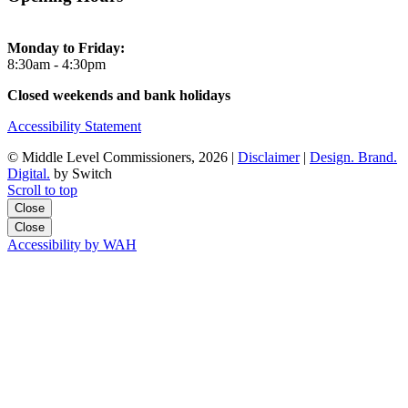
Monday to Friday:
8:30am - 4:30pm
Closed weekends and bank holidays
Accessibility Statement
© Middle Level Commissioners, 2026 |
Disclaimer
|
Design. Brand.
Digital.
by Switch
Scroll to top
Close
Close
Accessibility by WAH