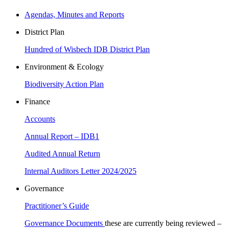
Agendas, Minutes and Reports
District Plan
Hundred of Wisbech IDB District Plan
Environment & Ecology
Biodiversity Action Plan
Finance
Accounts
Annual Report – IDB1
Audited Annual Return
Internal Auditors Letter 2024/2025
Governance
Practitioner’s Guide
Governance Documents
these are currently being reviewed –