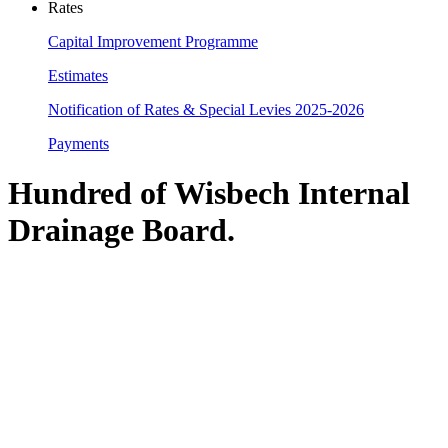
Rates
Capital Improvement Programme
Estimates
Notification of Rates & Special Levies 2025-2026
Payments
Hundred of Wisbech Internal
Drainage Board
.