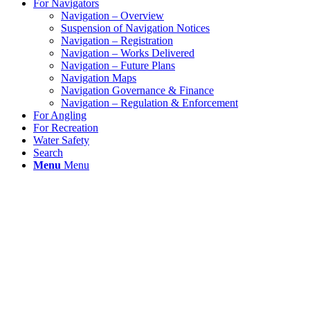
For Navigators
Navigation – Overview
Suspension of Navigation Notices
Navigation – Registration
Navigation – Works Delivered
Navigation – Future Plans
Navigation Maps
Navigation Governance & Finance
Navigation – Regulation & Enforcement
For Angling
For Recreation
Water Safety
Search
Menu
Menu