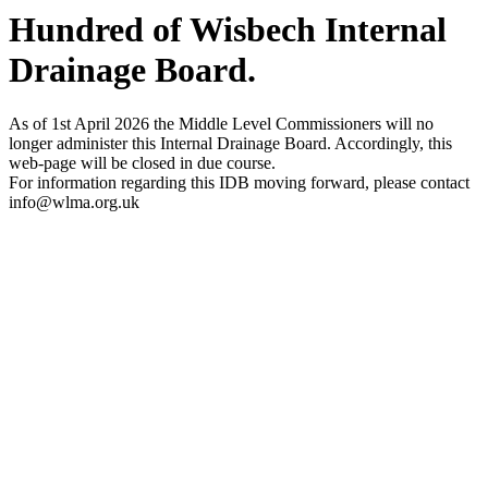
Hundred of Wisbech Internal
Drainage Board
.
As of 1st April 2026 the Middle Level Commissioners will no
longer administer this Internal Drainage Board. Accordingly, this
web-page will be closed in due course.
For information regarding this IDB moving forward, please contact
info@wlma.org.uk