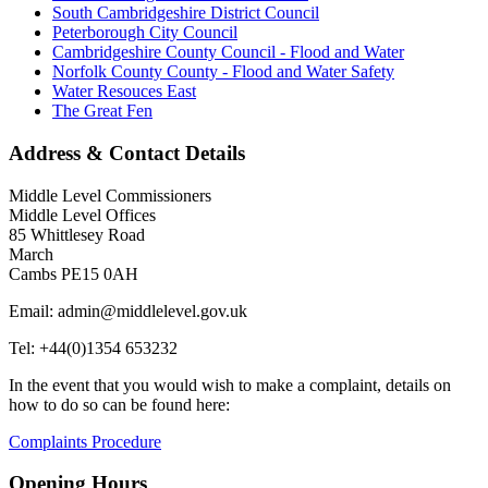
South Cambridgeshire District Council
Peterborough City Council
Cambridgeshire County Council - Flood and Water
Norfolk County County - Flood and Water Safety
Water Resouces East
The Great Fen
Address & Contact Details
Middle Level Commissioners
Middle Level Offices
85 Whittlesey Road
March
Cambs PE15 0AH
Email: admin@middlelevel.gov.uk
Tel: +44(0)1354 653232
In the event that you would wish to make a complaint, details on
how to do so can be found here:
Complaints Procedure
Opening Hours