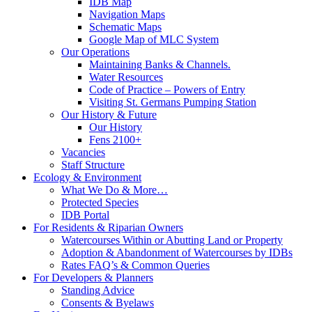
IDB Map
Navigation Maps
Schematic Maps
Google Map of MLC System
Our Operations
Maintaining Banks & Channels.
Water Resources
Code of Practice – Powers of Entry
Visiting St. Germans Pumping Station
Our History & Future
Our History
Fens 2100+
Vacancies
Staff Structure
Ecology & Environment
What We Do & More…
Protected Species
IDB Portal
For Residents & Riparian Owners
Watercourses Within or Abutting Land or Property
Adoption & Abandonment of Watercourses by IDBs
Rates FAQ’s & Common Queries
For Developers & Planners
Standing Advice
Consents & Byelaws