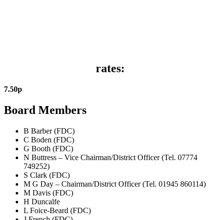
rates:
7
.
50
p
Board Members
B Barber (FDC)
C Boden (FDC)
G Booth (FDC)
N Buttress – Vice Chairman/District Officer (Tel. 07774
749252)
S Clark (FDC)
M G Day – Chairman/District Officer (Tel. 01945 860114)
M Davis (FDC)
H Duncalfe
L Foice-Beard (FDC)
J French (FDC)