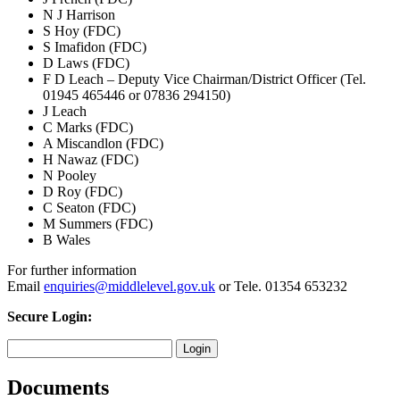
N J Harrison
S Hoy (FDC)
S Imafidon (FDC)
D Laws (FDC)
F D Leach – Deputy Vice Chairman/District Officer (Tel.
01945 465446 or 07836 294150)
J Leach
C Marks (FDC)
A Miscandlon (FDC)
H Nawaz (FDC)
N Pooley
D Roy (FDC)
C Seaton (FDC)
M Summers (FDC)
B Wales
For further information
Email
enquiries@middlelevel.gov.uk
or Tele. 01354 653232
Secure Login:
Documents