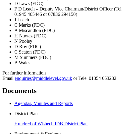
D Laws (FDC)
F D Leach – Deputy Vice Chairman/District Officer (Tel.
01945 465446 or 07836 294150)
J Leach
C Marks (FDC)
A Miscandlon (FDC)
H Nawaz (FDC)
N Pooley
D Roy (FDC)
C Seaton (FDC)
M Summers (FDC)
B Wales
For further information
Email
enquiries@middlelevel.gov.uk
or Tele. 01354 653232
Documents
Agendas, Minutes and Reports
District Plan
Hundred of Wisbech IDB District Plan
Environment & Ecology