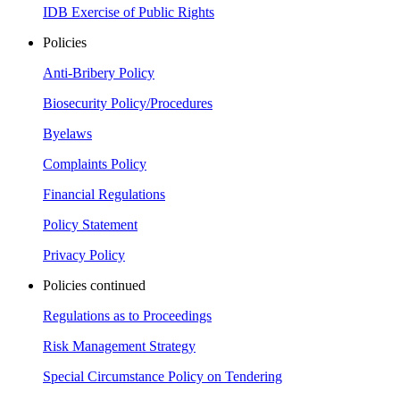
IDB Exercise of Public Rights
Policies
Anti-Bribery Policy
Biosecurity Policy/Procedures
Byelaws
Complaints Policy
Financial Regulations
Policy Statement
Privacy Policy
Policies continued
Regulations as to Proceedings
Risk Management Strategy
Special Circumstance Policy on Tendering