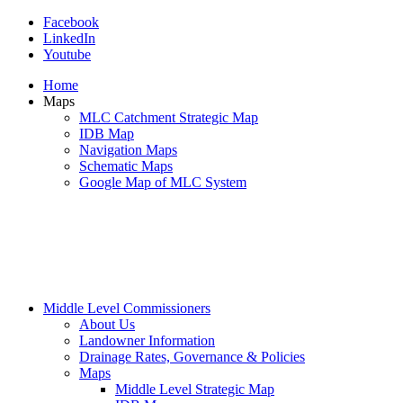
Facebook
LinkedIn
Youtube
Home
Maps
MLC Catchment Strategic Map
IDB Map
Navigation Maps
Schematic Maps
Google Map of MLC System
Middle Level Commissioners
About Us
Landowner Information
Drainage Rates, Governance & Policies
Maps
Middle Level Strategic Map