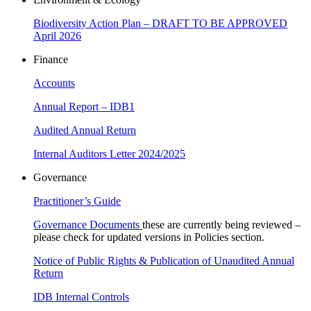
Biodiversity Action Plan – DRAFT TO BE APPROVED
April 2026
Finance
Accounts
Annual Report – IDB1
Audited Annual Return
Internal Auditors Letter 2024/2025
Governance
Practitioner’s Guide
Governance Documents
these are currently being reviewed –
please check for updated versions in Policies section.
Notice of Public Rights & Publication of Unaudited Annual
Return
IDB Internal Controls